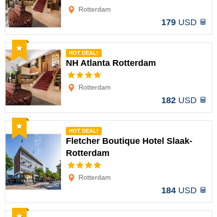
Rotterdam
179
USD
Recommended
HOT DEAL!
NH Atlanta Rotterdam
Options
Rotterdam
182
USD
Recommended
HOT DEAL!
Fletcher Boutique Hotel Slaak-
Rotterdam
Options
Rotterdam
184
USD
Recommended