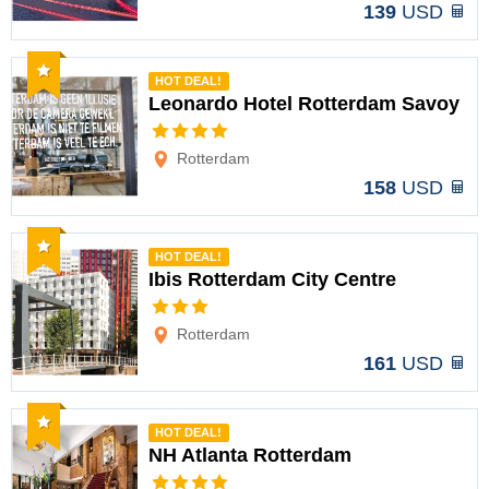
139
USD
Recommended
HOT DEAL!
Leonardo Hotel Rotterdam Savoy
Options
Rotterdam
158
USD
Recommended
HOT DEAL!
Ibis Rotterdam City Centre
Options
Rotterdam
161
USD
Recommended
HOT DEAL!
NH Atlanta Rotterdam
Options