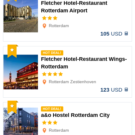
Fletcher Hotel-Restaurant
Rotterdam Airport
Options
Rotterdam
105
USD
Recommended
HOT DEAL!
Fletcher Hotel-Restaurant Wings-
Rotterdam
Options
Rotterdam Zestienhoven
123
USD
Recommended
HOT DEAL!
a&o Hostel Rotterdam City
Options
Rotterdam