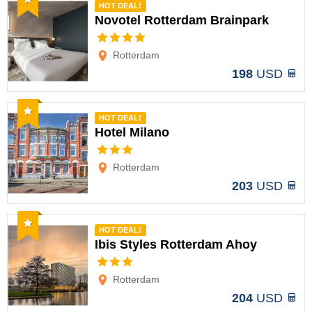
HOT DEAL!
Novotel Rotterdam Brainpark
Options
Rotterdam
198
USD
Recommended
HOT DEAL!
Hotel Milano
Options
Rotterdam
203
USD
Recommended
HOT DEAL!
Ibis Styles Rotterdam Ahoy
Options
Rotterdam
204
USD