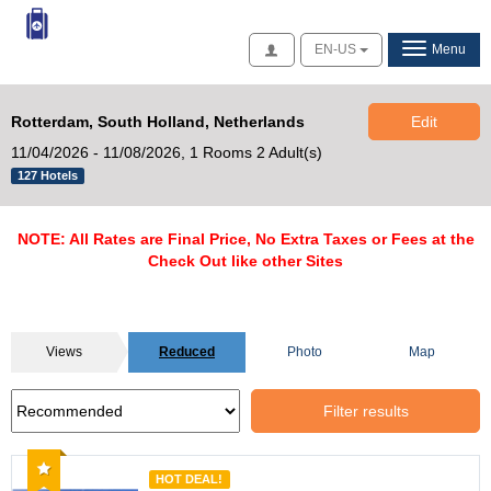
Access
EN-US
Menu
Rotterdam, South Holland, Netherlands
Edit
11/04/2026 - 11/08/2026,
1 Rooms 2 Adult(s)
127 Hotels
NOTE: All Rates are Final Price, No Extra Taxes or Fees at the
Check Out like other Sites
Views
Reduced
Photo
Map
Filter results
Recommended
HOT DEAL!