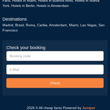
Paris
,
Hotels in Miami
,
Hotels in Buenos Aires
,
Hotels in Nueva
York
,
Hotels in Berlin
,
Hotels in Amsterdam
Destinations
Madrid
,
Brasil
,
Roma
,
Caribe
,
Amsterdam
,
Miami
,
Las Vegas
,
San
Francisco
Check your booking
Booking
code
e-
Mail
Check
2026 © All cheap fares
Powered by
Juniper