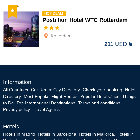
Recommended
HOT DEAL!
Postillion Hotel WTC Rotterdam
Options
Rotterdam
211
USD
Information
All Countries
Car Rental City Directory
Check your booking
Hotel
Directory
Most Popular Flight Routes
Popular Hotel Cities
Things
to Do
Top International Destinations
Terms and conditions
Privacy policy
Travel Agents
Hotels
Hotels in Madrid
,
Hotels in Barcelona
,
Hotels in Mallorca
,
Hotels in