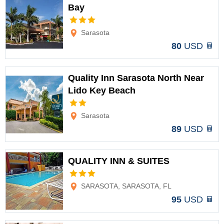
Bay
Options
Sarasota
80
USD
Quality Inn Sarasota North Near
Lido Key Beach
Options
Sarasota
89
USD
QUALITY INN & SUITES
Options
SARASOTA, SARASOTA, FL
95
USD