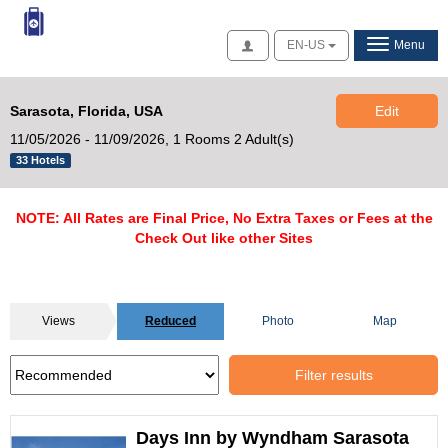
Access
EN-US
Menu
Sarasota, Florida, USA
Edit
11/05/2026 - 11/09/2026,
1 Rooms 2 Adult(s)
33 Hotels
NOTE: All Rates are Final Price, No Extra Taxes or Fees at the
Check Out like other Sites
Views
Reduced
Photo
Map
Filter results
Days Inn by Wyndham Sarasota