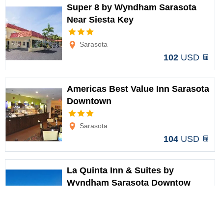
Super 8 by Wyndham Sarasota
Near Siesta Key
Options
Sarasota
102
USD
Americas Best Value Inn Sarasota
Downtown
Options
Sarasota
104
USD
La Quinta Inn & Suites by
Wyndham Sarasota Downtow
Options
Sarasota