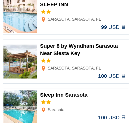
SLEEP INN
Options
SARASOTA, SARASOTA, FL
99
USD
Super 8 by Wyndham Sarasota
Near Siesta Key
Options
SARASOTA, SARASOTA, FL
100
USD
Sleep Inn Sarasota
Options
Sarasota
100
USD