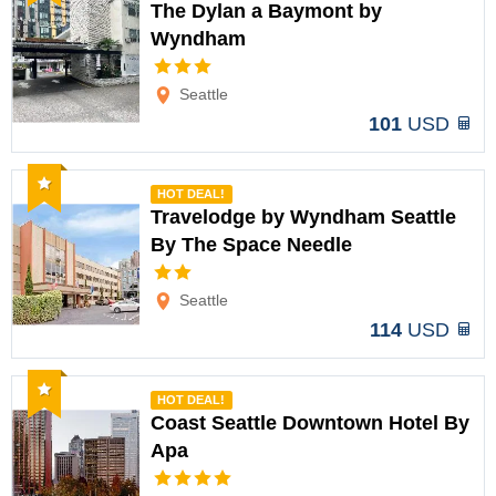
The Dylan a Baymont by
Wyndham
Options
Seattle
101
USD
Recommended
HOT DEAL!
Travelodge by Wyndham Seattle
By The Space Needle
Options
Seattle
114
USD
Recommended
HOT DEAL!
Coast Seattle Downtown Hotel By
Apa
Options