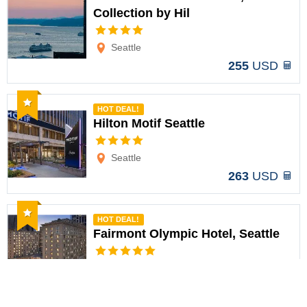
Collection by Hil
Options
Seattle
255
USD
Recommended
HOT DEAL!
Hilton Motif Seattle
Options
Seattle
263
USD
Recommended
HOT DEAL!
Fairmont Olympic Hotel, Seattle
Options
Seattle
367
USD