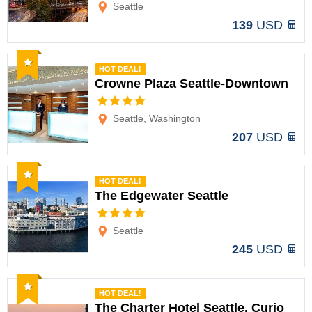
Seattle
139
USD
Recommended
HOT DEAL!
Crowne Plaza Seattle-Downtown
Options
Seattle, Washington
207
USD
Recommended
HOT DEAL!
The Edgewater Seattle
Options
Seattle
245
USD
Recommended
HOT DEAL!
The Charter Hotel Seattle, Curio