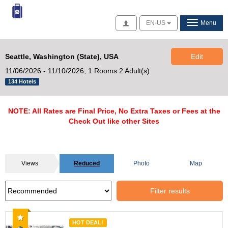
Access
EN-US
Menu
Seattle, Washington (State), USA
Edit
11/06/2026 - 11/10/2026,
1 Rooms 2 Adult(s)
134 Hotels
NOTE: All Rates are Final Price, No Extra Taxes or Fees at the
Check Out like other Sites
Views
Reduced
Photo
Map
Filter results
Recommended
HOT DEAL!