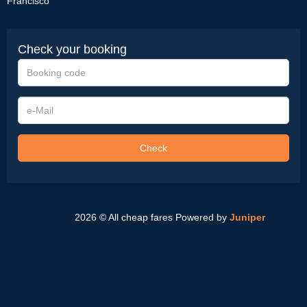
Francisco
Check your booking
Booking
code
e-
Mail
Check
2026 © All cheap fares
Powered by
Juniper