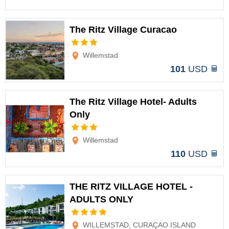
The Ritz Village Curacao
Options
Willemstad
101
USD
The Ritz Village Hotel- Adults
Only
Options
Willemstad
110
USD
THE RITZ VILLAGE HOTEL -
ADULTS ONLY
Options
WILLEMSTAD, CURAÇAO ISLAND