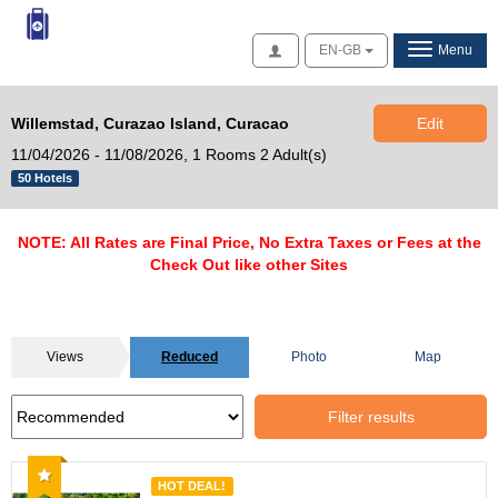
Access
EN-GB
Menu
Willemstad, Curazao Island, Curacao
Edit
11/04/2026 - 11/08/2026,
1 Rooms 2 Adult(s)
50 Hotels
NOTE: All Rates are Final Price, No Extra Taxes or Fees at the
Check Out like other Sites
Views
Reduced
Photo
Map
Filter results
Recommended
HOT DEAL!