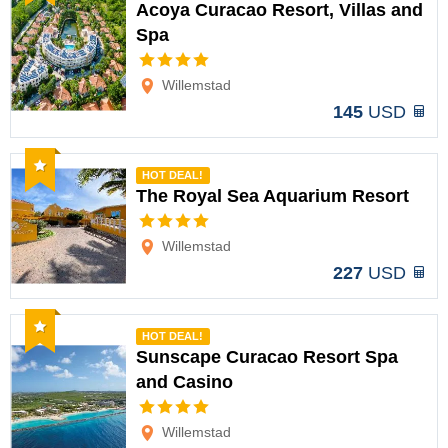
Acoya Curacao Resort, Villas and
Spa
Options
Willemstad
145
USD
Recommended
HOT DEAL!
The Royal Sea Aquarium Resort
Options
Willemstad
227
USD
Recommended
HOT DEAL!
Sunscape Curacao Resort Spa
and Casino
Options
Willemstad