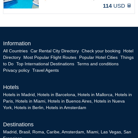
114
USD
Information
All Countries
Car Rental City Directory
Check your booking
Hotel
Directory
Most Popular Flight Routes
Popular Hotel Cities
Things
to Do
Top International Destinations
Terms and conditions
Privacy policy
Travel Agents
Hotels
Hotels in Madrid
,
Hotels in Barcelona
,
Hotels in Mallorca
,
Hotels in
Paris
,
Hotels in Miami
,
Hotels in Buenos Aires
,
Hotels in Nueva
York
,
Hotels in Berlin
,
Hotels in Amsterdam
Destinations
Madrid
,
Brasil
,
Roma
,
Caribe
,
Amsterdam
,
Miami
,
Las Vegas
,
San