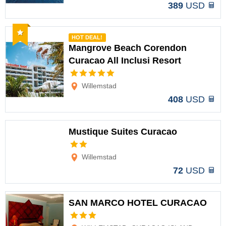
389
USD
Recommended
HOT DEAL!
Mangrove Beach Corendon
Curacao All Inclusi Resort
Options
Willemstad
408
USD
Mustique Suites Curacao
Options
Willemstad
72
USD
SAN MARCO HOTEL CURACAO
Options