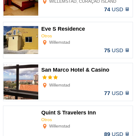
WILLEMSTAD, CURAÇAO ISLAND
74
USD
Eve S Residence
Otros
Options
Willemstad
75
USD
San Marco Hotel & Casino
Options
Willemstad
77
USD
Quint S Travelers Inn
Otros
Options
Willemstad
89
USD