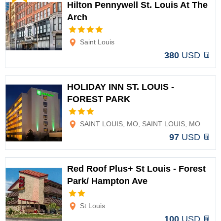
Hilton Pennywell St. Louis At The
Arch
Options
Saint Louis
380
USD
HOLIDAY INN ST. LOUIS -
FOREST PARK
Options
SAINT LOUIS, MO, SAINT LOUIS, MO
97
USD
Red Roof Plus+ St Louis - Forest
Park/ Hampton Ave
Options
St Louis
100
USD