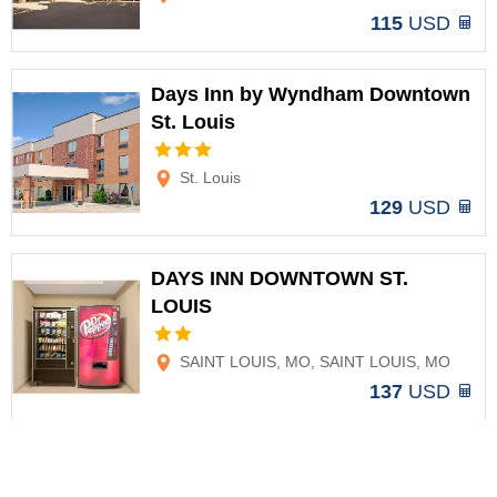
115
USD
Days Inn by Wyndham Downtown
St. Louis
Options
St. Louis
129
USD
DAYS INN DOWNTOWN ST.
LOUIS
Options
SAINT LOUIS, MO, SAINT LOUIS, MO
137
USD
Aloft St. Louis Cortex