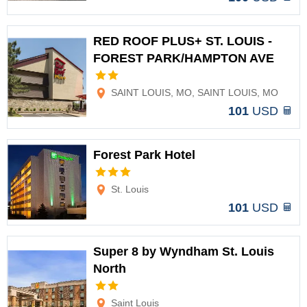
RED ROOF PLUS+ ST. LOUIS -
FOREST PARK/HAMPTON AVE
Options
SAINT LOUIS, MO, SAINT LOUIS, MO
101
USD
Forest Park Hotel
Options
St. Louis
101
USD
Super 8 by Wyndham St. Louis
North
Options
Saint Louis