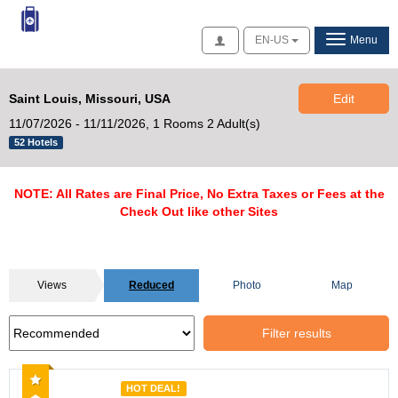
Access
EN-US
Menu
Saint Louis, Missouri, USA
Edit
11/07/2026 - 11/11/2026,
1 Rooms 2 Adult(s)
52 Hotels
NOTE: All Rates are Final Price, No Extra Taxes or Fees at the
Check Out like other Sites
Views
Reduced
Photo
Map
Filter results
Recommended
HOT DEAL!