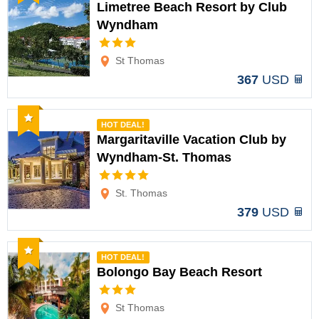
Limetree Beach Resort by Club
Wyndham
Options
St Thomas
367
USD
Recommended
HOT DEAL!
Margaritaville Vacation Club by
Wyndham-St. Thomas
Options
St. Thomas
379
USD
Recommended
HOT DEAL!
Bolongo Bay Beach Resort
Options
St Thomas