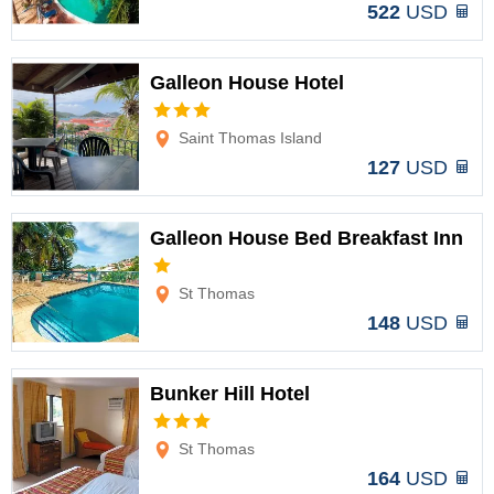
522
USD
Galleon House Hotel
Options
Saint Thomas Island
127
USD
Galleon House Bed Breakfast Inn
Options
St Thomas
148
USD
Bunker Hill Hotel
Options
St Thomas
164
USD