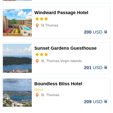
Windward Passage Hotel
Options
St.Thomas
200
USD
Sunset Gardens Guesthouse
Options
St, Thomas,Virgin Islands
201
USD
Boundless Bliss Hotel
Otros
Options
St. Thomas
209
USD