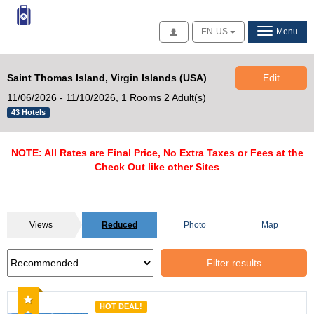
Access
EN-US
Menu
Saint Thomas Island, Virgin Islands (USA)
Edit
11/06/2026 - 11/10/2026,
1 Rooms 2 Adult(s)
43 Hotels
NOTE: All Rates are Final Price, No Extra Taxes or Fees at the
Check Out like other Sites
Views
Reduced
Photo
Map
Filter results
Recommended
HOT DEAL!