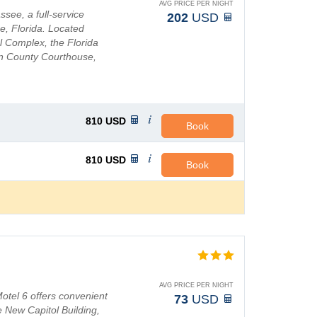
AVG PRICE PER NIGHT
see, a full-service
202
USD
e, Florida. Located
al Complex, the Florida
on County Courthouse,
r, and nume...
810
USD
Book
810
USD
Book
n
AVG PRICE PER NIGHT
Motel 6 offers convenient
73
USD
 New Capitol Building,