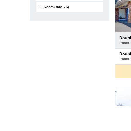
Room Only
26
Pay
doub
at
room 
hotel
Pay
doub
at
room 
hotel