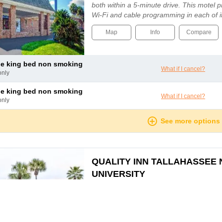
both within a 5-minute drive. This motel 
Wi-Fi and cable programming in each of 
Guests can also enjoy amenities such as l
Map
Info
Compare
le king bed non smoking
What if I cancel?
only
le king bed non smoking
What if I cancel?
only
See more options
QUALITY INN TALLAHASSEE
UNIVERSITY
TALLAHASSEE, FL, TALLAHASSEE, 
The hotel is ideally located in Tallahassee
hotel is conveniently located near Florida 
Tallahassee Leon County Civic Centre an