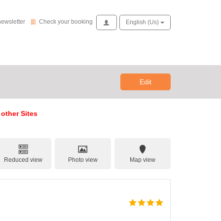
Check your booking
newsletter
Check your booking
Access
English (us)
Edit
 other Sites
Reduced view
Photo view
Map view