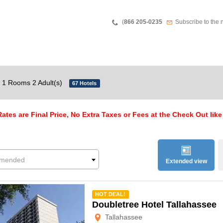
Teléfono
Newsletter
(
866 205-0235
Subscribe to the 
1 Rooms 2 Adult(s)
67 Hotels
ates are Final Price, No Extra Taxes or Fees at the Check Out like
mended
Extended view
mmended
HOT DEAL!
Doubletree Hotel Tallahassee
Tallahassee