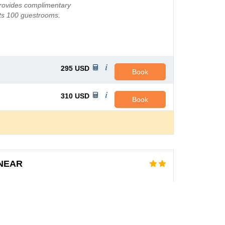
provides complimentary
its 100 guestrooms.
aun...
295
USD
Book
310
USD
Book
 NEAR
FL
AVG PRICE PER NIGHT
, the state capital. The
76
USD
State University, the
d the Tallahassee Mall.