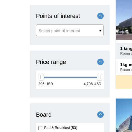
Points of interest
Select point of interest
Pay
1 kin
at
room 
hotel
Price range
Pay
1kg 
at
room 
hotel
min
max
295
USD
4,796
USD
price
price
Board
Bed & Breakfast
53