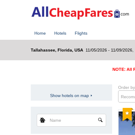
Home
Hotels
Flights
Tallahassee, Florida, USA
11/05/2026 - 11/09/2026,
NOTE: All R
Order by
Show hotels on map
Recom
Reco
Name