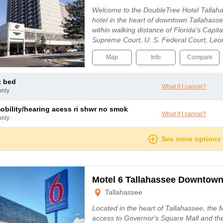
Welcome to the DoubleTree Hotel Tallahas
hotel in the heart of downtown Tallahasse
within walking distance of Florida's Capit
Supreme Court, U. S. Federal Court, Le
the Tallahassee-Leon County Civic Cente
Map
Info
Compare
g bed
What if I cancel?
only
mobility/hearing acess ri shwr no smok
What if I cancel?
only
See more options
Motel 6 Tallahassee Downtow
Tallahassee
Located in the heart of Tallahassee, the 
access to Governor's Square Mall and the