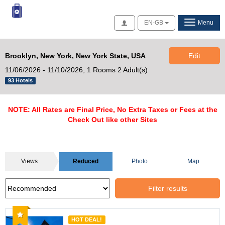
Access
EN-GB
Menu
Brooklyn, New York, New York State, USA
Edit
11/06/2026 - 11/10/2026,
1 Rooms 2 Adult(s)
93 Hotels
NOTE: All Rates are Final Price, No Extra Taxes or Fees at the
Check Out like other Sites
Views
Reduced
Photo
Map
Filter results
Recommended
HOT DEAL!