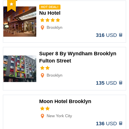
Recommended
HOT DEAL!
Nu Hotel
Options
Brooklyn
316
USD
Super 8 By Wyndham Brooklyn
Fulton Street
Options
Brooklyn
135
USD
Moon Hotel Brooklyn
Options
New York City
136
USD