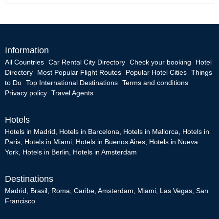
Information
All Countries
Car Rental City Directory
Check your booking
Hotel
Directory
Most Popular Flight Routes
Popular Hotel Cities
Things
to Do
Top International Destinations
Terms and conditions
Privacy policy
Travel Agents
Hotels
Hotels in Madrid
,
Hotels in Barcelona
,
Hotels in Mallorca
,
Hotels in
Paris
,
Hotels in Miami
,
Hotels in Buenos Aires
,
Hotels in Nueva
York
,
Hotels in Berlin
,
Hotels in Amsterdam
Destinations
Madrid
,
Brasil
,
Roma
,
Caribe
,
Amsterdam
,
Miami
,
Las Vegas
,
San
Francisco