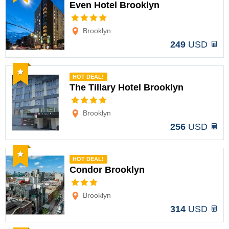
Even Hotel Brooklyn
Options
Brooklyn
249
USD
Recommended
HOT DEAL!
The Tillary Hotel Brooklyn
Options
Brooklyn
256
USD
Recommended
HOT DEAL!
Condor Brooklyn
Options
Brooklyn
314
USD