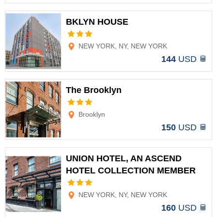
BKLYN HOUSE
Options
NEW YORK, NY, NEW YORK
144
USD
The Brooklyn
Options
Brooklyn
150
USD
UNION HOTEL, AN ASCEND
HOTEL COLLECTION MEMBER
Options
NEW YORK, NY, NEW YORK
160
USD