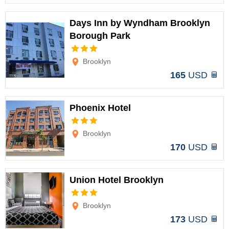
Days Inn by Wyndham Brooklyn
Borough Park
Options
Brooklyn
165
USD
Phoenix Hotel
Options
Brooklyn
170
USD
Union Hotel Brooklyn
Options
Brooklyn
173
USD