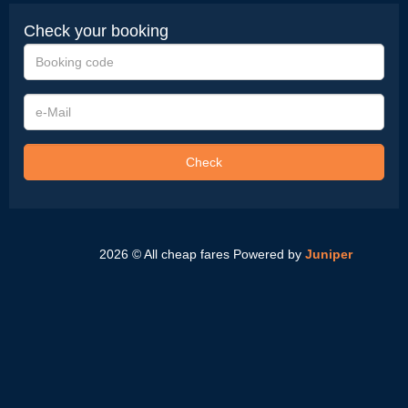
Check your booking
Booking
code
e-
Mail
Check
2026 © All cheap fares
Powered by
Juniper