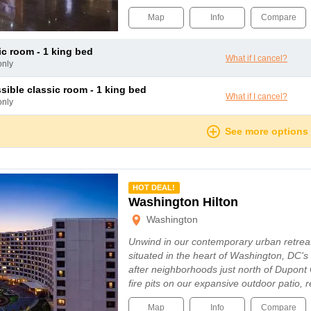
Map
Info
Compare
sic room - 1 king bed
What if I cancel?
only
ssible classic room - 1 king bed
What if I cancel?
only
See more options
mmended
HOT DEAL!
Washington Hilton
Washington
Unwind in our contemporary urban retreat
situated in the heart of Washington, DC's
after neighborhoods just north of Dupont 
fire pits on our expansive outdoor patio,
Map
Info
Compare