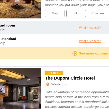
Vignette Collection hotel with a nonconfo
moment you put down your bags, you'll fe
Map
Info
Compare
dard room
What if I cancel?
only
ng standard
What if I cancel?
only
See more options
mmended
HOT DEAL!
The Dupont Circle Hotel
Washington
Take advantage of recreation opportuniti
health club or take in the view from a ter
Additional features at this aparthotel inc
wireless internet access, concierge serv