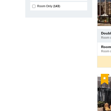
Room Only
143
Pay
doub
at
room 
hotel
Pay
room
at
room 
hotel
Reco