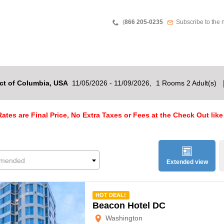
Teléfono
Newsletter
(
866 205-0235
Subscribe to the 
ct of Columbia, USA
11/05/2026 - 11/09/2026,
1 Rooms 2 Adult(s)
ates are Final Price, No Extra Taxes or Fees at the Check Out like
mended
Extended view
mmended
HOT DEAL!
Beacon Hotel DC
Washington