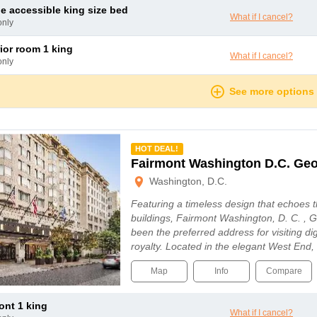
le accessible king size bed
What if I cancel?
only
rior room 1 king
What if I cancel?
only
See more options
mmended
HOT DEAL!
Fairmont Washington D.C. Ge
Washington, D.C.
Featuring a timeless design that echoes th
buildings, Fairmont Washington, D. C. ,
been the preferred address for visiting d
royalty. Located in the elegant West End,
Map
Info
Compare
mont 1 king
What if I cancel?