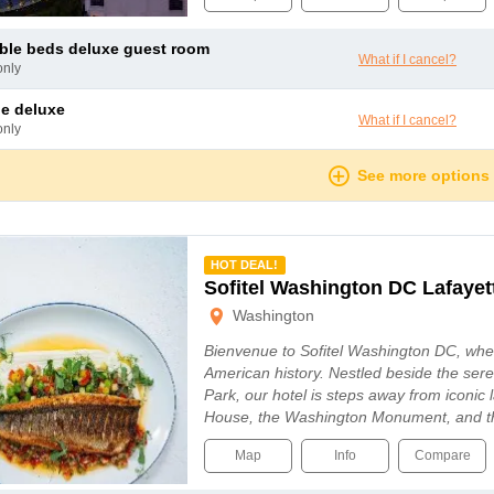
uble beds deluxe guest room
What if I cancel?
only
le deluxe
What if I cancel?
only
See more options
mmended
HOT DEAL!
Sofitel Washington DC Lafayet
Washington
Bienvenue to Sofitel Washington DC, whe
American history. Nestled beside the ser
Park, our hotel is steps away from iconic
House, the Washington Monument, and 
Map
Info
Compare