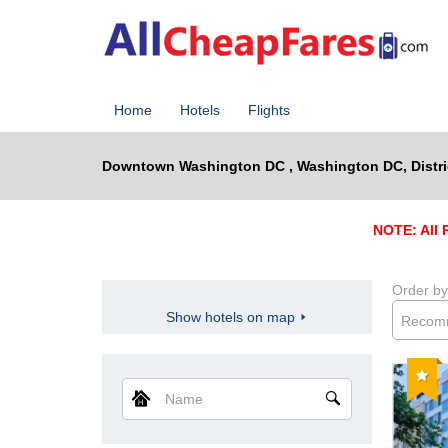
Home
Hotels
Flights
Downtown Washington DC , Washington DC, Distri
NOTE: All R
Order by
Show hotels on map
Recom
Reco
Name