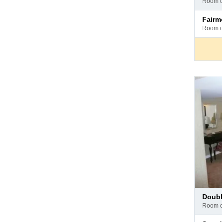
room 
hotel
Pay
fair
at
room 
hotel
Pay
doub
at
room 
hotel
Pay