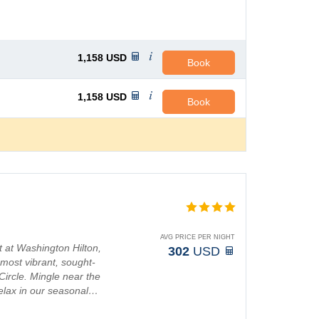
1,158
USD
Book
1,158
USD
Book
AVG PRICE PER NIGHT
 at Washington Hilton,
302
USD
 most vibrant, sought-
Circle. Mingle near the
 relax in our seasonal…