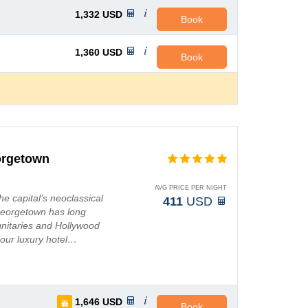
1,332
USD
Book
1,360
USD
Book
orgetown
AVG PRICE PER NIGHT
e capital’s neoclassical
411
USD
 Georgetown has long
ignitaries and Hollywood
 our luxury hotel…
1,646
USD
Book