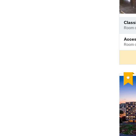
Pay
clas
at
room 
hotel
Pay
acce
at
room 
hotel
Reco