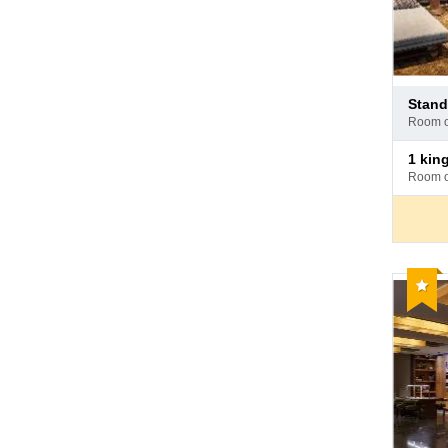
Pay
stan
at
room 
hotel
Pay
1 ki
at
room 
hotel
Reco