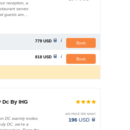
ur reception, a
restaurant serves
and guests are…
779
USD
Book
818
USD
Book
y Dc By IHG
AVG PRICE PER NIGHT
on DC warmly invites
196
USD
ruly DC, we’re a