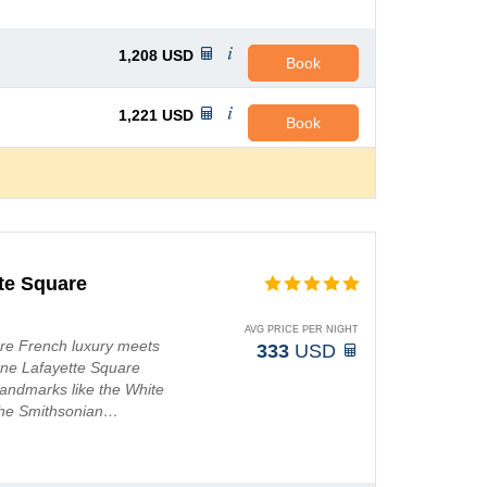
1,208
USD
Book
1,221
USD
Book
te Square
AVG PRICE PER NIGHT
re French luxury meets
333
USD
ene Lafayette Square
 landmarks like the White
the Smithsonian…