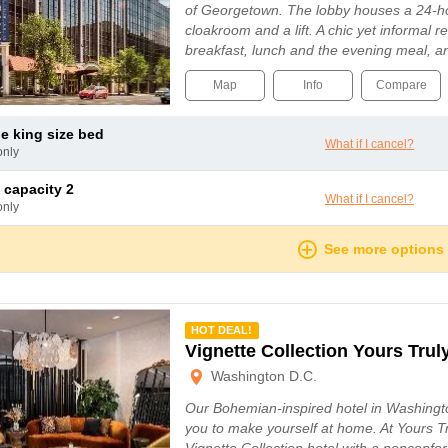
of Georgetown. The lobby houses a 24-ho
cloakroom and a lift. A chic yet informal 
breakfast, lunch and the evening meal, 
Map
Info
Compare
le king size bed
What if I cancel?
only
 capacity 2
What if I cancel?
only
See more options
mmended
HOT DEAL!
Vignette Collection Yours Trul
Washington D.C.
Our Bohemian-inspired hotel in Washingt
you to make yourself at home. At Yours T