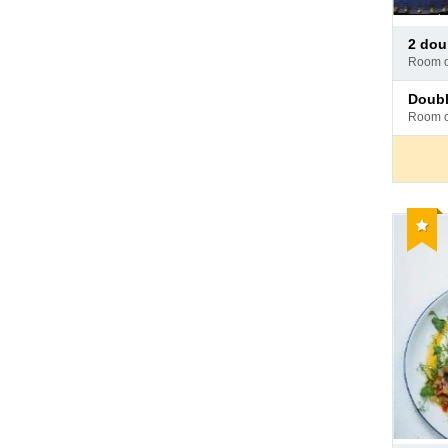
Pay
2 do
at
room 
hotel
Pay
doub
at
room 
hotel
Reco