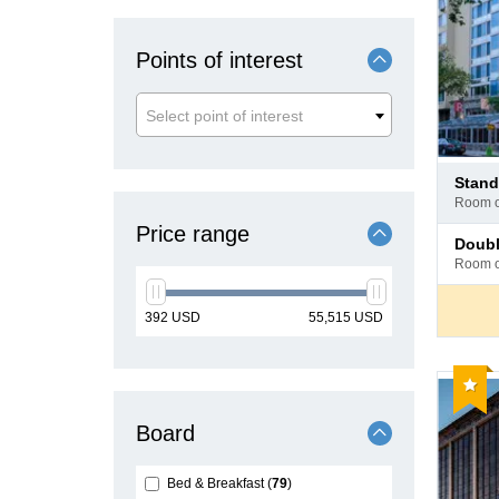
Points of interest
Select point of interest
Pay
stan
at
room 
hotel
Price range
Pay
doub
at
room 
hotel
min
max
392
USD
55,515
USD
price
price
Reco
Board
Bed & Breakfast
79