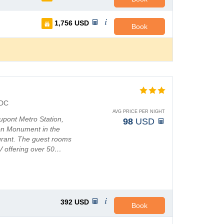
1,756
USD
Book
DC
AVG PRICE PER NIGHT
upont Metro Station,
98
USD
on Monument in the
aurant. The guest rooms
V offering over 50…
392
USD
Book