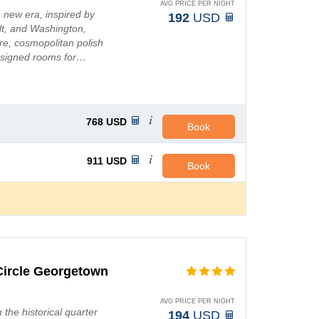
AVG PRICE PER NIGHT
 new era, inspired by
192
USD
elt, and Washington,
re, cosmopolitan polish
designed rooms for…
768
USD
Book
911
USD
Book
Circle Georgetown
AVG PRICE PER NIGHT
m the historical quarter
194
USD