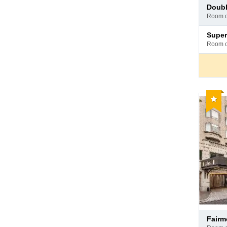
Pay
doub
at
room 
hotel
Pay
supe
at
room 
hotel
Reco
Pay
fair
at