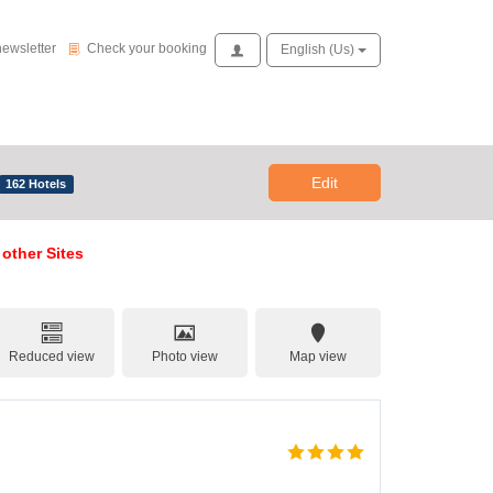
Check your booking
newsletter
Check your booking
Access
English (us)
Edit
162 Hotels
 other Sites
Reduced view
Photo view
Map view