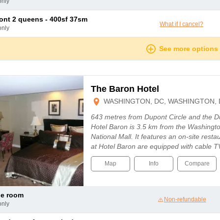
only
mont 2 queens - 400sf 37sm
What if I cancel?
only
See more options
The Baron Hotel
WASHINGTON, DC, WASHINGTON, 
643 metres from Dupont Circle and the D
Hotel Baron is 3.5 km from the Washingt
National Mall. It features an on-site rest
at Hotel Baron are equipped with cable T
Map
Info
Compare
le room
Non-refundable
only