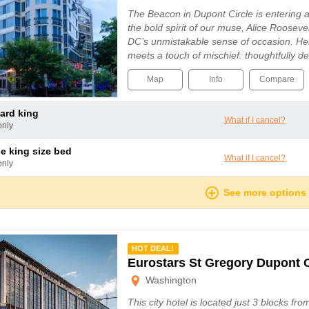
The Beacon in Dupont Circle is entering a
the bold spirit of our muse, Alice Roosev
DC’s unmistakable sense of occasion. He
meets a touch of mischief: thoughtfully 
Map
Info
Compare
dard king
What if I cancel?
only
le king size bed
What if I cancel?
only
See more options
mmended
HOT DEAL!
Eurostars St Gregory Dupont 
Washington
This city hotel is located just 3 blocks fro