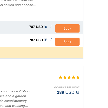
rmist nature. From the
el settled and at ease…
787
USD
Book
787
USD
Book
AVG PRICE PER NIGHT
es such as a 24-hour
289
USD
race and a garden.
lude complimentary
ices, and wedding…