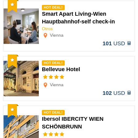
Recommended
HOT DEAL!
Smart Apart Living-Wien
Hauptbahnhof-self check-in
Options
Otros
Vienna
101
USD
Recommended
HOT DEAL!
Bellevue Hotel
Options
Vienna
102
USD
Recommended
HOT DEAL!
Ibersol IBERCITY WIEN
SCHÖNBRUNN
Options