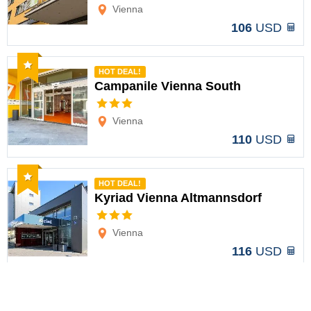
Vienna
106
USD
Recommended
HOT DEAL!
Campanile Vienna South
Options
Vienna
110
USD
Recommended
HOT DEAL!
Kyriad Vienna Altmannsdorf
Options
Vienna
116
USD
Recommended
HOT DEAL!
IntercityHotel Wien