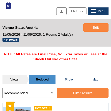
Access
EN-US
Menu
Vienna State, Austria
Edit
11/05/2026 - 11/09/2026,
1 Rooms 2 Adult(s)
434 Hotels
NOTE: All Rates are Final Price, No Extra Taxes or Fees at the
Check Out like other Sites
Views
Reduced
Photo
Map
Filter results
Recommended
HOT DEAL!