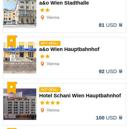
a&o Wien Stadthalle
Options
Vienna
81
USD
Recommended
HOT DEAL!
a&o Wien Hauptbahnhof
Options
Vienna
92
USD
Recommended
HOT DEAL!
Hotel Schani Wien Hauptbahnhof
Options
Vienna
100
USD