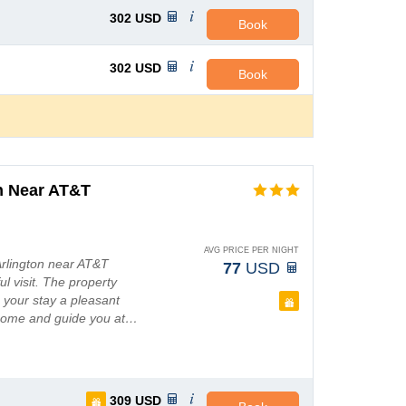
302
USD
Book
302
USD
Book
n Near AT&T
AVG PRICE PER NIGHT
 Arlington near AT&T
77
USD
l visit. The property
e your stay a pleasant
elcome and guide you at…
309
USD