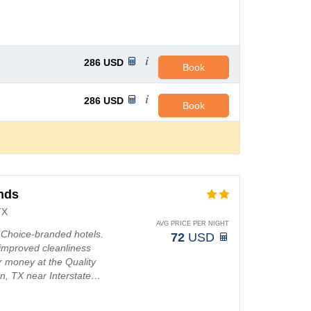
286
USD
Book
286
USD
Book
ands
TX
AVG PRICE PER NIGHT
t Choice-branded hotels.
72
USD
improved cleanliness
r money at the Quality
ton, TX near Interstate…