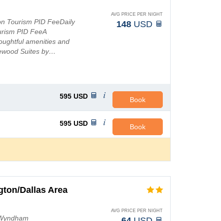
AVG PRICE PER NIGHT
ton Tourism PID FeeDaily
148
USD
urism PID FeeA
oughtful amenities and
mewood Suites by…
595
USD
Book
595
USD
Book
ton/Dallas Area
AVG PRICE PER NIGHT
by Wyndham
64
USD