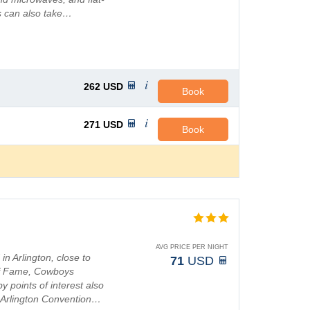
s can also take…
262
USD
Book
271
USD
Book
AVG PRICE PER NIGHT
in Arlington, close to
71
USD
of Fame, Cowboys
 points of interest also
d Arlington Convention…