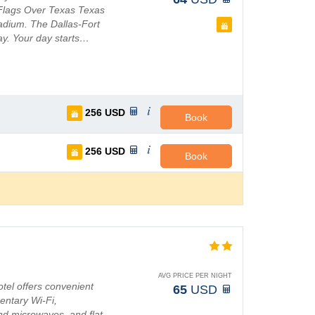
x Flags Over Texas Texas
adium. The Dallas-Fort
way. Your day starts…
256
USD
Book
256
USD
Book
AVG PRICE PER NIGHT
otel offers convenient
65
USD
entary Wi-Fi,
and microwaves, and flat-