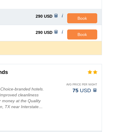
290
USD
Book
290
USD
Book
ands
AVG PRICE PER NIGHT
t Choice-branded hotels.
75
USD
improved cleanliness
r money at the Quality
ton, TX near Interstate…