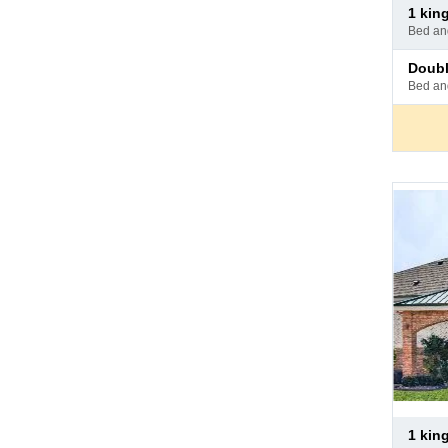
Pay
1 ki
at
bed a
hotel
Pay
doub
at
bed a
hotel
Pay
1 ki
at