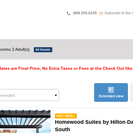
Teléfono
Newsletter
(
866 205-0235
Subscribe to the 
ooms 2 Adult(s)
64 Hotels
ates are Final Price, No Extra Taxes or Fees at the Check Out like
mended
Extended view
mmended
HOT DEAL!
Homewood Suites by Hilton Da
South