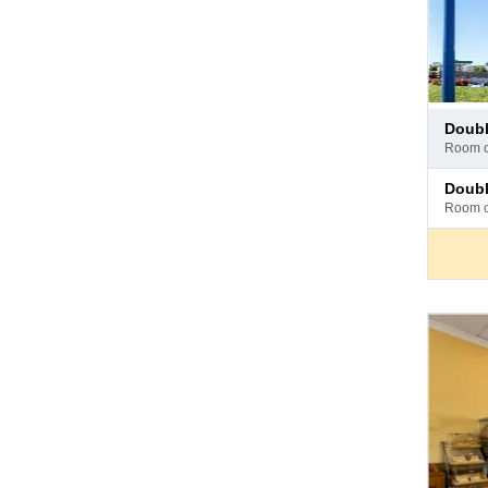
Pay
doub
at
room 
hotel
Pay
doub
at
room 
hotel