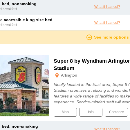
ng bed, nonsmoking
What if I cancel?
nd breakfast
le accessible king size bed
What if I cancel?
nd breakfast
See more options
Super 8 by Wyndham Arlingto
Stadium
Arlington
Ideally located in the East area, Super 8
Stadium promises a relaxing and wonderfu
features a wide range of facilities to mak
experience. Service-minded staff will w
Map
Info
Compare
ng bed, non-smoking
What if I cancel?