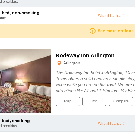
nd breakfast
ng bed, non-smoking
What if I cancel?
only
See more options
Rodeway Inn Arlington
Arlington
The Rodeway Inn hotel in Arlington, TX n
Texas offers a solid deal on a simple stay
value while you are on the road. We are 
attractions like AT and T Stadium, Six F
Map
Info
Compare
ng bed, smoking
What if I cancel?
nd breakfast