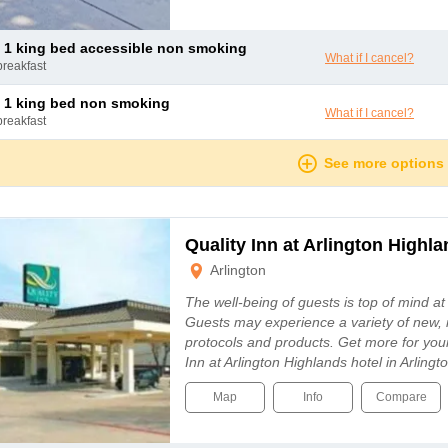
 1 king bed accessible non smoking
What if I cancel?
breakfast
 1 king bed non smoking
What if I cancel?
breakfast
See more options
Quality Inn at Arlington Highl
Arlington
The well-being of guests is top of mind a
Guests may experience a variety of new, 
protocols and products. Get more for you
Inn at Arlington Highlands hotel in Arling
Map
Info
Compare