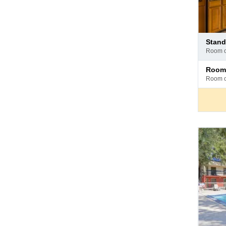
Pay
stan
at
room 
hotel
Pay
room
at
room 
hotel