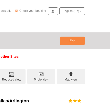
Check your booking
newsletter
Check your booking
Access
English (us)
Edit
 other Sites
Reduced view
Photo view
Map view
llas/Arlington