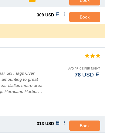
Book
309
USD
Book
AVG PRICE PER NIGHT
ear Six Flags Over
78
USD
, amounting to great
near Dallas metro area
lags Hurricane Harbor…
313
USD
Book