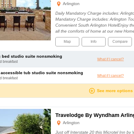
Arlington
Daily Mandatory Charge includes: Arling
Mandatory Charge includes: Arlington To
Convenient South Arlington HotelEnjoy th
all the comforts of home at our new Ho
Map
Info
Compare
ng bed studio suite nonsmoking
What if I cancel?
nd breakfast
g accessible tub studio suite nonsmoking
What if I cancel?
nd breakfast
See more options
Travelodge By Wyndham Arling
Arlington
Just off Interstate 20 this Microtel Inn 