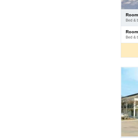
Pay
room
at
bed & 
hotel
Pay
room
at
bed & 
hotel