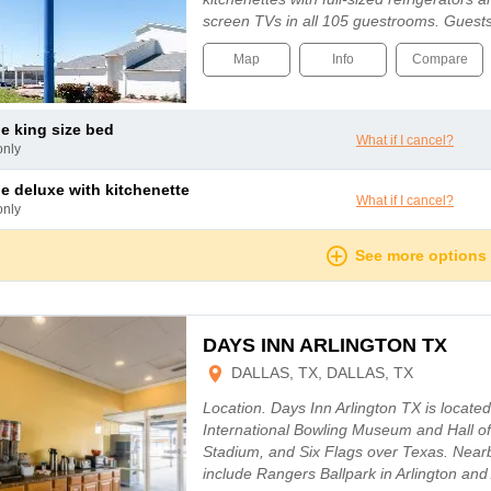
screen TVs in all 105 guestrooms. Guest
Map
Info
Compare
le king size bed
What if I cancel?
only
le deluxe with kitchenette
What if I cancel?
only
See more options
DAYS INN ARLINGTON TX
DALLAS, TX, DALLAS, TX
Location. Days Inn Arlington TX is located 
International Bowling Museum and Hall 
Stadium, and Six Flags over Texas. Nearby
include Rangers Ballpark in Arlington an