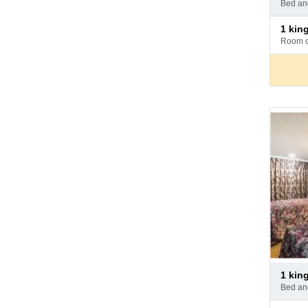
bed a
hotel
Pay
1 ki
at
room 
hotel
Pay
1 ki
at
bed a
hotel
Pay