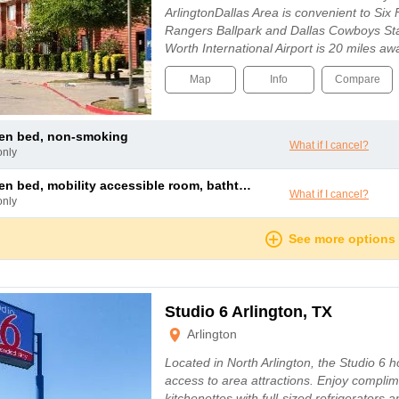
ArlingtonDallas Area is convenient to Si
Rangers Ballpark and Dallas Cowboys St
Worth International Airport is 20 miles a
Map
Info
Compare
een bed, non-smoking
What if I cancel?
only
 bed, mobility accessible room, bathtub w/ grab bars, non-smoking
What if I cancel?
only
See more options
Studio 6 Arlington, TX
Arlington
Located in North Arlington, the Studio 6 h
access to area attractions. Enjoy complim
kitchenettes with full-sized refrigerators 