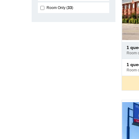
Room Only
33
Pay
1 qu
at
room 
hotel
Pay
1 queen
at
room 
hotel