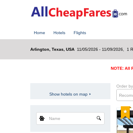
Home
Hotels
Flights
Arlington, Texas, USA
11/05/2026 - 11/09/2026,
1 R
NOTE: All R
Order by
Show hotels on map
Recom
Reco
Name