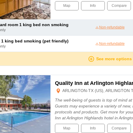
Map
Info
Compare
dard room 1 king bed non smoking
Non-refundable
only
 1 king bed smoking (pet friendly)
Non-refundable
only
See more options
Quality Inn at Arlington Highl
ARLINGTON-TX (US), ARLINGTON 
The well-being of guests is top of mind a
Guests may experience a variety of new, 
protocols and products. Get more for you
Inn at Arlington Highlands hotel in Arling
Map
Info
Compare