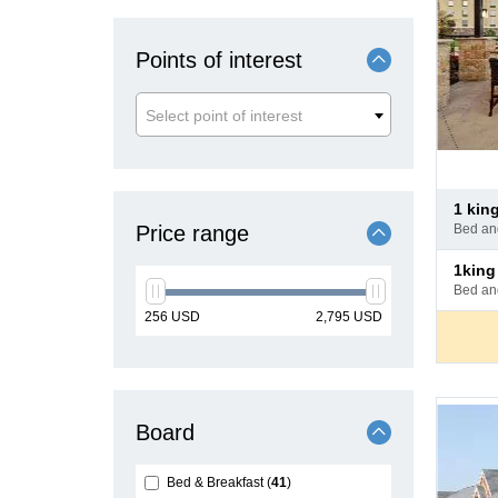
Points of interest
Select point of interest
Pay
1 ki
at
Price range
bed a
hotel
Pay
1kin
at
bed a
hotel
min
max
256
USD
2,795
USD
price
price
Board
Bed & Breakfast
41