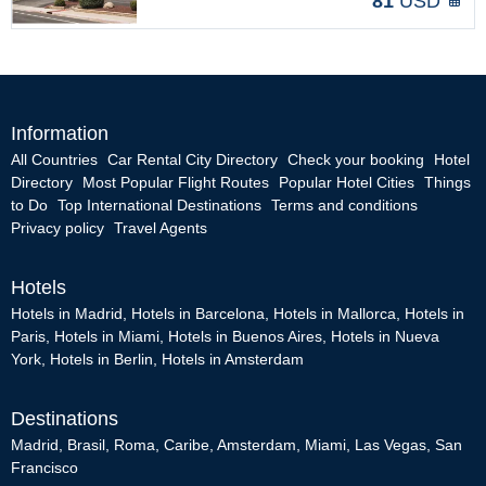
81
USD
Information
All Countries
Car Rental City Directory
Check your booking
Hotel
Directory
Most Popular Flight Routes
Popular Hotel Cities
Things
to Do
Top International Destinations
Terms and conditions
Privacy policy
Travel Agents
Hotels
Hotels in Madrid
,
Hotels in Barcelona
,
Hotels in Mallorca
,
Hotels in
Paris
,
Hotels in Miami
,
Hotels in Buenos Aires
,
Hotels in Nueva
York
,
Hotels in Berlin
,
Hotels in Amsterdam
Destinations
Madrid
,
Brasil
,
Roma
,
Caribe
,
Amsterdam
,
Miami
,
Las Vegas
,
San
Francisco