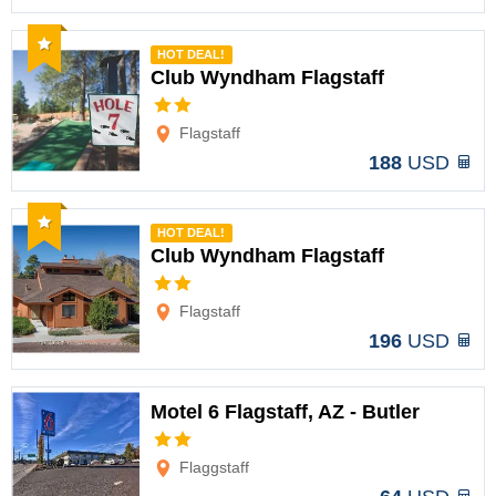
Recommended
HOT DEAL!
Club Wyndham Flagstaff
Options
Flagstaff
188
USD
Recommended
HOT DEAL!
Club Wyndham Flagstaff
Options
Flagstaff
196
USD
Motel 6 Flagstaff, AZ - Butler
Options
Flaggstaff