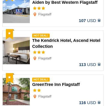
Aiden by Best Western Flagstaff
Options
Flagstaff
107
USD
Recommended
HOT DEAL!
The Kendrick Hotel, Ascend Hotel
Collection
Options
Flagstaff
113
USD
Recommended
HOT DEAL!
GreenTree Inn Flagstaff
Options
Flagstaff
116
USD