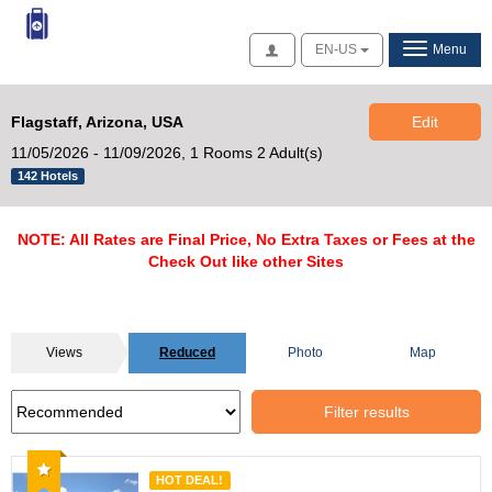
Access
EN-US
Menu
Flagstaff, Arizona, USA
Edit
11/05/2026 - 11/09/2026,
1 Rooms 2 Adult(s)
142 Hotels
NOTE: All Rates are Final Price, No Extra Taxes or Fees at the
Check Out like other Sites
Views
Reduced
Photo
Map
Filter results
Recommended
HOT DEAL!