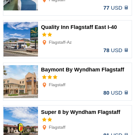
77
USD
Quality Inn Flagstaff East I-40
Options
Flagstaff-Az
78
USD
Baymont By Wyndham Flagstaff
Options
Flagstaff
80
USD
Super 8 by Wyndham Flagstaff
Options
Flagstaff