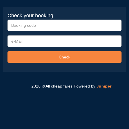
Check your booking
Booking
code
e-
Mail
Check
2026 © All cheap fares
Powered by
Juniper