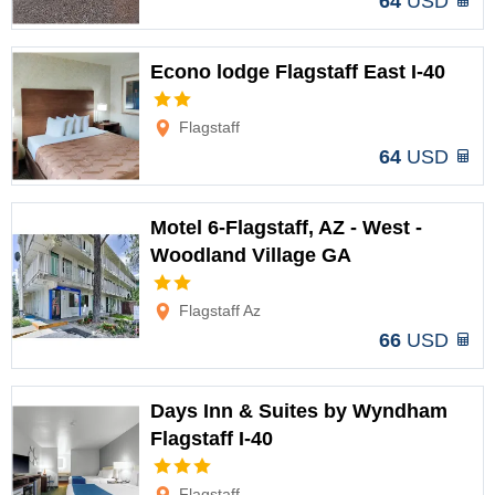
64
USD
Econo lodge Flagstaff East I-40
Options
Flagstaff
64
USD
Motel 6-Flagstaff, AZ - West -
Woodland Village GA
Options
Flagstaff Az
66
USD
Days Inn & Suites by Wyndham
Flagstaff I-40
Options
Flagstaff