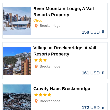
River Mountain Lodge, A Vail
Resorts Property
Otros
Options
Breckenridge
158
USD
Village at Breckenridge, A Vail
Resorts Property
Options
Breckenridge
161
USD
Gravity Haus Breckenridge
Options
Breckenridge
172
USD