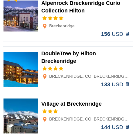
Alpenrock Breckenridge Curio
Collection Hilton
Options
Breckenridge
156
USD
DoubleTree by Hilton
Breckenridge
Options
BRECKENRIDGE, CO, BRECKENRIDGE, CO
133
USD
Village at Breckenridge
Options
BRECKENRIDGE, CO, BRECKENRIDGE, CO
144
USD