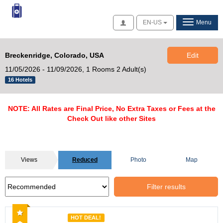
Access
EN-US
Menu
Breckenridge, Colorado, USA
Edit
11/05/2026 - 11/09/2026,
1 Rooms 2 Adult(s)
16 Hotels
NOTE: All Rates are Final Price, No Extra Taxes or Fees at the
Check Out like other Sites
Views
Reduced
Photo
Map
Filter results
Recommended
HOT DEAL!