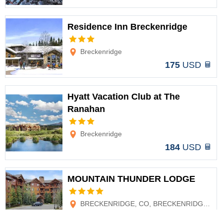
Residence Inn Breckenridge
Options
Breckenridge
175
USD
Hyatt Vacation Club at The
Ranahan
Options
Breckenridge
184
USD
MOUNTAIN THUNDER LODGE
Options
BRECKENRIDGE, CO, BRECKENRIDGE, CO
192
USD