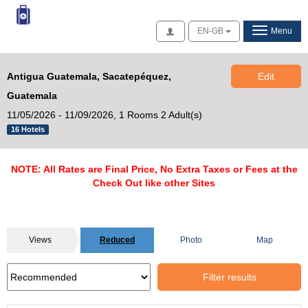
Access
EN-GB
Menu
Antigua Guatemala, Sacatepéquez,
Edit
Guatemala
11/05/2026 - 11/09/2026,
1 Rooms 2 Adult(s)
16 Hotels
NOTE: All Rates are Final Price, No Extra Taxes or Fees at the
Check Out like other Sites
Views
Reduced
Photo
Map
Filter results