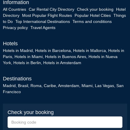
Information
All Countries
Car Rental City Directory
Check your booking
Hotel
Directory
Most Popular Flight Routes
Popular Hotel Cities
Things
to Do
Top International Destinations
Terms and conditions
Privacy policy
Travel Agents
Hotels
Hotels in Madrid
,
Hotels in Barcelona
,
Hotels in Mallorca
,
Hotels in
Paris
,
Hotels in Miami
,
Hotels in Buenos Aires
,
Hotels in Nueva
York
,
Hotels in Berlin
,
Hotels in Amsterdam
Destinations
Madrid
,
Brasil
,
Roma
,
Caribe
,
Amsterdam
,
Miami
,
Las Vegas
,
San
Francisco
Check your booking
Booking
code