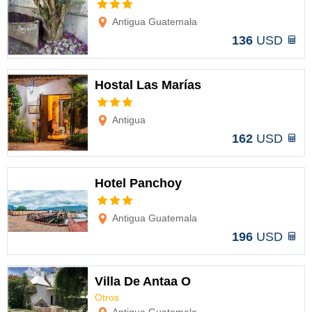
Options
Antigua Guatemala
136
USD
Hostal Las Marías
Options
Antigua
162
USD
Hotel Panchoy
Options
Antigua Guatemala
196
USD
Villa De Antaa O
Otros
Options