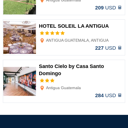
Antigua Guatemala
209
USD
HOTEL SOLEIL LA ANTIGUA
Options
ANTIGUA GUATEMALA, ANTIGUA
227
USD
Santo Cielo by Casa Santo
Domingo
Options
Antigua Guatemala
284
USD