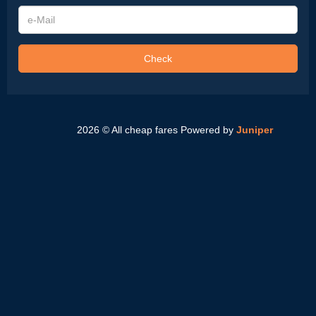
e-
Mail
Check
2026 © All cheap fares
Powered by
Juniper