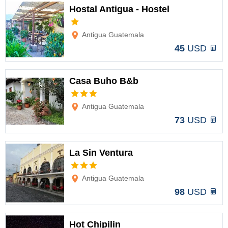
Hostal Antigua - Hostel
Options
Antigua Guatemala
45
USD
Casa Buho B&b
Options
Antigua Guatemala
73
USD
La Sin Ventura
Options
Antigua Guatemala
98
USD
Hot Chipilin