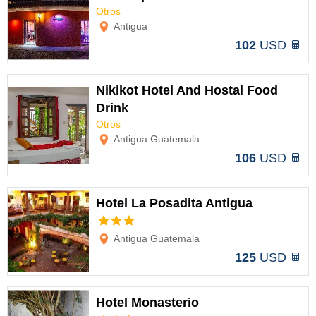
Otros
Options
Antigua
102
USD
Nikikot Hotel And Hostal Food
Drink
Otros
Options
Antigua Guatemala
106
USD
Hotel La Posadita Antigua
Options
Antigua Guatemala
125
USD
Hotel Monasterio