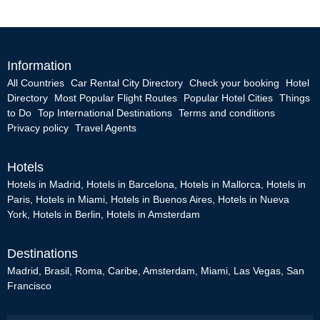
Information
All Countries
Car Rental City Directory
Check your booking
Hotel
Directory
Most Popular Flight Routes
Popular Hotel Cities
Things
to Do
Top International Destinations
Terms and conditions
Privacy policy
Travel Agents
Hotels
Hotels in Madrid
,
Hotels in Barcelona
,
Hotels in Mallorca
,
Hotels in
Paris
,
Hotels in Miami
,
Hotels in Buenos Aires
,
Hotels in Nueva
York
,
Hotels in Berlin
,
Hotels in Amsterdam
Destinations
Madrid
,
Brasil
,
Roma
,
Caribe
,
Amsterdam
,
Miami
,
Las Vegas
,
San
Francisco