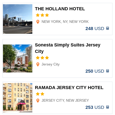
THE HOLLAND HOTEL
Options
NEW YORK, NY, NEW YORK
248
USD
Sonesta Simply Suites Jersey
City
Options
Jersey City
250
USD
RAMADA JERSEY CITY HOTEL
Options
JERSEY CITY, NEW JERSEY
253
USD