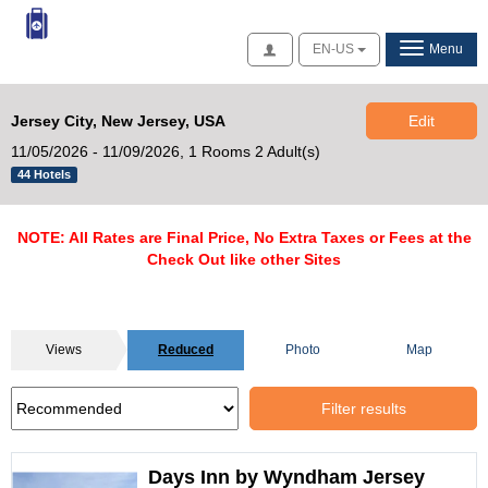
Access
EN-US
Menu
Jersey City, New Jersey, USA
Edit
11/05/2026 - 11/09/2026,
1 Rooms 2 Adult(s)
44 Hotels
NOTE: All Rates are Final Price, No Extra Taxes or Fees at the
Check Out like other Sites
Views
Reduced
Photo
Map
Filter results
Days Inn by Wyndham Jersey