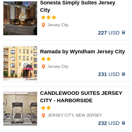
Sonesta Simply Suites Jersey
City
Options
Jersey City
227
USD
Ramada by Wyndham Jersey City
Options
Jersey City
231
USD
CANDLEWOOD SUITES JERSEY
CITY - HARBORSIDE
Options
JERSEY CITY, NEW JERSEY
232
USD