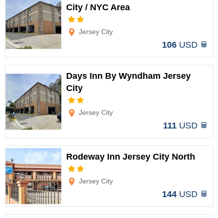
City / NYC Area
Options
Jersey City
106
USD
Days Inn By Wyndham Jersey
City
Options
Jersey City
111
USD
Rodeway Inn Jersey City North
Options
Jersey City
144
USD