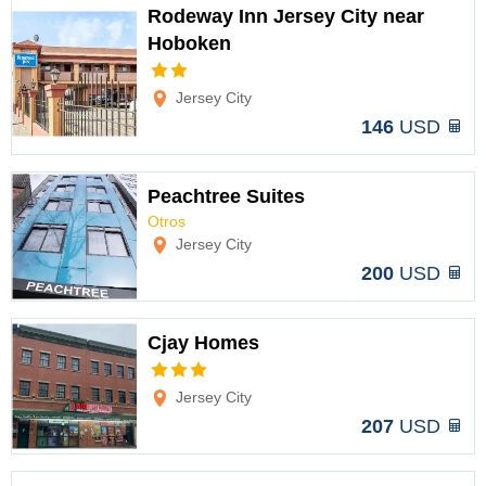
Rodeway Inn Jersey City near
Hoboken
Options
Jersey City
146
USD
Peachtree Suites
Otros
Options
Jersey City
200
USD
Cjay Homes
Options
Jersey City
207
USD