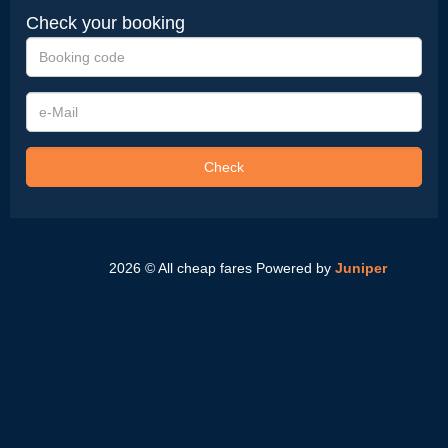
Check your booking
Booking
code
e-
Mail
Check
2026 © All cheap fares
Powered by
Juniper