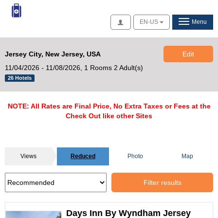
Access
EN-US
Menu
Jersey City, New Jersey, USA
Edit
11/04/2026 - 11/08/2026,
1 Rooms 2 Adult(s)
26 Hotels
NOTE: All Rates are Final Price, No Extra Taxes or Fees at the
Check Out like other Sites
Views
Reduced
Photo
Map
Filter results
Days Inn By Wyndham Jersey