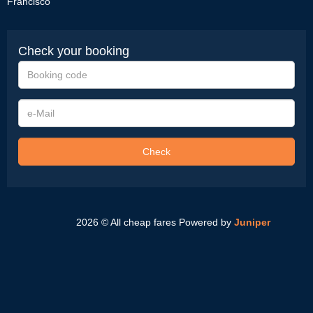
Francisco
Check your booking
Booking
code
e-
Mail
Check
2026 © All cheap fares
Powered by
Juniper