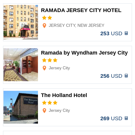
RAMADA JERSEY CITY HOTEL
Options
JERSEY CITY, NEW JERSEY
253
USD
Ramada by Wyndham Jersey City
Options
Jersey City
256
USD
The Holland Hotel
Options
Jersey City
269
USD