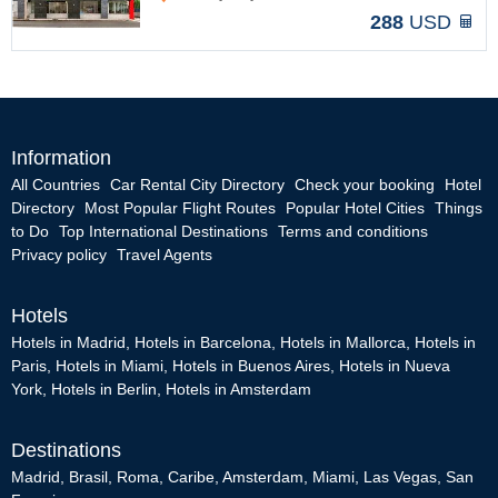
288
USD
Information
All Countries
Car Rental City Directory
Check your booking
Hotel
Directory
Most Popular Flight Routes
Popular Hotel Cities
Things
to Do
Top International Destinations
Terms and conditions
Privacy policy
Travel Agents
Hotels
Hotels in Madrid
,
Hotels in Barcelona
,
Hotels in Mallorca
,
Hotels in
Paris
,
Hotels in Miami
,
Hotels in Buenos Aires
,
Hotels in Nueva
York
,
Hotels in Berlin
,
Hotels in Amsterdam
Destinations
Madrid
,
Brasil
,
Roma
,
Caribe
,
Amsterdam
,
Miami
,
Las Vegas
,
San