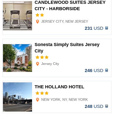
CANDLEWOOD SUITES JERSEY
CITY - HARBORSIDE
Options
JERSEY CITY, NEW JERSEY
231
USD
Sonesta Simply Suites Jersey
City
Options
Jersey City
246
USD
THE HOLLAND HOTEL
Options
NEW YORK, NY, NEW YORK
248
USD