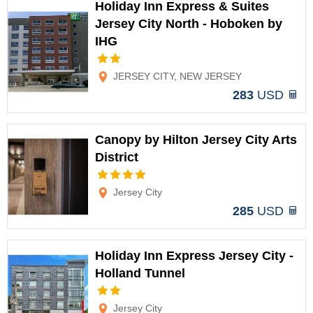
Holiday Inn Express & Suites
Jersey City North - Hoboken by
IHG
Options
JERSEY CITY, NEW JERSEY
283
USD
Canopy by Hilton Jersey City Arts
District
Options
Jersey City
285
USD
Holiday Inn Express Jersey City -
Holland Tunnel
Options
Jersey City