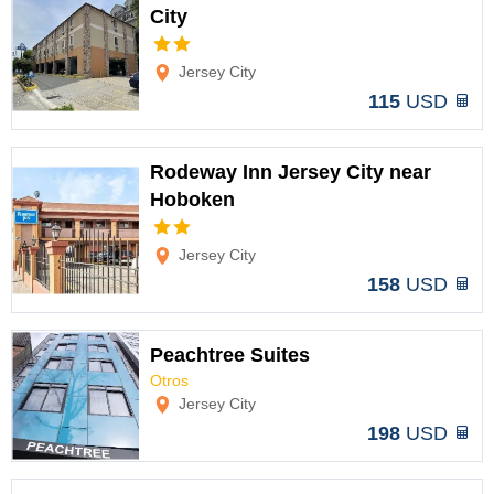
City
Options
Jersey City
115
USD
Rodeway Inn Jersey City near
Hoboken
Options
Jersey City
158
USD
Peachtree Suites
Otros
Options
Jersey City
198
USD