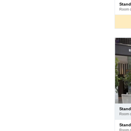
Pay
stan
at
room 
hotel
Pay
stan
at
room 
hotel
Pay
stan
at
room 