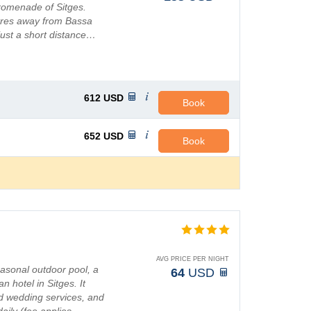
romenade of Sitges.
etres away from Bassa
just a short distance…
612
USD
Book
652
USD
Book
AVG PRICE PER NIGHT
easonal outdoor pool, a
64
USD
n hotel in Sitges. It
d wedding services, and