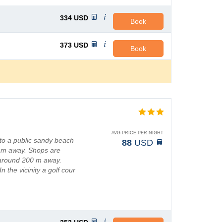
334
USD
Book
373
USD
Book
AVG PRICE PER NIGHT
to a public sandy beach
88
USD
0 m away. Shops are
 around 200 m away.
 the vicinity a golf cour