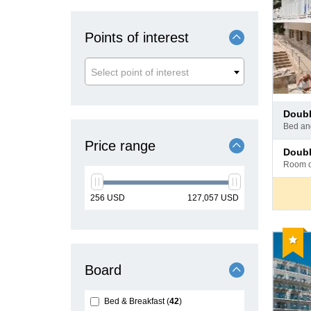
Points of interest
Select point of interest
Pay
doub
at
bed a
hotel
Price range
Pay
doub
at
room 
hotel
min
max
256
USD
127,057
USD
price
price
Reco
Board
Bed & Breakfast
42