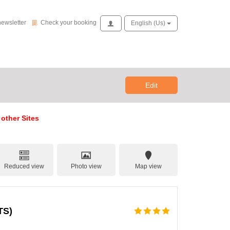
Check your booking
newsletter
Check your booking
Access
English (us)
Edit
 other Sites
Reduced view
Photo view
Map view
TS)