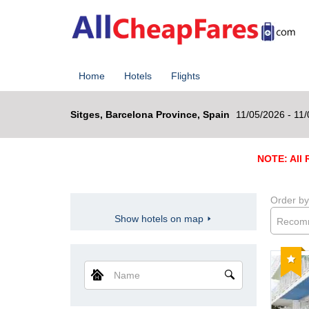
Home
Hotels
Flights
Sitges, Barcelona Province, Spain
11/05/2026 - 11
NOTE: All R
Order by
Show hotels on map
Recom
Reco
Name