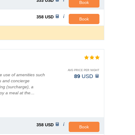
353
USD
Book
358
USD
Book
AVG PRICE PER NIGHT
e use of amenities such
89
USD
s and concierge
ting (surcharge), a
joy a meal at the…
358
USD
Book