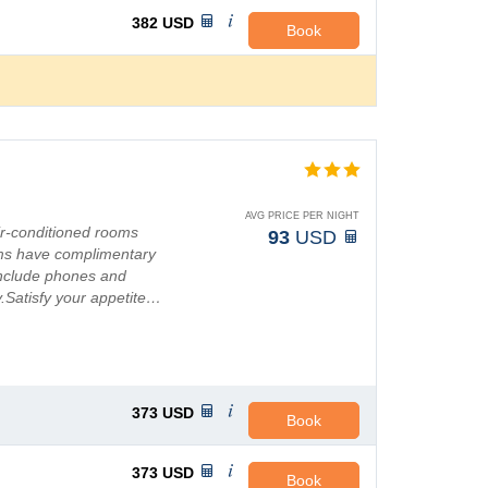
382
USD
Book
AVG PRICE PER NIGHT
ir-conditioned rooms
93
USD
ooms have complimentary
 include phones and
y.Satisfy your appetite…
373
USD
Book
373
USD
Book