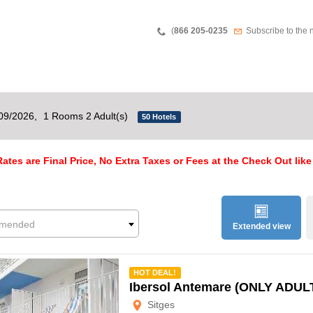
Teléfono
Newsletter
(
866 205-0235
Subscribe to the 
/09/2026,
1 Rooms 2 Adult(s)
50 Hotels
ates are Final Price, No Extra Taxes or Fees at the Check Out like
mended
Extended view
mmended
HOT DEAL!
Ibersol Antemare (ONLY ADUL
Sitges