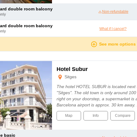
dard double room balcony
Non-refundable
only
dard double room balcony
What if I cancel?
only
See more options
Hotel Subur
Sitges
The hotel HOTEL SUBUR is located next 
"Sitges". The old town is only around 10
right on your doorstep, a supermarket is
Barcelona airport is approx. 30 km away. In
Map
Info
Compare
le basic