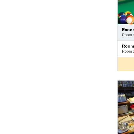
Pay
eco
at
room 
hotel
Pay
room
at
room 
hotel