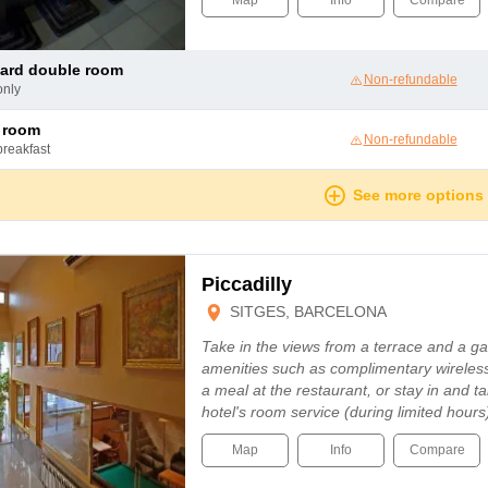
Map
Info
Compare
dard double room
Non-refundable
only
c room
Non-refundable
breakfast
See more options
Piccadilly
SITGES, BARCELONA
Take in the views from a terrace and a 
amenities such as complimentary wireless
a meal at the restaurant, or stay in and t
hotel's room service (during limited hour
Map
Info
Compare