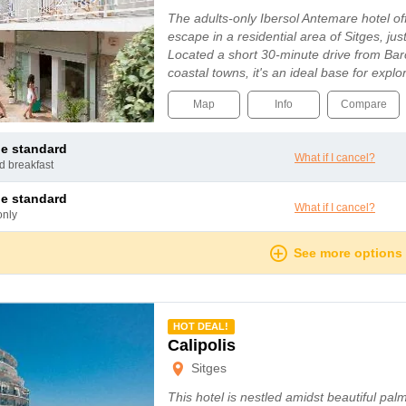
The adults-only Ibersol Antemare hotel of
escape in a residential area of Sitges, ju
Located a short 30-minute drive from Bar
coastal towns, it's an ideal base for expl
Map
Info
Compare
le standard
What if I cancel?
nd breakfast
le standard
What if I cancel?
only
See more options
mmended
HOT DEAL!
Calipolis
Sitges
This hotel is nestled amidst beautiful pal