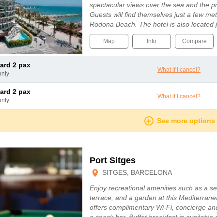
spectacular views over the sea and the p
Guests will find themselves just a few m
Rodona Beach. The hotel is also located 
Map
Info
Compare
dard 2 pax
What if I cancel?
only
dard 2 pax
What if I cancel?
only
See more options
Port Sitges
SITGES, BARCELONA
Enjoy recreational amenities such as a s
terrace, and a garden at this Mediterranea
offers complimentary Wi-Fi, concierge an