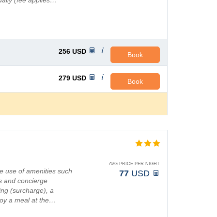
 daily (fee applies…
256
USD
Book
279
USD
Book
AVG PRICE PER NIGHT
e use of amenities such
77
USD
s and concierge
ting (surcharge), a
joy a meal at the…