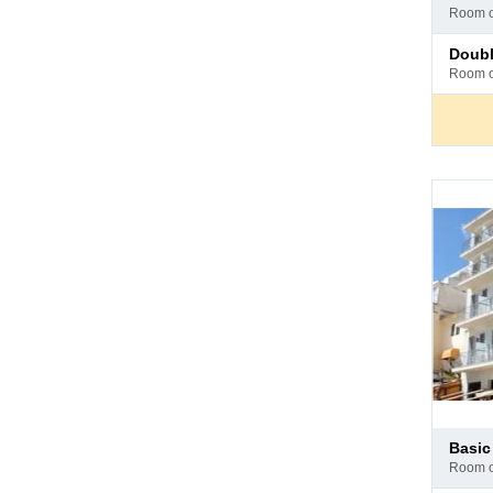
at
room 
hotel
Pay
doub
at
room 
hotel
Pay
basi
at
room 
hotel