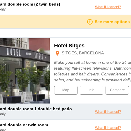
dard double room (2 twin beds)
What if I cancel?
only
See more options
Hotel Sitges
SITGES, BARCELONA
Make yourself at home in one of the 24 a
featuring flat-screen televisions. Bathr
toiletries and hair dryers. Conveniences
safes, and housekeeping is provided dail
Map
Info
Compare
dard double room 1 double bed patio
What if I cancel?
only
dard double or twin room
What if I cancel?
only