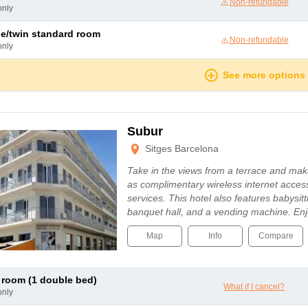
Non-refundable
only
le/twin standard room
Non-refundable
only
See more options
Subur
Sitges Barcelona
Take in the views from a terrace and mak
as complimentary wireless internet acces
services. This hotel also features babysit
banquet hall, and a vending machine. En
Map
Info
Compare
c room (1 double bed)
What if I cancel?
only