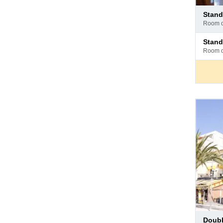
Pay
stan
at
room 
hotel
Pay
stan
at
room 
hotel
Pay
doub