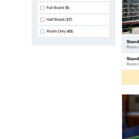
Full Board
5
Half Board
17
Room Only
43
Pay
stan
at
room 
hotel
Pay
stan
at
room 
hotel