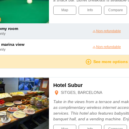
a snack bar. Buffet breakfast is available
Map
Info
Compare
nomy room
Non-refundable
only
 marina view
Non-refundable
only
See more options
Hotel Subur
SITGES, BARCELONA
Take in the views from a terrace and mak
as complimentary wireless internet acces
services. This hotel also features babysit
banquet hall, and a vending machine. En