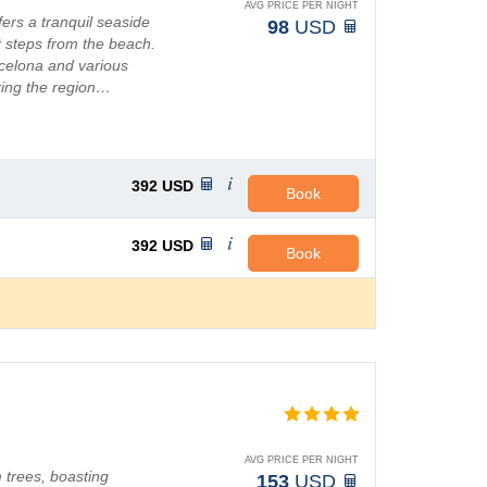
AVG PRICE PER NIGHT
fers a tranquil seaside
98
USD
st steps from the beach.
celona and various
oring the region…
392
USD
Book
392
USD
Book
AVG PRICE PER NIGHT
m trees, boasting
153
USD