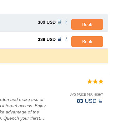
309
USD
Book
338
USD
Book
AVG PRICE PER NIGHT
garden and make use of
83
USD
 internet access. Enjoy
ake advantage of the
s). Quench your thirst…