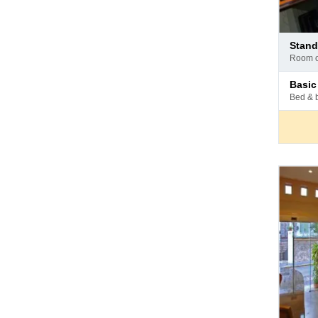
Pay
stan
at
room 
hotel
Pay
basi
at
bed & 
hotel