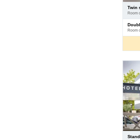
Pay
twin
at
room 
hotel
Pay
doub
at
room 
hotel
Pay
stan