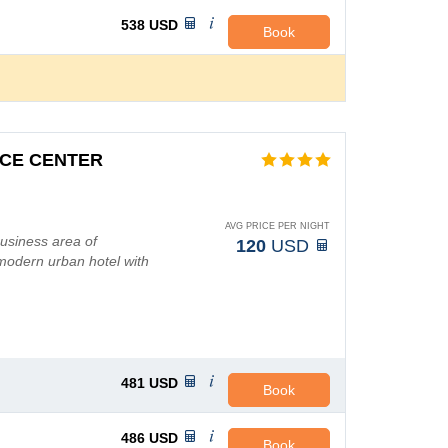
538
USD
Book
CE CENTER
AVG PRICE PER NIGHT
business area of
120
USD
 modern urban hotel with
481
USD
Book
486
USD
Book