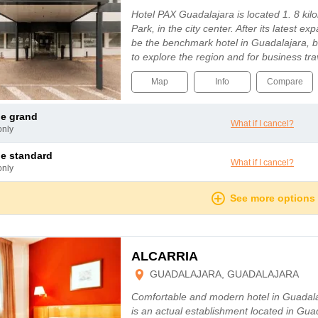
Hotel PAX Guadalajara is located 1. 8 ki
Park, in the city center. After its latest ex
be the benchmark hotel in Guadalajara, bo
to explore the region and for business tr
Map
Info
Compare
le grand
What if I cancel?
only
le standard
What if I cancel?
only
See more options
ALCARRIA
GUADALAJARA, GUADALAJARA
Comfortable and modern hotel in Guadalaj
is an actual establishment located in Gua