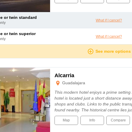
le or twin standard
What if I cancel?
only
le or twin superior
What if I cancel?
only
See more options
Alcarria
Guadalajara
This modern hotel enjoys a prime setting
hotel is located just a short distance awa
shops and clubs. Links to the public tran
found nearby. The historical centre lies j
Map
Info
Compare