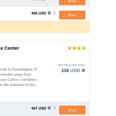
Book
486
USD
Book
ce Center
AVG PRICE PER NIGHT
route to Guadalajara, 5
116
USD
25 minutes away from
uan Carlos I exhibition
ear the entrance to the…
467
USD
Book