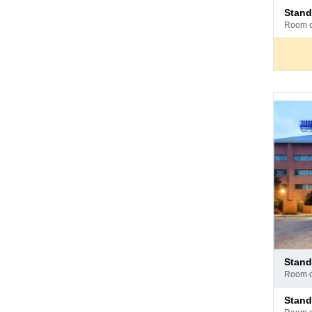
Pay
stan
at
room 
hotel
Pay
stan
at
room 
hotel
Pay
stan
at