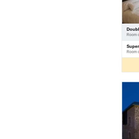
Pay
doub
at
room 
hotel
Pay
supe
at
room 
hotel