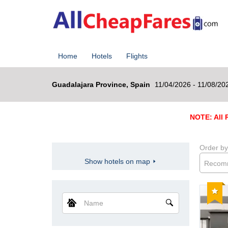
Home
Hotels
Flights
Guadalajara Province, Spain
11/04/2026 - 11/08/20
NOTE: All R
Order by
Show hotels on map
Recom
Reco
Name