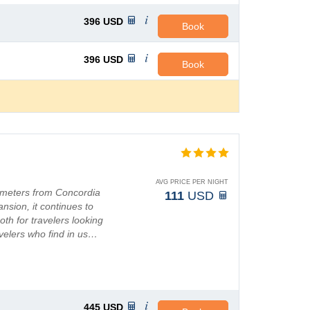
396
USD
Book
396
USD
Book
AVG PRICE PER NIGHT
lometers from Concordia
111
USD
pansion, it continues to
th for travelers looking
avelers who find in us…
445
USD