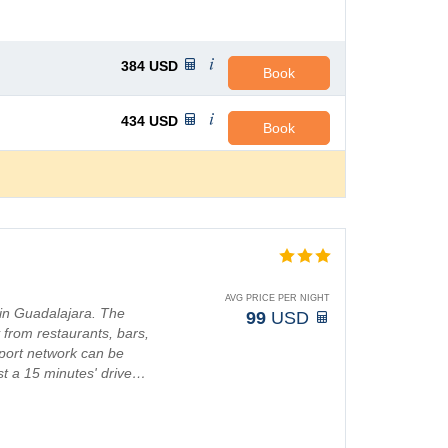
384
USD
Book
434
USD
Book
AVG PRICE PER NIGHT
 in Guadalajara. The
99
USD
y from restaurants, bars,
sport network can be
ust a 15 minutes' drive…