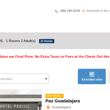
Teléfono
Newsletter
(
866 205-0235
Subscribe to the 
26,
1 Rooms 2 Adult(s)
21 Hotels
ates are Final Price, No Extra Taxes or Fees at the Check Out like
mended
Extended view
mmended
HOT DEAL!
Pax Guadalajara
Guadalajara