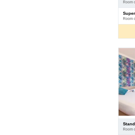
at
room 
hotel
Pay
supe
at
room 
hotel
Pay
stan
at
room 
hotel