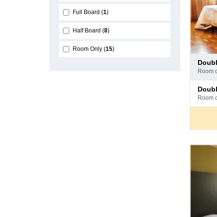
Full Board
1
Half Board
8
Room Only
15
Pay
doub
at
room 
hotel
Pay
doub
at
room 
hotel