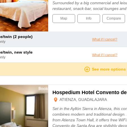
Surrounded by a big commercial and leisur
restaurant, snack-bar, social lounges an
Map
Info
Compare
le/twin (2 people)
What if I cancel?
only
le/twin, new style
What if I cancel?
only
See more options
Hospedium Hotel Convento de
ATIENZA, GUADALAJARA
Set in the Ayllón Sierra in Atienza, this c
combines modern and traditional design. 
from Atienza Town Hall, it offers free Wi
Convento de Santa Ana are stylishly deco