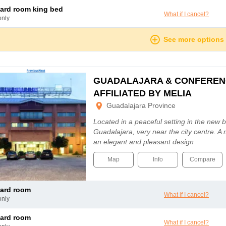
dard room king bed
What if I cancel?
only
See more options
GUADALAJARA & CONFEREN
AFFILIATED BY MELIA
Guadalajara Province
Located in a peaceful setting in the new 
Guadalajara, very near the city centre. A
an elegant and pleasant design
Map
Info
Compare
dard room
What if I cancel?
only
dard room
What if I cancel?