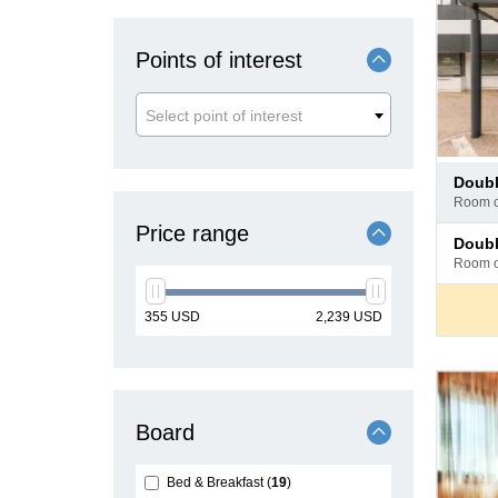
Points of interest
Select point of interest
Pay
doub
at
room 
hotel
Price range
Pay
doub
at
room 
hotel
min
max
355
USD
2,239
USD
price
price
Board
Bed & Breakfast
19