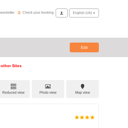
Check your booking
newsletter
Check your booking
Access
English (uk)
Edit
 other Sites
Reduced view
Photo view
Map view