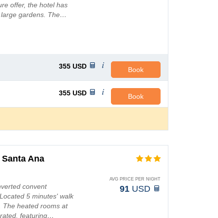
e offer, the hotel has
d large gardens. The…
355
USD
Book
355
USD
Book
 Santa Ana
AVG PRICE PER NIGHT
onverted convent
91
USD
Located 5 minutes' walk
Fi. The heated rooms at
rated, featuring…