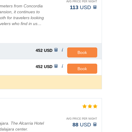
AVG PRICE PER NIGHT
lometers from Concordia
113
USD
pansion, it continues to
th for travelers looking
avelers who find in us…
452
USD
Book
452
USD
Book
AVG PRICE PER NIGHT
ara. The Alcarria Hotel
88
USD
dalajara center.