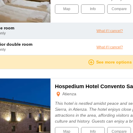
Map
Info
Compare
le room
What if I cancel?
only
rior double room
What if I cancel?
only
See more options
Hospedium Hotel Convento Sa
Atienza
This hotel is nestled amidst peace and ser
Sierra, in Atienza. The hotel enjoys close
attractions in the area, affording visitors a
culture and history. Guests can enjoy a b
Map
Info
Compare