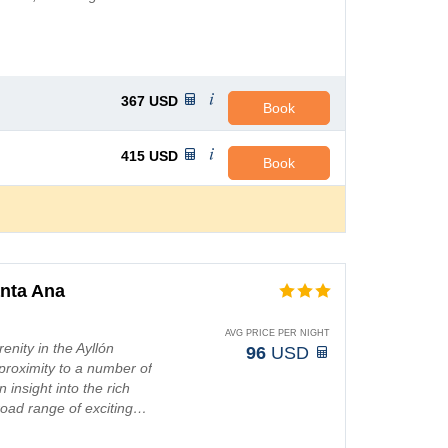
367
USD
Book
415
USD
Book
nta Ana
AVG PRICE PER NIGHT
enity in the Ayllón
96
USD
 proximity to a number of
n insight into the rich
road range of exciting…