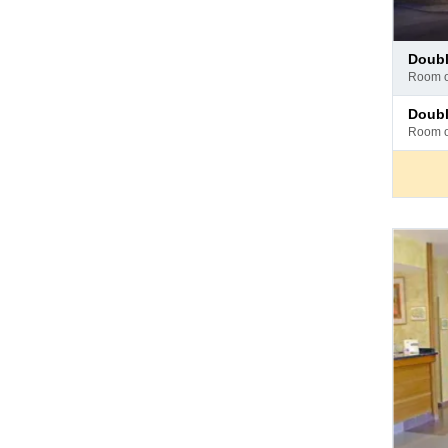
Pay
doub
at
room 
hotel
Pay
doub
at
room 
hotel