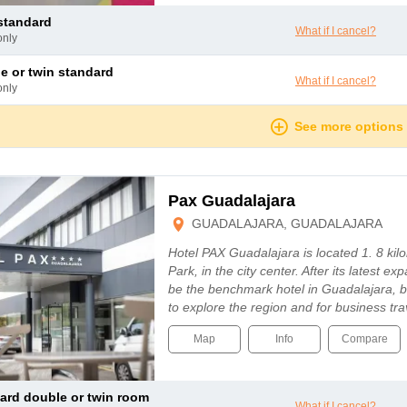
 standard
What if I cancel?
only
le or twin standard
What if I cancel?
only
See more options
Pax Guadalajara
GUADALAJARA, GUADALAJARA
Hotel PAX Guadalajara is located 1. 8 ki
Park, in the city center. After its latest ex
be the benchmark hotel in Guadalajara, bo
to explore the region and for business tr
Map
Info
Compare
dard double or twin room
What if I cancel?