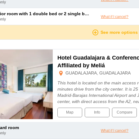
only
rior room with 1 double bed or 2 single beds
What if I cancel?
only
See more options
Hotel Guadalajara & Conferen
Affiliated by Meliá
GUADALAJARA, GUADALAJARA
This hotel is located on the main access 
minutes drive from the city center. It is 
Madrid-Barajas International Airport and J
center, with direct access from the A2, n
Map
Info
Compare
dard room
What if I cancel?
only