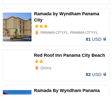
Ramada by Wyndham Panama
City
Options
PANAMA CITY,FL, PANAMA CITY,FL
81
USD
Red Roof Inn Panama City Beach
Options
Quincy
82
USD
Ramada By Wyndham Panama
City
Options
Panama City