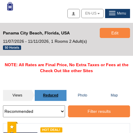
Access
EN-US
Menu
Panama City Beach, Florida, USA
Edit
11/07/2026 - 11/11/2026,
1 Rooms 2 Adult(s)
50 Hotels
NOTE: All Rates are Final Price, No Extra Taxes or Fees at the
Check Out like other Sites
Views
Reduced
Photo
Map
Filter results
Recommended
HOT DEAL!