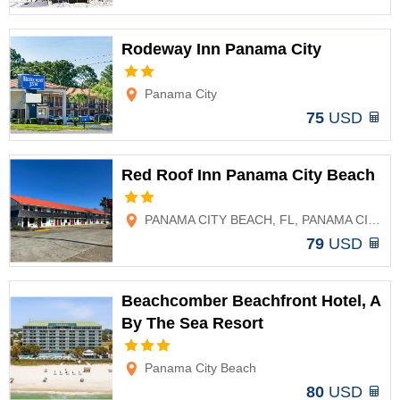
Rodeway Inn Panama City
Options
Panama City
75
USD
Red Roof Inn Panama City Beach
Options
PANAMA CITY BEACH, FL, PANAMA CITY BEACH, FL
79
USD
Beachcomber Beachfront Hotel, A
By The Sea Resort
Options
Panama City Beach
80
USD