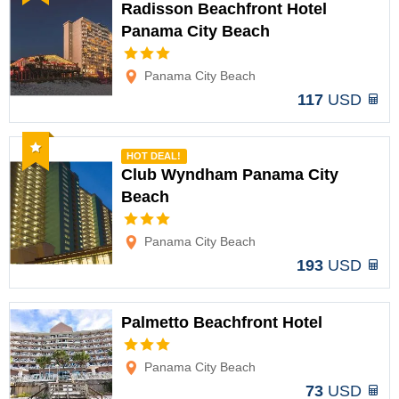
Radisson Beachfront Hotel
Panama City Beach
Options
Panama City Beach
117
USD
Recommended
HOT DEAL!
Club Wyndham Panama City
Beach
Options
Panama City Beach
193
USD
Palmetto Beachfront Hotel
Options
Panama City Beach
73
USD