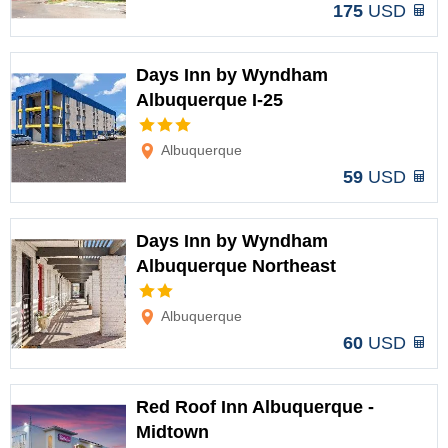
175
USD
Days Inn by Wyndham
Albuquerque I-25
Options
Albuquerque
59
USD
Days Inn by Wyndham
Albuquerque Northeast
Options
Albuquerque
60
USD
Red Roof Inn Albuquerque -
Midtown