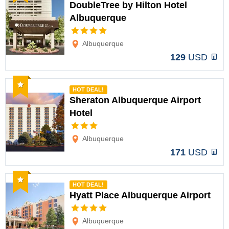
DoubleTree by Hilton Hotel
Albuquerque
Options
Albuquerque
129
USD
Recommended
HOT DEAL!
Sheraton Albuquerque Airport
Hotel
Options
Albuquerque
171
USD
Recommended
HOT DEAL!
Hyatt Place Albuquerque Airport
Options
Albuquerque