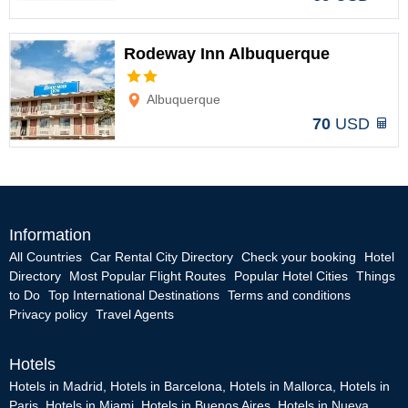
Rodeway Inn Albuquerque
Options
Albuquerque
70
USD
Information
All Countries
Car Rental City Directory
Check your booking
Hotel
Directory
Most Popular Flight Routes
Popular Hotel Cities
Things
to Do
Top International Destinations
Terms and conditions
Privacy policy
Travel Agents
Hotels
Hotels in Madrid
,
Hotels in Barcelona
,
Hotels in Mallorca
,
Hotels in
Paris
,
Hotels in Miami
,
Hotels in Buenos Aires
,
Hotels in Nueva