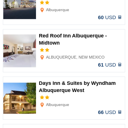
Options
Albuquerque
60
USD
Red Roof Inn Albuquerque -
Midtown
Options
ALBUQUERQUE, NEW MEXICO
61
USD
Days Inn & Suites by Wyndham
Albuquerque West
Options
Albuquerque
66
USD