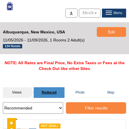
Access
EN-US
Menu
Albuquerque, New Mexico, USA
Edit
11/05/2026 - 11/09/2026,
1 Rooms 2 Adult(s)
134 Hotels
NOTE: All Rates are Final Price, No Extra Taxes or Fees at the
Check Out like other Sites
Views
Reduced
Photo
Map
Filter results
Recommended
HOT DEAL!