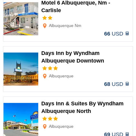
Motel 6 Albuquerque, Nm -
Carlisle
Options
Albuquerque Nm
66
USD
Days Inn by Wyndham
Albuquerque Downtown
Options
Albuquerque
68
USD
Days Inn & Suites By Wyndham
Albuquerque North
Options
Albuquerque
69
USD