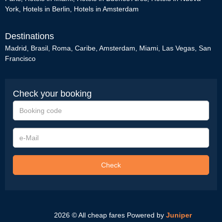
York
,
Hotels in Berlin
,
Hotels in Amsterdam
Destinations
Madrid
,
Brasil
,
Roma
,
Caribe
,
Amsterdam
,
Miami
,
Las Vegas
,
San
Francisco
Check your booking
Booking
code
e-
Mail
Check
2026 © All cheap fares
Powered by
Juniper