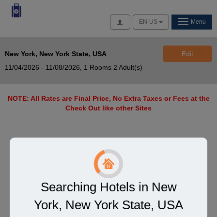
Access
EN-US
Menu
New York, New York State, USA
Edit
11/04/2026 - 11/08/2026,
1 Rooms 2 Adult(s)
NOTE: All Rates are Final Price, No Extra Taxes or Fees at the
Check Out like other Sites
Searching Hotels in New
York, New York State, USA