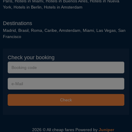
Paris
,
Hotels in Miami
,
Hotels in Buenos Aires
,
Hotels in Nueva
York
,
Hotels in Berlin
,
Hotels in Amsterdam
Destinations
Madrid
,
Brasil
,
Roma
,
Caribe
,
Amsterdam
,
Miami
,
Las Vegas
,
San
Francisco
Check your booking
Booking
code
e-
Mail
Check
2026 © All cheap fares
Powered by
Juniper