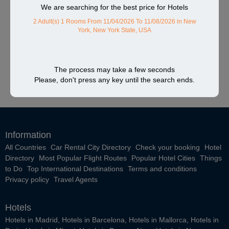
We are searching for the best price for Hotels
2 Adult(s) 1 Rooms
From 11/04/2026 To 11/08/2026
in New
York, New York State, USA
The process may take a few seconds
Please, don't press any key until the search ends.
Information
All Countries
Car Rental City Directory
Check your booking
Hotel
Directory
Most Popular Flight Routes
Popular Hotel Cities
Things
to Do
Top International Destinations
Terms and conditions
Privacy policy
Travel Agents
Hotels
Hotels in Madrid
,
Hotels in Barcelona
,
Hotels in Mallorca
,
Hotels in