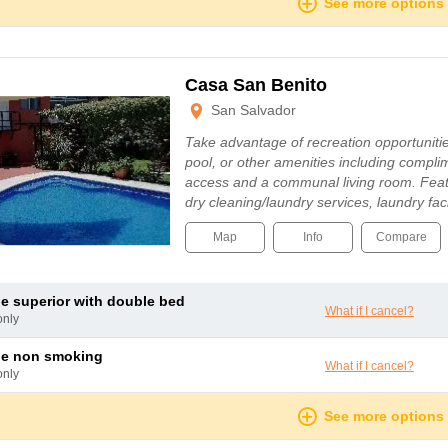
See more options
Casa San Benito
San Salvador
Take advantage of recreation opportuniti
pool, or other amenities including compli
access and a communal living room. Feat
dry cleaning/laundry services, laundry fa
Map
Info
Compare
le superior with double bed
What if I cancel?
only
le non smoking
What if I cancel?
only
See more options