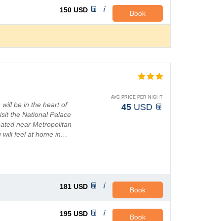
150
USD
Book
AVG PRICE PER NIGHT
will be in the heart of
45
USD
isit the National Palace
ocated near Metropolitan
 will feel at home in…
181
USD
Book
195
USD
Book