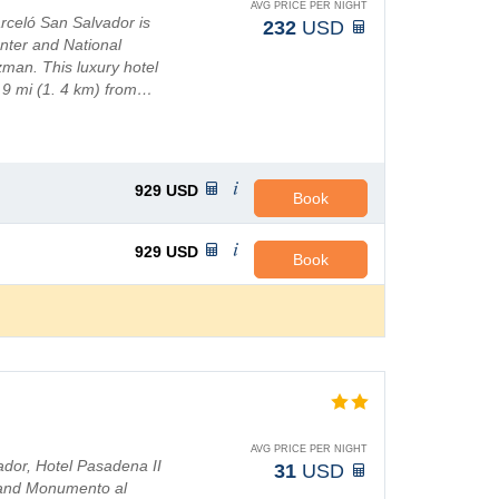
AVG PRICE PER NIGHT
rceló San Salvador is
232
USD
nter and National
man. This luxury hotel
. 9 mi (1. 4 km) from…
929
USD
Book
929
USD
Book
AVG PRICE PER NIGHT
vador, Hotel Pasadena II
31
USD
o and Monumento al