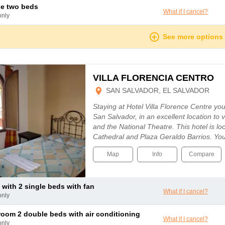
le two beds
What if I cancel?
only
See more options
VILLA FLORENCIA CENTRO
SAN SALVADOR, EL SALVADOR
Staying at Hotel Villa Florence Centre you 
San Salvador, in an excellent location to v
and the National Theatre. This hotel is l
Cathedral and Plaza Geraldo Barrios. You
Map
Info
Compare
 with 2 single beds with fan
What if I cancel?
only
 room 2 double beds with air conditioning
What if I cancel?
only