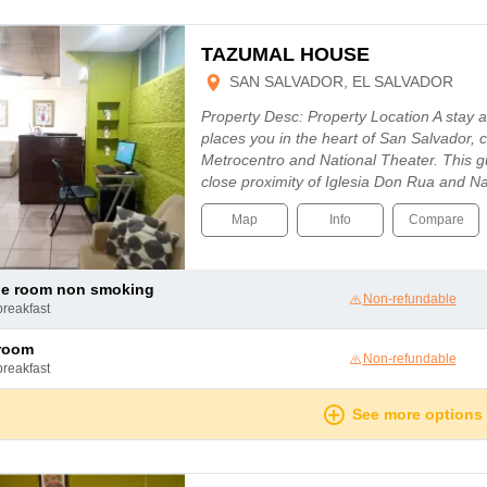
TAZUMAL HOUSE
SAN SALVADOR, EL SALVADOR
Property Desc: Property Location A stay 
places you in the heart of San Salvador, 
Metrocentro and National Theater. This g
close proximity of Iglesia Don Rua and 
Map
Info
Compare
le room non smoking
Non-refundable
breakfast
 room
Non-refundable
breakfast
See more options