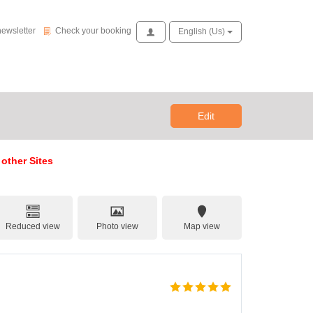
Check your booking
newsletter
Check your booking
Access
English (us)
Edit
 other Sites
Reduced view
Photo view
Map view