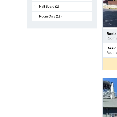
Half Board
1
Room Only
18
Pay
basi
at
room 
hotel
Pay
basi
at
room 
hotel