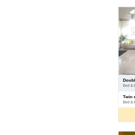
Pay
doub
at
bed & 
hotel
Pay
twin
at
bed & 
hotel