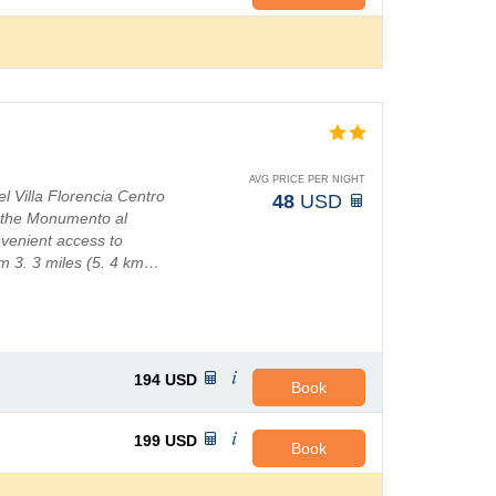
AVG PRICE PER NIGHT
l Villa Florencia Centro
48
USD
d the Monumento al
nvenient access to
um 3. 3 miles (5. 4 km…
194
USD
Book
199
USD
Book