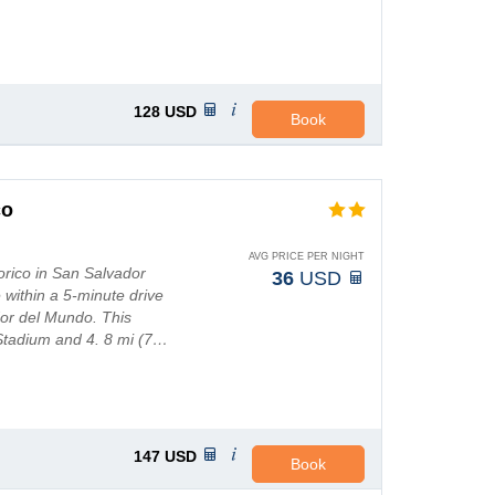
128
USD
Book
co
AVG PRICE PER NIGHT
torico in San Salvador
36
USD
e within a 5-minute drive
or del Mundo. This
 Stadium and 4. 8 mi (7…
147
USD
Book