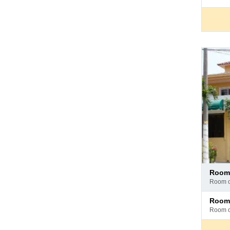
hotel
Pay
room
at
room 
hotel
Pay
room
at
room 
hotel