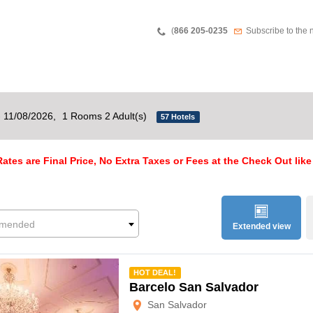
Teléfono
Newsletter
(
866 205-0235
Subscribe to the 
- 11/08/2026,
1 Rooms 2 Adult(s)
57 Hotels
ates are Final Price, No Extra Taxes or Fees at the Check Out like
mended
Extended view
mmended
HOT DEAL!
Barcelo San Salvador
San Salvador