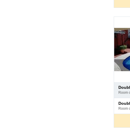
Pay
doub
at
room 
hotel
Pay
doub
at
room 
hotel