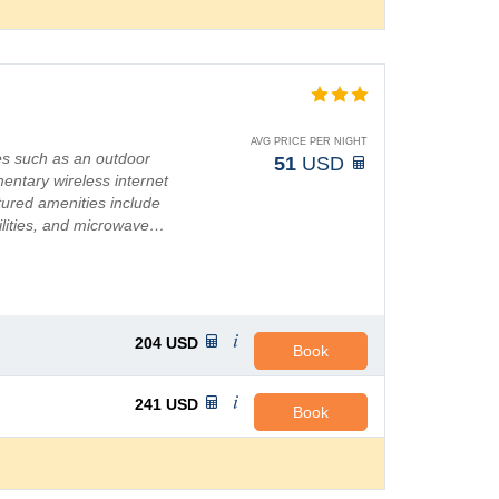
AVG PRICE PER NIGHT
es such as an outdoor
51
USD
mentary wireless internet
ured amenities include
cilities, and microwave…
204
USD
Book
241
USD
Book