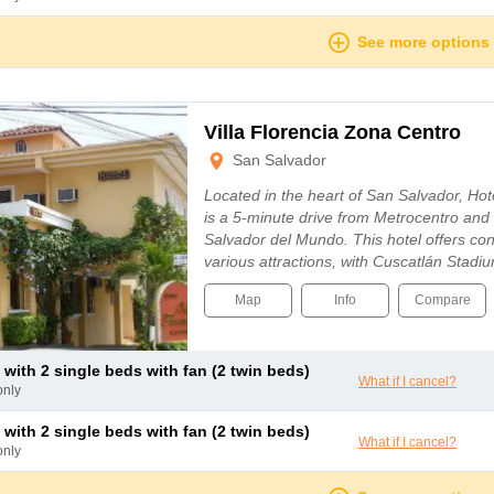
See more options
Villa Florencia Zona Centro
San Salvador
Located in the heart of San Salvador, Hote
is a 5-minute drive from Metrocentro an
Salvador del Mundo. This hotel offers co
various attractions, with Cuscatlán Stadi
Map
Info
Compare
 with 2 single beds with fan (2 twin beds)
What if I cancel?
only
 with 2 single beds with fan (2 twin beds)
What if I cancel?
only