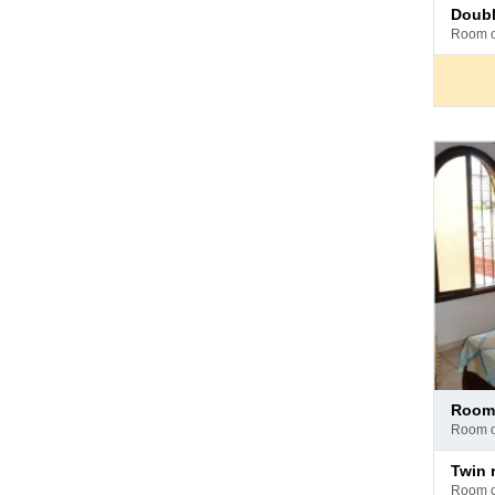
Pay
doub
at
room 
hotel
Pay
room
at
room 
hotel
Pay
twin
at
room 