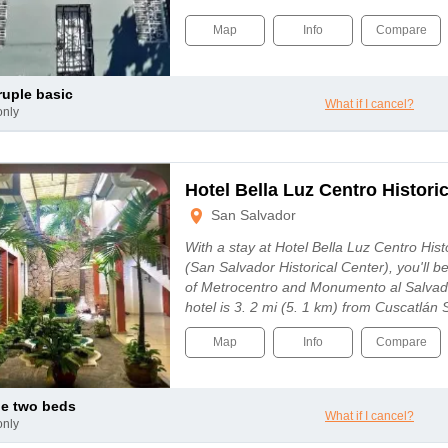
Map
Info
Compare
ruple basic
What if I cancel?
only
Hotel Bella Luz Centro Histori
San Salvador
With a stay at Hotel Bella Luz Centro His
(San Salvador Historical Center), you'll b
of Metrocentro and Monumento al Salvad
hotel is 3. 2 mi (5. 1 km) from Cuscatlán
Map
Info
Compare
le two beds
What if I cancel?
only