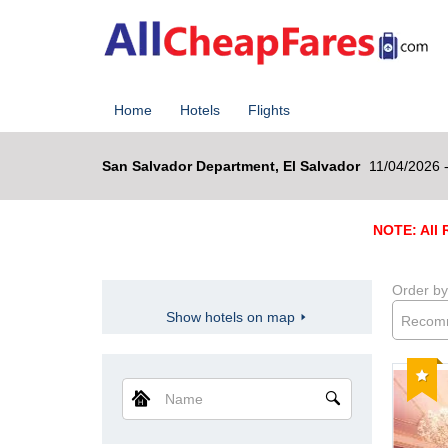
Home
Hotels
Flights
San Salvador Department, El Salvador
11/04/2026 
NOTE: All R
Order by
Show hotels on map
Recom
Reco
Name