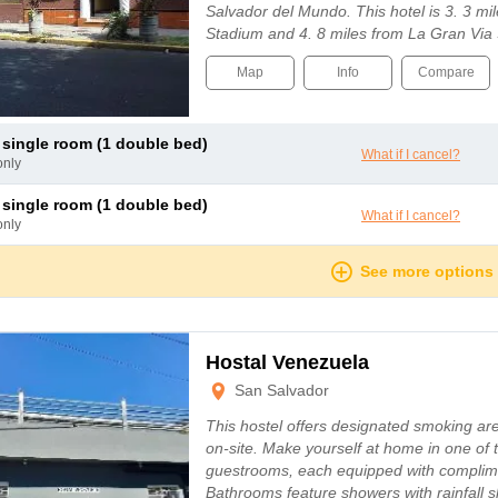
Salvador del Mundo. This hotel is 3. 3 mi
Stadium and 4. 8 miles from La Gran Vi
Map
Info
Compare
c single room (1 double bed)
What if I cancel?
only
c single room (1 double bed)
What if I cancel?
only
See more options
Hostal Venezuela
San Salvador
This hostel offers designated smoking are
on-site. Make yourself at home in one of 
guestrooms, each equipped with complim
Bathrooms feature showers with rainfal