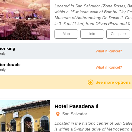
Located in San Salvador (Zona Rosa), Ba
within a 15-minute walk of Bambu City Ce
Museum of Anthropology Dr. David J. Guz
is 0. 6 mi (1 km) from Olivos Plaza and 0
Map
Info
Compare
rior king
What if I cancel?
only
rior double
What if I cancel?
only
See more options
Hotel Pasadena Ii
San Salvador
Located in the historic center of San Sal
is within a 5-minute drive of Metrocentr