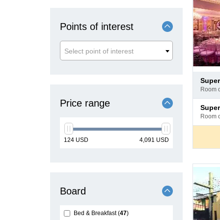
Points of interest
Select point of interest
Pay
supe
at
room 
hotel
Price range
Pay
supe
at
room 
hotel
min
max
124
USD
4,091
USD
price
price
Board
Bed & Breakfast
47