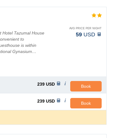
AVG PRICE PER NIGHT
at Hotel Tazumal House
59
USD
convenient to
uesthouse is within
National Gynasium…
239
USD
Book
239
USD
Book