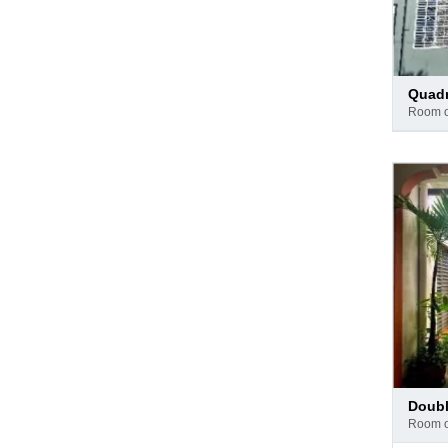
Pay
quad
at
room 
hotel
Pay
doub
at
room 
hotel