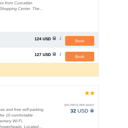
les from Cuscatlán
a Shopping Center. The…
124
USD
Book
127
USD
Book
AVG PRICE PER NIGHT
as and free self-parking
32
USD
the 10 comfortable
entary Wi-Fi.
l showerheads. Located…