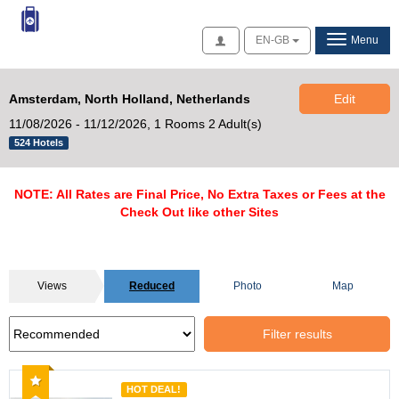
Access
EN-GB
Menu
Amsterdam, North Holland, Netherlands
Edit
11/08/2026 - 11/12/2026,
1 Rooms 2 Adult(s)
524 Hotels
NOTE: All Rates are Final Price, No Extra Taxes or Fees at the
Check Out like other Sites
Views
Reduced
Photo
Map
Filter results
Recommended
HOT DEAL!