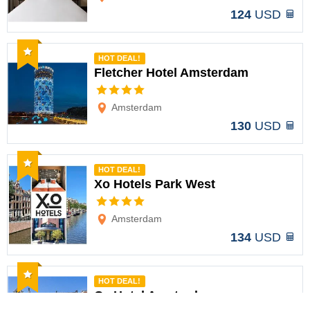
124
USD
Recommended
HOT DEAL!
Fletcher Hotel Amsterdam
Options
Amsterdam
130
USD
Recommended
HOT DEAL!
Xo Hotels Park West
Options
Amsterdam
134
USD
Recommended
HOT DEAL!
Cs Hotel Amsterdam