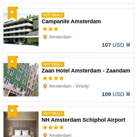
Recommended
HOT DEAL!
Campanile Amsterdam
Options
Amsterdam
107
USD
Recommended
HOT DEAL!
Zaan Hotel Amsterdam - Zaandam
Options
Amsterdam - Vinicity
109
USD
Recommended
HOT DEAL!
NH Amsterdam Schiphol Airport
Options
Amsterdam