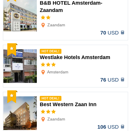
B&B HOTEL Amsterdam-
Zaandam
Options
Zaandam
70
USD
Recommended
HOT DEAL!
Westlake Hotels Amsterdam
Options
Amsterdam
76
USD
Recommended
HOT DEAL!
Best Western Zaan Inn
Options
Zaandam
106
USD