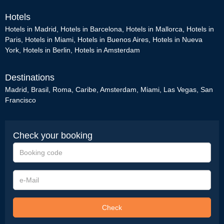
Hotels
Hotels in Madrid
,
Hotels in Barcelona
,
Hotels in Mallorca
,
Hotels in
Paris
,
Hotels in Miami
,
Hotels in Buenos Aires
,
Hotels in Nueva
York
,
Hotels in Berlin
,
Hotels in Amsterdam
Destinations
Madrid
,
Brasil
,
Roma
,
Caribe
,
Amsterdam
,
Miami
,
Las Vegas
,
San
Francisco
Check your booking
Booking
code
e-
Mail
Check