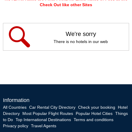
Check Out like other Sites
We're sorry
There is no hotels in our web
Information
All Countries
Car Rental City Directory
Check your booking
Hotel
Directory
Most Popular Flight Routes
Popular Hotel Cities
Things
to Do
Top International Destinations
Terms and conditions
Privacy policy
Travel Agents