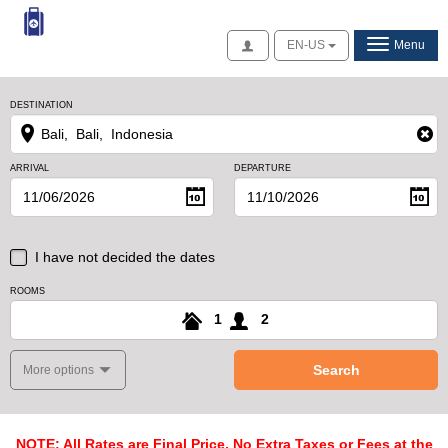
Access
EN-US
Menu
DESTINATION
ARRIVAL
DEPARTURE
I have not decided the dates
ROOMS
1
2
Search
More options
NOTE: All Rates are Final Price, No Extra Taxes or Fees at the