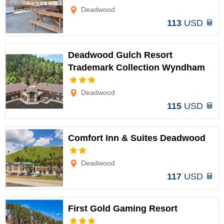
Options
Deadwood
113
USD
Deadwood Gulch Resort
Trademark Collection Wyndham
Options
Deadwood
115
USD
Comfort Inn & Suites Deadwood
Options
Deadwood
117
USD
First Gold Gaming Resort