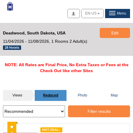
Access
EN-US
Menu
Deadwood, South Dakota, USA
Edit
11/04/2026 - 11/08/2026,
1 Rooms 2 Adult(s)
28 Hotels
NOTE: All Rates are Final Price, No Extra Taxes or Fees at the
Check Out like other Sites
Views
Reduced
Photo
Map
Filter results
Recommended
HOT DEAL!