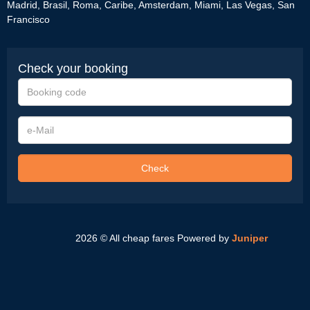
Madrid
,
Brasil
,
Roma
,
Caribe
,
Amsterdam
,
Miami
,
Las Vegas
,
San
Francisco
Check your booking
Booking
code
e-
Mail
Check
2026 © All cheap fares
Powered by
Juniper