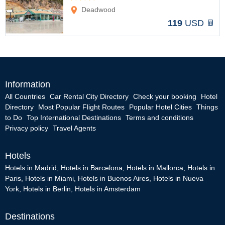
Options
Deadwood
119
USD
Information
All Countries
Car Rental City Directory
Check your booking
Hotel
Directory
Most Popular Flight Routes
Popular Hotel Cities
Things
to Do
Top International Destinations
Terms and conditions
Privacy policy
Travel Agents
Hotels
Hotels in Madrid
,
Hotels in Barcelona
,
Hotels in Mallorca
,
Hotels in
Paris
,
Hotels in Miami
,
Hotels in Buenos Aires
,
Hotels in Nueva
York
,
Hotels in Berlin
,
Hotels in Amsterdam
Destinations