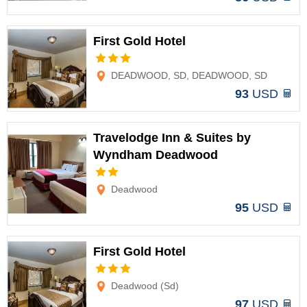
First Gold Hotel
Options
DEADWOOD, SD, DEADWOOD, SD
93
USD
Travelodge Inn & Suites by
Wyndham Deadwood
Options
Deadwood
95
USD
First Gold Hotel
Options
Deadwood (Sd)
97
USD