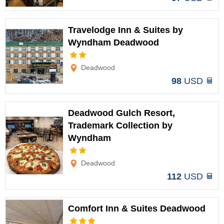
Travelodge Inn & Suites by
Wyndham Deadwood
Options
Deadwood
98
USD
Deadwood Gulch Resort,
Trademark Collection by
Wyndham
Options
Deadwood
112
USD
Comfort Inn & Suites Deadwood