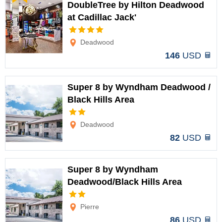
DoubleTree by Hilton Deadwood
at Cadillac Jack'
Options
Deadwood
146
USD
Super 8 by Wyndham Deadwood /
Black Hills Area
Options
Deadwood
82
USD
Super 8 by Wyndham
Deadwood/Black Hills Area
Options
Pierre
86
USD