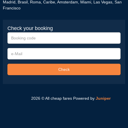
Madrid
,
Brasil
,
Roma
,
Caribe
,
Amsterdam
,
Miami
,
Las Vegas
,
San
Francisco
Check your booking
Booking
code
e-
Mail
Check
2026 © All cheap fares
Powered by
Juniper