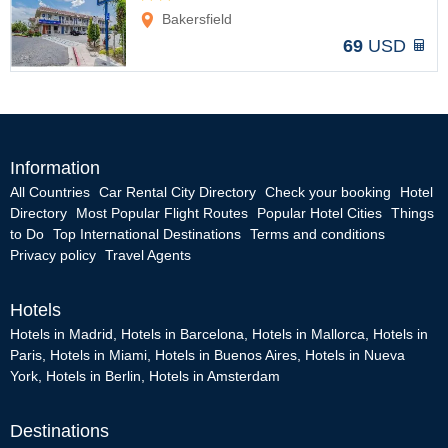
Options
Bakersfield
69
USD
Information
All Countries
Car Rental City Directory
Check your booking
Hotel
Directory
Most Popular Flight Routes
Popular Hotel Cities
Things
to Do
Top International Destinations
Terms and conditions
Privacy policy
Travel Agents
Hotels
Hotels in Madrid
,
Hotels in Barcelona
,
Hotels in Mallorca
,
Hotels in
Paris
,
Hotels in Miami
,
Hotels in Buenos Aires
,
Hotels in Nueva
York
,
Hotels in Berlin
,
Hotels in Amsterdam
Destinations