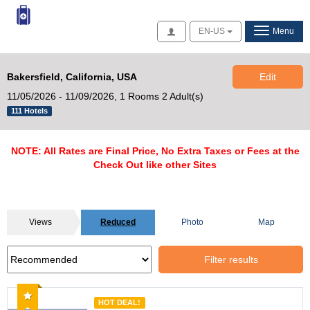
Access
EN-US
Menu
Bakersfield, California, USA
Edit
11/05/2026 - 11/09/2026,
1 Rooms 2 Adult(s)
111 Hotels
NOTE: All Rates are Final Price, No Extra Taxes or Fees at the
Check Out like other Sites
Views
Reduced
Photo
Map
Filter results
Recommended
HOT DEAL!