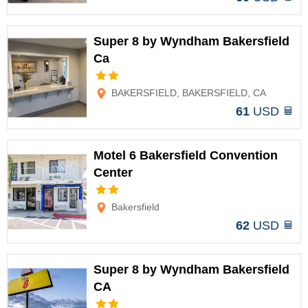
Super 8 by Wyndham Bakersfield
Ca
Options
BAKERSFIELD, BAKERSFIELD, CA
61
USD
Motel 6 Bakersfield Convention
Center
Options
Bakersfield
62
USD
Super 8 by Wyndham Bakersfield
CA
Options