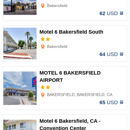
Bakersfield
62
USD
Motel 6 Bakersfield South
Options
Bakersfield
64
USD
MOTEL 6 BAKERSFIELD
AIRPORT
Options
BAKERSFIELD, BAKERSFIELD, CA
65
USD
Motel 6 Bakersfield, CA -
Convention Center