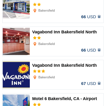
Options
Bakersfield
66
USD
Vagabond Inn Bakersfield North
Options
Bakersfield
66
USD
Vagabond Inn Bakersfield North
Options
Bakersfield
67
USD
Motel 6 Bakersfield, CA - Airport