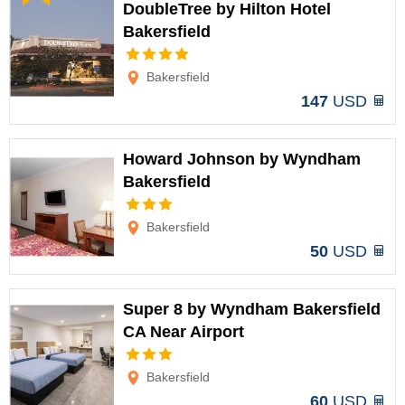
DoubleTree by Hilton Hotel
Bakersfield
Options
Bakersfield
147
USD
Howard Johnson by Wyndham
Bakersfield
Options
Bakersfield
50
USD
Super 8 by Wyndham Bakersfield
CA Near Airport
Options
Bakersfield
60
USD