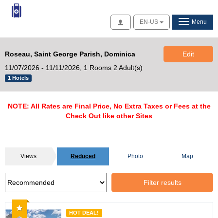
Access
EN-US
Menu
Roseau, Saint George Parish, Dominica
Edit
11/07/2026 - 11/11/2026,
1 Rooms 2 Adult(s)
1 Hotels
NOTE: All Rates are Final Price, No Extra Taxes or Fees at the
Check Out like other Sites
Views
Reduced
Photo
Map
Filter results
Recommended
HOT DEAL!