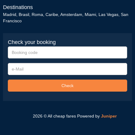
Destinations
Madrid
,
Brasil
,
Roma
,
Caribe
,
Amsterdam
,
Miami
,
Las Vegas
,
San
Francisco
Check your booking
Booking
code
e-
Mail
Check
2026 © All cheap fares
Powered by
Juniper