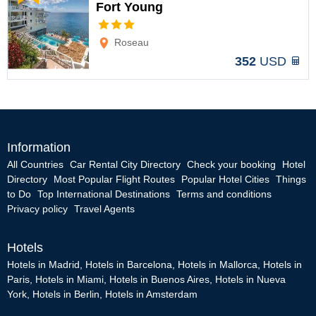
Fort Young
Options
Roseau
352
USD
Information
All Countries
Car Rental City Directory
Check your booking
Hotel
Directory
Most Popular Flight Routes
Popular Hotel Cities
Things
to Do
Top International Destinations
Terms and conditions
Privacy policy
Travel Agents
Hotels
Hotels in Madrid
,
Hotels in Barcelona
,
Hotels in Mallorca
,
Hotels in
Paris
,
Hotels in Miami
,
Hotels in Buenos Aires
,
Hotels in Nueva
York
,
Hotels in Berlin
,
Hotels in Amsterdam