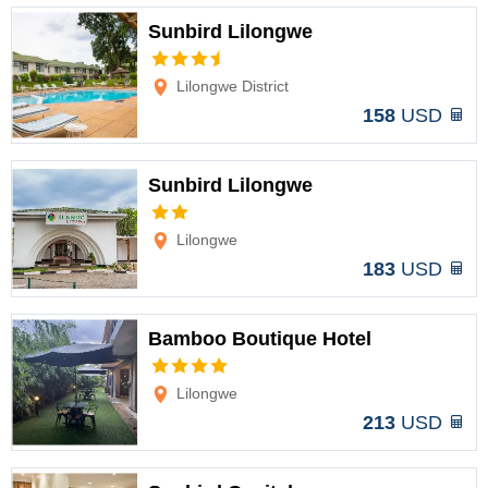
Sunbird Lilongwe
Options
Lilongwe District
158
USD
Sunbird Lilongwe
Options
Lilongwe
183
USD
Bamboo Boutique Hotel
Options
Lilongwe
213
USD