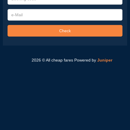
code
e-
Mail
Check
2026 © All cheap fares
Powered by
Juniper