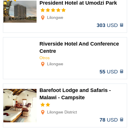
President Hotel at Umodzi Park
Options
Lilongwe
303
USD
Riverside Hotel And Conference
Centre
Otros
Options
Lilongwe
55
USD
Barefoot Lodge and Safaris -
Malawi - Campsite
Options
Lilongwe District
78
USD