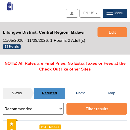
Access
EN-US
Menu
Lilongwe District, Central Region, Malawi
Edit
11/05/2026 - 11/09/2026,
1 Rooms 2 Adult(s)
13 Hotels
NOTE: All Rates are Final Price, No Extra Taxes or Fees at the
Check Out like other Sites
Views
Reduced
Photo
Map
Filter results
Recommended
HOT DEAL!