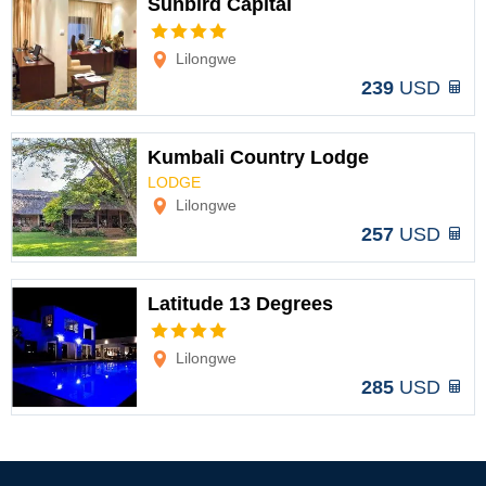
Sunbird Capital
Options
Lilongwe
239
USD
Kumbali Country Lodge
LODGE
Options
Lilongwe
257
USD
Latitude 13 Degrees
Options
Lilongwe
285
USD