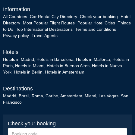
Information
All Countries
Car Rental City Directory
Check your booking
Hotel
Directory
Most Popular Flight Routes
Popular Hotel Cities
Things
to Do
Top International Destinations
Terms and conditions
Privacy policy
Travel Agents
Hotels
Hotels in Madrid
,
Hotels in Barcelona
,
Hotels in Mallorca
,
Hotels in
Paris
,
Hotels in Miami
,
Hotels in Buenos Aires
,
Hotels in Nueva
York
,
Hotels in Berlin
,
Hotels in Amsterdam
Destinations
Madrid
,
Brasil
,
Roma
,
Caribe
,
Amsterdam
,
Miami
,
Las Vegas
,
San
Francisco
Check your booking
Booking