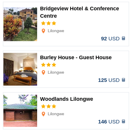
Bridgeview Hotel & Conference
Centre
Options
Lilongwe
92
USD
Burley House - Guest House
Options
Lilongwe
125
USD
Woodlands Lilongwe
Options
Lilongwe
146
USD