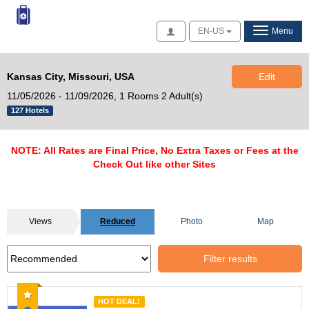
Access
EN-US
Menu
Kansas City, Missouri, USA
Edit
11/05/2026 - 11/09/2026,
1 Rooms 2 Adult(s)
127 Hotels
NOTE: All Rates are Final Price, No Extra Taxes or Fees at the
Check Out like other Sites
Views
Reduced
Photo
Map
Filter results
Recommended
HOT DEAL!