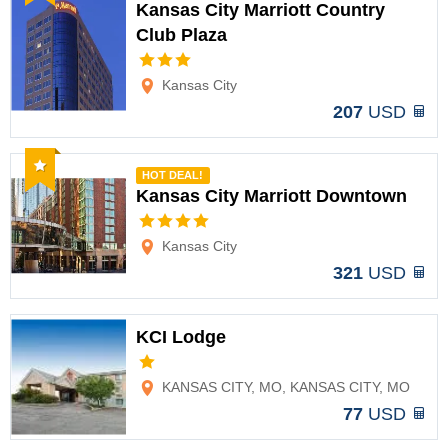
Kansas City Marriott Country
Club Plaza
Options
Kansas City
207
USD
Recommended
HOT DEAL!
Kansas City Marriott Downtown
Options
Kansas City
321
USD
KCI Lodge
Options
KANSAS CITY, MO, KANSAS CITY, MO
77
USD