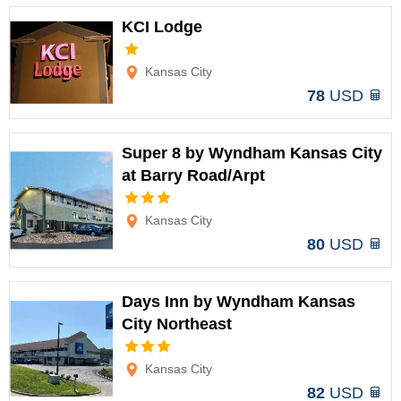
KCI Lodge
Options
Kansas City
78
USD
Super 8 by Wyndham Kansas City
at Barry Road/Arpt
Options
Kansas City
80
USD
Days Inn by Wyndham Kansas
City Northeast
Options
Kansas City
82
USD