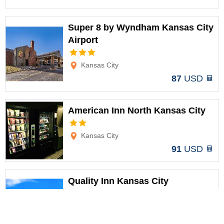
Super 8 by Wyndham Kansas City
Airport
Options
Kansas City
87
USD
American Inn North Kansas City
Options
Kansas City
91
USD
Quality Inn Kansas City
International Airport
Options
Kansas City