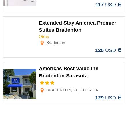
117
USD
Extended Stay America Premier
Suites Bradenton
Otros
Options
Bradenton
125
USD
Americas Best Value Inn
Bradenton Sarasota
Options
BRADENTON, FL, FLORIDA
129
USD
Americas Best Value Inn
Bradenton Sarasota