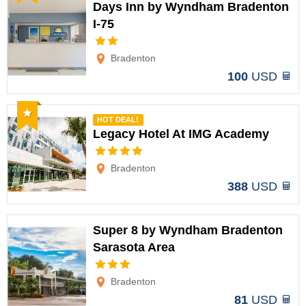
Days Inn by Wyndham Bradenton
I-75
Options
Bradenton
100
USD
Recommended
HOT DEAL!
Legacy Hotel At IMG Academy
Options
Bradenton
388
USD
Super 8 by Wyndham Bradenton
Sarasota Area
Options
Bradenton
81
USD