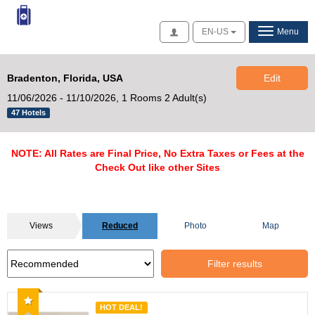
Access
EN-US
Menu
Bradenton, Florida, USA
Edit
11/06/2026 - 11/10/2026,
1 Rooms 2 Adult(s)
47 Hotels
NOTE: All Rates are Final Price, No Extra Taxes or Fees at the
Check Out like other Sites
Views
Reduced
Photo
Map
Filter results
Recommended
HOT DEAL!