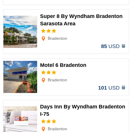
Super 8 By Wyndham Bradenton
Sarasota Area
Options
Bradenton
85
USD
Motel 6 Bradenton
Options
Bradenton
101
USD
Days Inn By Wyndham Bradenton
I-75
Options
Bradenton