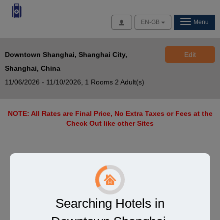
Access
EN-GB
Menu
Downtown Shanghai, Shanghai City,
Edit
Shanghai, China
11/06/2026 - 11/10/2026,
1 Rooms 2 Adult(s)
NOTE: All Rates are Final Price, No Extra Taxes or Fees at the
Check Out like other Sites
Searching Hotels in