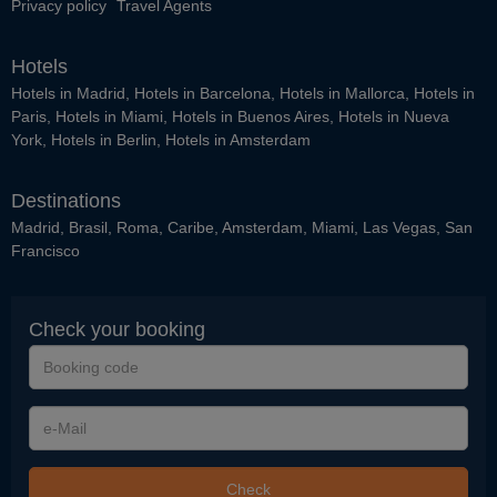
Privacy policy
Travel Agents
Hotels
Hotels in Madrid
,
Hotels in Barcelona
,
Hotels in Mallorca
,
Hotels in
Paris
,
Hotels in Miami
,
Hotels in Buenos Aires
,
Hotels in Nueva
York
,
Hotels in Berlin
,
Hotels in Amsterdam
Destinations
Madrid
,
Brasil
,
Roma
,
Caribe
,
Amsterdam
,
Miami
,
Las Vegas
,
San
Francisco
Check your booking
Booking
code
e-
Mail
Check