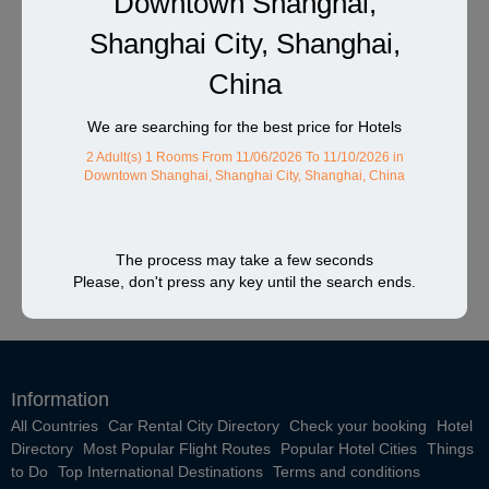
Downtown Shanghai,
Shanghai City, Shanghai,
China
We are searching for the best price for Hotels
2 Adult(s) 1 Rooms
From 11/06/2026 To 11/10/2026
in
Downtown Shanghai, Shanghai City, Shanghai, China
The process may take a few seconds
Please, don't press any key until the search ends.
Information
All Countries
Car Rental City Directory
Check your booking
Hotel
Directory
Most Popular Flight Routes
Popular Hotel Cities
Things
to Do
Top International Destinations
Terms and conditions