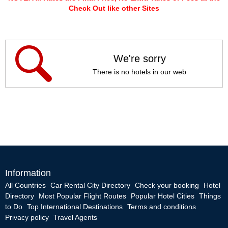
Check Out like other Sites
We're sorry
There is no hotels in our web
Information
All Countries
Car Rental City Directory
Check your booking
Hotel
Directory
Most Popular Flight Routes
Popular Hotel Cities
Things
to Do
Top International Destinations
Terms and conditions
Privacy policy
Travel Agents