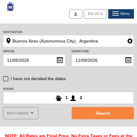
Access
EN-US
Menu
DESTINATION
ARRIVAL
DEPARTURE
I have not decided the dates
ROOMS
1
2
Search
More options
NOTE: All Rates are Final Price, No Extra Taxes or Fees at the