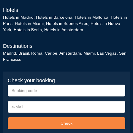
Hotels
Hotels in Madrid
,
Hotels in Barcelona
,
Hotels in Mallorca
,
Hotels in
Paris
,
Hotels in Miami
,
Hotels in Buenos Aires
,
Hotels in Nueva
York
,
Hotels in Berlin
,
Hotels in Amsterdam
Destinations
Madrid
,
Brasil
,
Roma
,
Caribe
,
Amsterdam
,
Miami
,
Las Vegas
,
San
Francisco
Check your booking
Booking
code
e-
Mail
Check