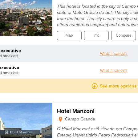
This hotel is located in the city of Campo 
state of Mato Grosso do Sul. The city's a
from the hotel. The city centre is only a 
offers numerous shopping and entertain
Map
Info
Compare
e executive
What if I cancel?
nd breakfast
 executive
What if I cancel?
nd breakfast
See more options
Hotel Manzoni
Campo Grande
O Hotel Manzoni está situado em Campo
Estádio Universitário Pedro Pedrossian 