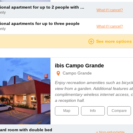
ional apartment for up to 2 people with a double bed
What if I cancel?
only
tional apartments for up to three people
What if I cancel?
only
See more options
ibis Campo Grande
Campo Grande
Enjoy recreation amenities such as bicycle
view from a garden. Additional features at 
complimentary wireless internet access, 
a reception hall.
Map
Info
Compare
dard room with double bed
Non-refundable