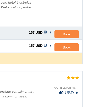
ste hotel 3 estrelas
 Wi-Fi gratuito, todos…
157
USD
Book
157
USD
Book
AVG PRICE PER NIGHT
 include complimentary
40
USD
 in a common area.