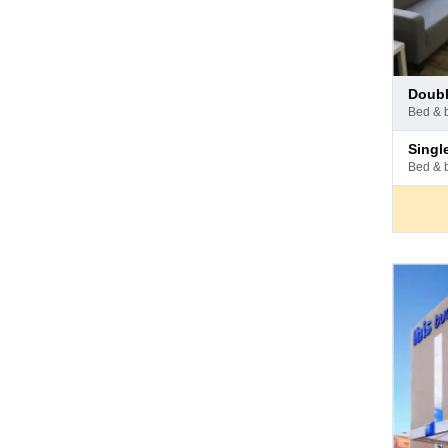
Pay
doub
at
bed & 
hotel
Pay
sing
at
bed & 
hotel