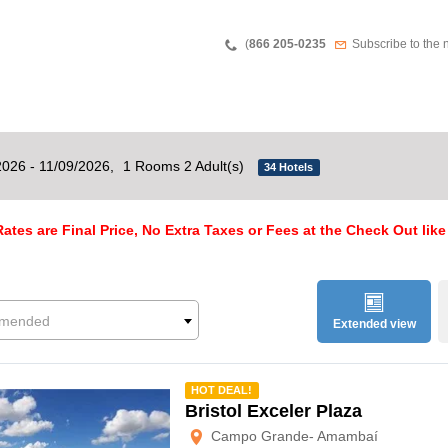
Teléfono
Newsletter
(
866 205-0235
Subscribe to the 
2026 - 11/09/2026,
1 Rooms 2 Adult(s)
34 Hotels
ates are Final Price, No Extra Taxes or Fees at the Check Out like
mended
Extended view
mmended
HOT DEAL!
Bristol Exceler Plaza
Campo Grande- Amambaí