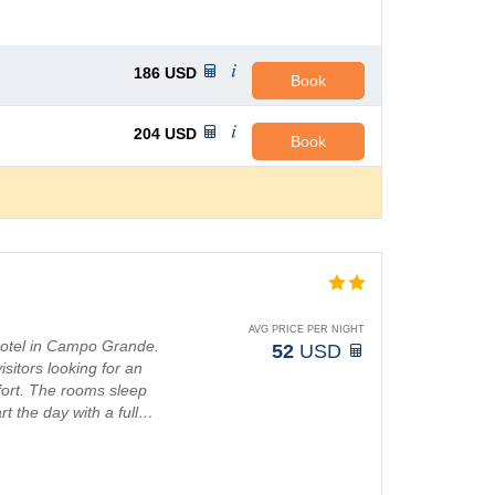
186
USD
Book
204
USD
Book
AVG PRICE PER NIGHT
 hotel in Campo Grande.
52
USD
sitors looking for an
fort. The rooms sleep
rt the day with a full…