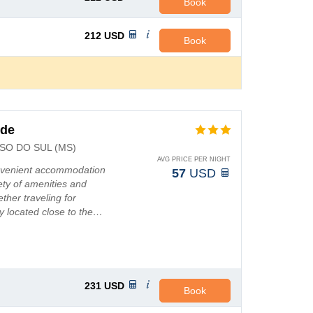
Book
212
USD
Book
nde
O DO SUL (MS)
AVG PRICE PER NIGHT
onvenient accommodation
57
USD
ety of amenities and
ther traveling for
y located close to the…
231
USD
Book