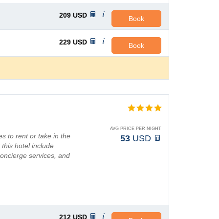
209
USD
Book
229
USD
Book
AVG PRICE PER NIGHT
s to rent or take in the
53
USD
this hotel include
concierge services, and
212
USD