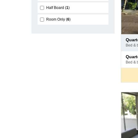
Half Board
1
Room Only
6
Pay
quar
at
bed & 
hotel
Pay
quar
at
bed & 
hotel