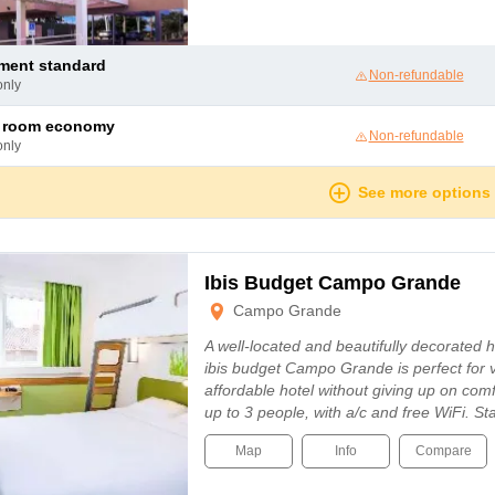
tment standard
Non-refundable
only
le room economy
Non-refundable
only
See more options
Ibis Budget Campo Grande
Campo Grande
A well-located and beautifully decorated
ibis budget Campo Grande is perfect for vi
affordable hotel without giving up on com
up to 3 people, with a/c and free WiFi. Sta
Map
Info
Compare