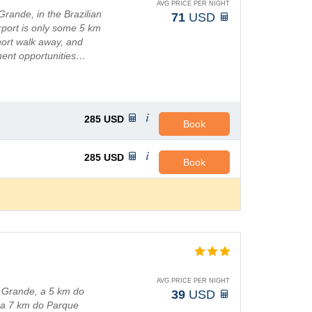
AVG PRICE PER NIGHT
Grande, in the Brazilian
71
USD
irport is only some 5 km
short walk away, and
ment opportunities…
285
USD
Book
285
USD
Book
AVG PRICE PER NIGHT
 Grande, a 5 km do
39
USD
e a 7 km do Parque