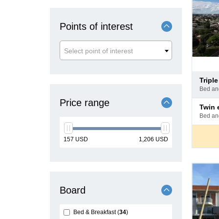
Points of interest
Select point of interest
Pay
tripl
at
bed a
hotel
Price range
Pay
twin
at
bed a
hotel
min
max
157
USD
1,206
USD
price
price
Board
Bed & Breakfast
34