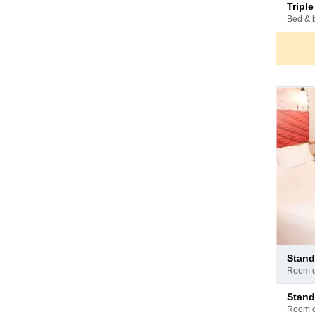
Pay
trip
at
bed & 
hotel
Pay
stan
at
room 
hotel
Pay
stan
at
room 