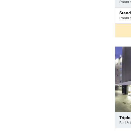
at
room 
hotel
Pay
stan
at
room 
hotel
Pay
trip
at
bed & 
hotel