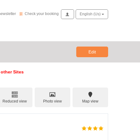
Check your booking
newsletter
Check your booking
Access
English (us)
Edit
 other Sites
Reduced view
Photo view
Map view