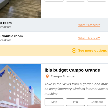
le room
What if I cancel?
breakfast
le double room
What if I cancel?
breakfast
See more options
ibis budget Campo Grande
Campo Grande
Take in the views from a garden and mak
as complimentary wireless internet acces
machine.
Map
Info
Compare