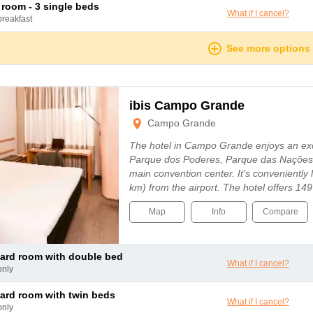
le room - 3 single beds
What if I cancel?
breakfast
See more options
ibis Campo Grande
Campo Grande
The hotel in Campo Grande enjoys an exc
Parque dos Poderes, Parque das Nações 
main convention center. It's conveniently 
km) from the airport. The hotel offers 1
Map
Info
Compare
dard room with double bed
What if I cancel?
only
dard room with twin beds
What if I cancel?
only