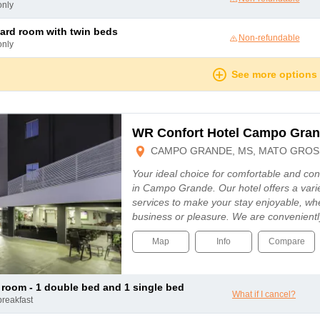
only
dard room with twin beds
Non-refundable
only
See more options
WR Confort Hotel Campo Gra
CAMPO GRANDE, MS, MATO GROSS
Your ideal choice for comfortable and c
in Campo Grande. Our hotel offers a vari
services to make your stay enjoyable, whe
business or pleasure. We are convenientl
Map
Info
Compare
le room - 1 double bed and 1 single bed
What if I cancel?
breakfast