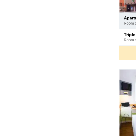
Pay
apar
at
room 
hotel
Pay
trip
at
room 
hotel