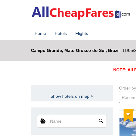
Home
Hotels
Flights
Campo Grande, Mato Grosso do Sul, Brazil
11/05/
NOTE: All R
Order by
Show hotels on map
Recom
Reco
Name