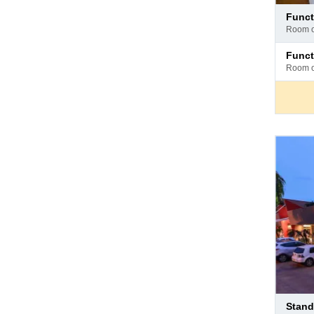
Pay
funct
at
room 
hotel
Pay
func
at
room 
hotel
Pay
stan