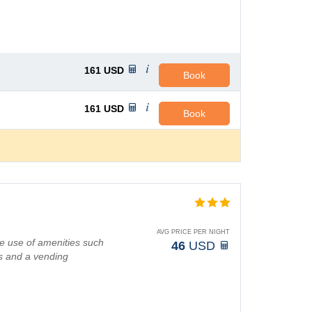
161
USD
Book
161
USD
Book
AVG PRICE PER NIGHT
e use of amenities such
46
USD
s and a vending