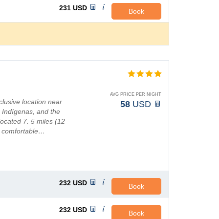
231
USD
Book
AVG PRICE PER NIGHT
lusive location near
58
USD
Indígenas, and the
located 7. 5 miles (12
49 comfortable…
232
USD
Book
232
USD
Book