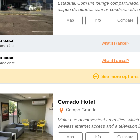
Estadual. Com um lounge compartilhado, e
dispõe de quartos com ar-condicionado e
Map
Info
Compare
to casal
What if I cancel?
breakfast
to casal
What if I cancel?
breakfast
See more options
Cerrado Hotel
Campo Grande
Make use of convenient amenities, which
wireless internet access and a television
Map
Info
Compare