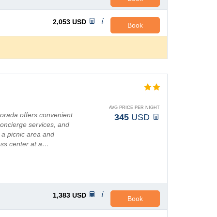
2,053
USD
Book
AVG PRICE PER NIGHT
morada offers convenient
345
USD
oncierge services, and
 a picnic area and
ess center at a…
1,383
USD
Book