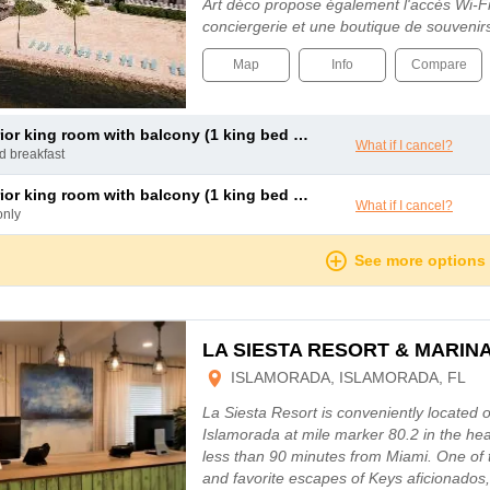
Art déco propose également l'accès Wi-Fi 
conciergerie et une boutique de souveni
Map
Info
Compare
or king room with balcony (1 king bed and 1 double sofa bed)
What if I cancel?
nd breakfast
or king room with balcony (1 king bed and 1 double sofa bed)
What if I cancel?
only
See more options
LA SIESTA RESORT & MARIN
ISLAMORADA, ISLAMORADA, FL
La Siesta Resort is conveniently located 
Islamorada at mile marker 80.2 in the hea
less than 90 minutes from Miami. One of 
and favorite escapes of Keys aficionados