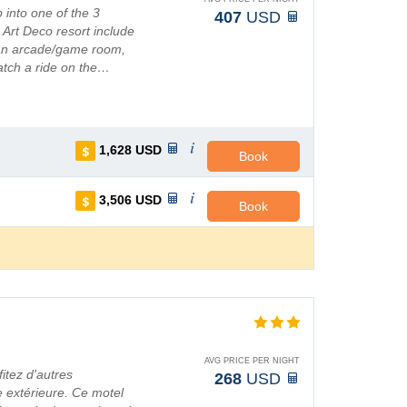
 into one of the 3
407
USD
s Art Deco resort include
 an arcade/game room,
atch a ride on the…
1,628
USD
Book
3,506
USD
Book
AVG PRICE PER NIGHT
itez d'autres
268
USD
ne extérieure. Ce motel