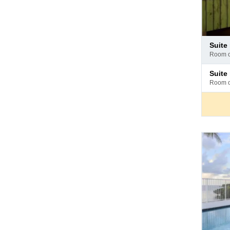
Pay
suite m
at
room 
hotel
Pay
suit
at
room 
hotel