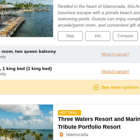
Nestled in the heart of Islamorada, this Ar
luxurious escape with a private beach an
swimming pools. Guests can enjoy compli
arcade/game room, and convenient gift 
Map
Info
Compare
t room, two queen balcony
What if I cancel?
only
, 1 king bed (1 king bed)
What if I cancel?
only
See more options
mmended
HOT DEAL!
Three Waters Resort and Marin
Tribute Portfolio Resort
Islamorada