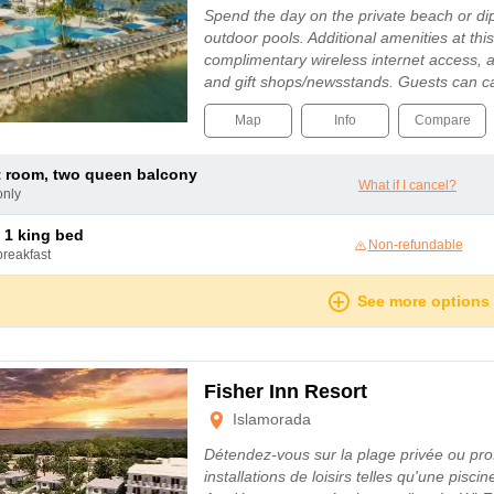
Spend the day on the private beach or dip
outdoor pools. Additional amenities at thi
complimentary wireless internet access,
and gift shops/newsstands. Guests can c
Map
Info
Compare
t room, two queen balcony
What if I cancel?
only
 1 king bed
Non-refundable
breakfast
See more options
Fisher Inn Resort
Islamorada
Détendez-vous sur la plage privée ou prof
installations de loisirs telles qu'une pisci