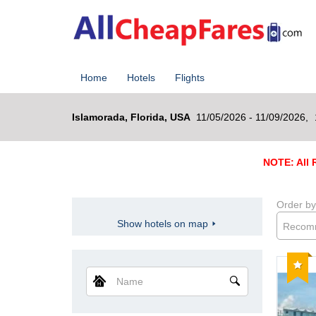
Home
Hotels
Flights
Islamorada, Florida, USA
11/05/2026 - 11/09/2026,
NOTE: All R
Order by
Show hotels on map
Recom
Reco
Name