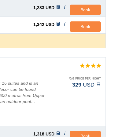
1,283
USD
Book
1,342
USD
Book
AVG PRICE PER NIGHT
 16 suites and is an
329
USD
 decor can be found
 600 metres from Upper
 an outdoor pool…
1,318
USD
Book