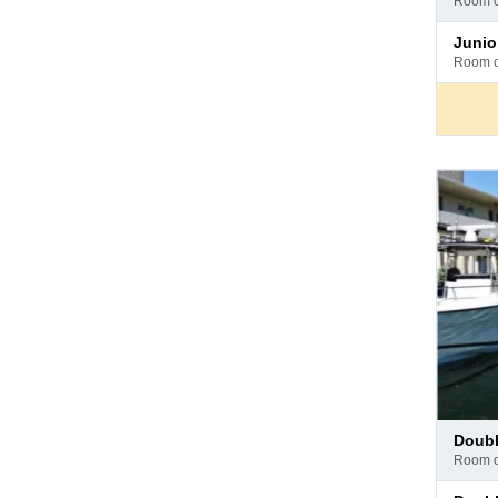
room 
hotel
Pay
juni
at
room 
hotel
Pay
doub
at
room 
hotel
Pay