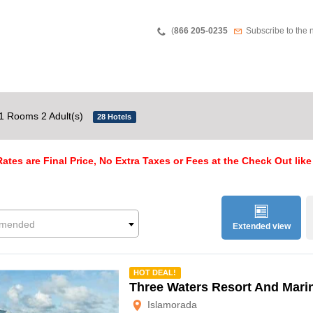
Teléfono
Newsletter
(
866 205-0235
Subscribe to the 
1 Rooms 2 Adult(s)
28 Hotels
ates are Final Price, No Extra Taxes or Fees at the Check Out like
mended
Extended view
mmended
HOT DEAL!
Three Waters Resort And Mari
Islamorada