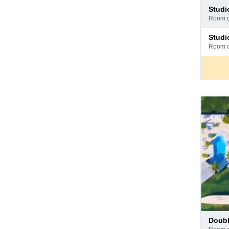
Pay
stud
at
room 
hotel
Pay
stud
at
room 
hotel
Pay
doub
at