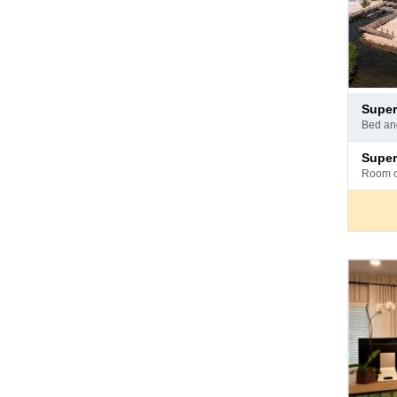
Pay
superi
at
bed a
hotel
Pay
superi
at
room 
hotel