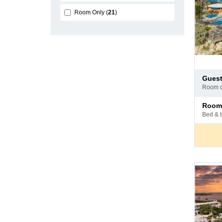
Room Only
21
Pay
gues
at
room 
hotel
Pay
room
at
bed & 
hotel