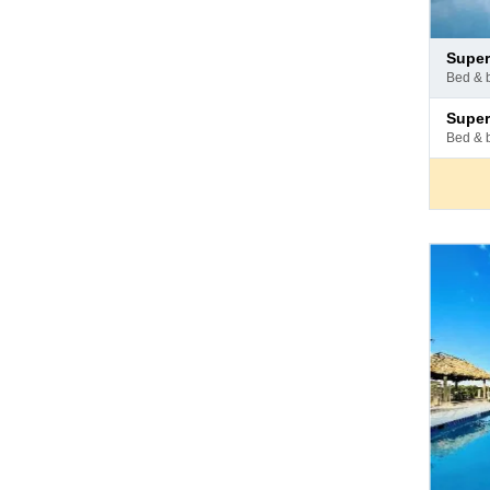
Pay
superi
at
bed & 
hotel
Pay
superi
at
bed & 
hotel