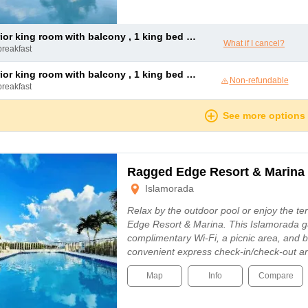
or king room with balcony , 1 king bed and 1 double sofa bed
What if I cancel?
breakfast
or king room with balcony , 1 king bed and 1 double sofa bed
Non-refundable
breakfast
See more options
Ragged Edge Resort & Marina
Islamorada
Relax by the outdoor pool or enjoy the t
Edge Resort & Marina. This Islamorada g
complimentary Wi-Fi, a picnic area, and b
convenient express check-in/check-out an
Map
Info
Compare