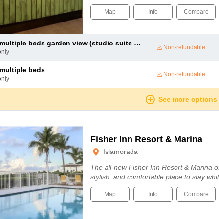
Map
Info
Compare
ultiple beds garden view (studio suite garden view two queens)
Non-refundable
only
e multiple beds
Non-refundable
only
See more options
Fisher Inn Resort & Marina
Islamorada
The all-new Fisher Inn Resort & Marina o
stylish, and comfortable place to stay whil
Map
Info
Compare