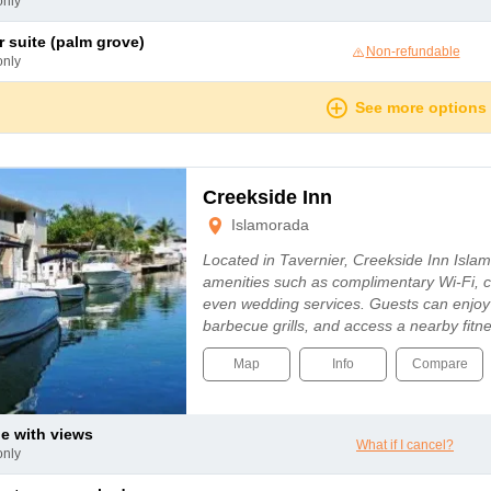
only
or suite (palm grove)
Non-refundable
only
See more options
Creekside Inn
Islamorada
Located in Tavernier, Creekside Inn Isla
amenities such as complimentary Wi-Fi, c
even wedding services. Guests can enjoy
barbecue grills, and access a nearby fitn
Map
Info
Compare
le with views
What if I cancel?
only