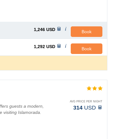
1,246
USD
Book
1,292
USD
Book
AVG PRICE PER NIGHT
ffers guests a modern,
314
USD
e visiting Islamorada.