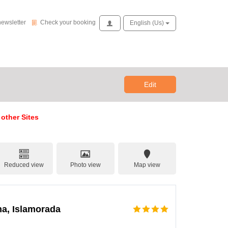
Check your booking
newsletter
Check your booking
Access
English (us)
Edit
 other Sites
Reduced view
Photo view
Map view
na, Islamorada