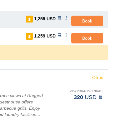
1,259
USD
Book
1,259
USD
Book
Otros
AVG PRICE PER NIGHT
errace views at Ragged
320
USD
uesthouse offers
arbecue grills. Enjoy
d laundry facilities…