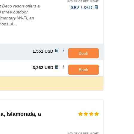
AVG PRICE PER NIGHT
t Deco resort offers a
387
USD
d three outdoor
mentary Wi-Fi, an
shops. A…
1,551
USD
Book
3,262
USD
Book
a, Islamorada, a
AVG PRICE PER NIGHT