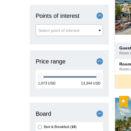
Points of interest
Select point of interest
Pay
gues
at
room 
hotel
Price range
Pay
room
at
room 
hotel
min
max
1,073
USD
13,344
USD
price
price
Reco
Board
Bed & Breakfast
10