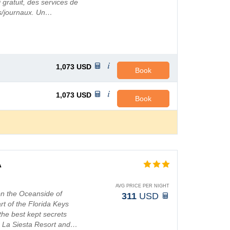
gratuit, des services de
rs/journaux. Un…
1,073
USD
Book
1,073
USD
Book
A
AVG PRICE PER NIGHT
on the Oceanside of
311
USD
rt of the Florida Keys
the best kept secrets
, La Siesta Resort and…