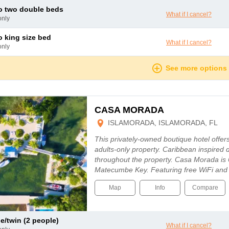
io two double beds
What if I cancel?
only
io king size bed
What if I cancel?
only
See more options
CASA MORADA
ISLAMORADA, ISLAMORADA, FL
This privately-owned boutique hotel offers
adults-only property. Caribbean inspired
throughout the property. Casa Morada is
Matecumbe Key. Featuring free WiFi and
Map
Info
Compare
le/twin (2 people)
What if I cancel?