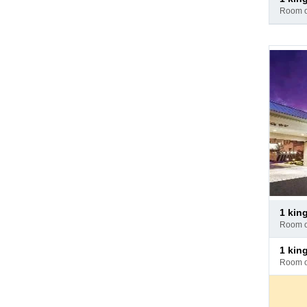
at
room 
hotel
Pay
1 kin
at
room 
hotel
Pay
1 ki
at
room 
hotel