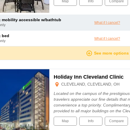
Map
Info
Compare
ng mobility accessible w/bathtub
What if I cancel?
only
g bed
What if I cancel?
only
See more options
Holiday Inn Cleveland Clinic
CLEVELAND, CLEVELAND, OH
Located on the campus of the prestigious 
travelers appreciate our fine details tha
convenience a top priority. Complimentary 
provided to all major buildings on the C
Map
Info
Compare