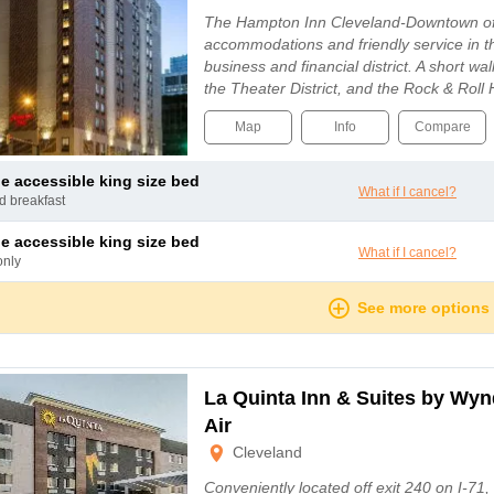
The Hampton Inn Cleveland-Downtown of
accommodations and friendly service in th
business and financial district. A short wa
the Theater District, and the Rock & Roll
Map
Info
Compare
le accessible king size bed
What if I cancel?
nd breakfast
le accessible king size bed
What if I cancel?
only
See more options
La Quinta Inn & Suites by Wy
Air
Cleveland
Conveniently located off exit 240 on I-71,