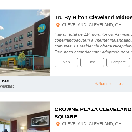
Tru By Hilton Cleveland Midto
CLEVELAND, CLEVELAND, OH
Hay un total de 114 dormitorios. Asimism
conexiandoacute;n a internet inalandaac
comunes. La residencia ofrece recepcian
Este hotel estandaacute; adaptado para
Map
Info
Compare
g bed
Non-refundable
breakfast
CROWNE PLAZA CLEVELAND
SQUARE
CLEVELAND, CLEVELAND, OH