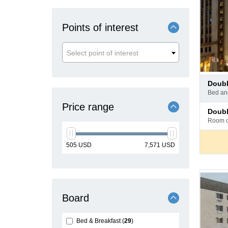
Points of interest
Select point of interest
Pay
doub
at
bed a
hotel
Price range
Pay
doub
at
room 
hotel
min
max
505
USD
7,571
USD
price
price
Board
Bed & Breakfast
29