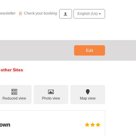
Check your booking
newsletter
Check your booking
Access
English (us)
Edit
 other Sites
Reduced view
Photo view
Map view
town