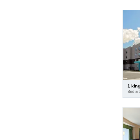
Pay
1 kin
at
bed & 
hotel