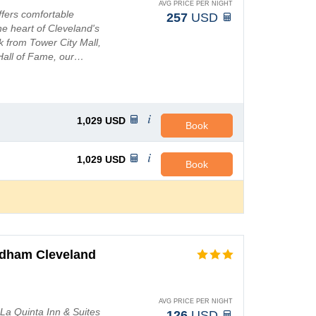
AVG PRICE PER NIGHT
fers comfortable
257
USD
e heart of Cleveland's
lk from Tower City Mall,
 Hall of Fame, our…
1,029
USD
Book
1,029
USD
Book
ndham Cleveland
AVG PRICE PER NIGHT
 La Quinta Inn & Suites
126
USD