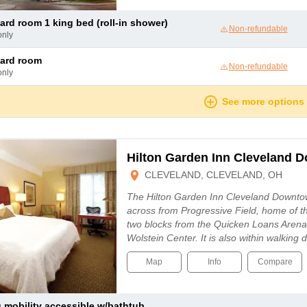
dard room 1 king bed (roll-in shower)
Non-refundable
only
dard room
Non-refundable
only
See more options
Hilton Garden Inn Cleveland 
CLEVELAND, CLEVELAND, OH
The Hilton Garden Inn Cleveland Downtow
across from Progressive Field, home of t
two blocks from the Quicken Loans Arena
Wolstein Center. It is also within walking
Map
Info
Compare
ng mobility accessible w/bathtub