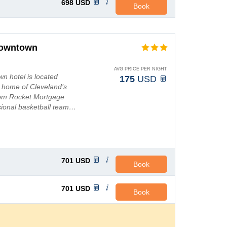
698
USD
Book
Downtown
AVG PRICE PER NIGHT
n hotel is located
175
USD
- home of Cleveland’s
from Rocket Mortgage
sional basketball team…
701
USD
Book
701
USD
Book