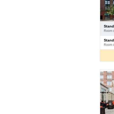
Pay
stan
at
room 
hotel
Pay
stan
at
room 
hotel