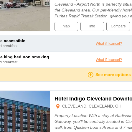
Cleveland - Airport North is perfectly situ
the Cleveland area. Our pet-friendly hotel 
Puritas Rapid Transit Station, giving you
Map
Info
Compare
le accessible
What if I cancel?
nd breakfast
le king bed non smoking
What if I cancel?
nd breakfast
See more options
Hotel Indigo Cleveland Downt
CLEVELAND, CLEVELAND, OH
Property Location With a stay at Radisso
Gateway, you'll be centrally located in Cl
walk from Quicken Loans Arena and 7 min