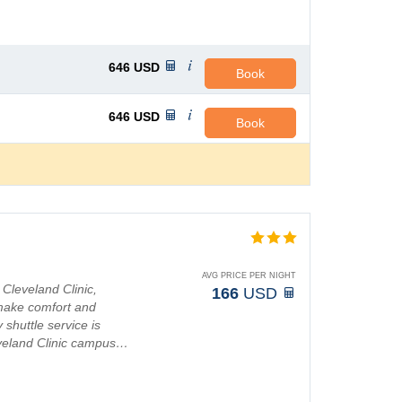
646
USD
Book
646
USD
Book
AVG PRICE PER NIGHT
Cleveland Clinic,
166
USD
t make comfort and
shuttle service is
leveland Clinic campus…