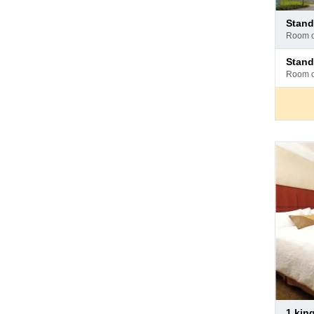
Pay
stan
at
room 
hotel
Pay
stan
at
room 
hotel
Pay
1 ki