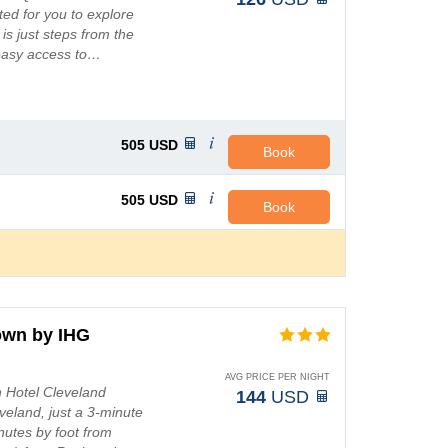
ated for you to explore
is just steps from the
 easy access to…
505
USD
Book
505
USD
Book
own by IHG
AVG PRICE PER NIGHT
n Hotel Cleveland
144
USD
eveland, just a 3-minute
utes by foot from