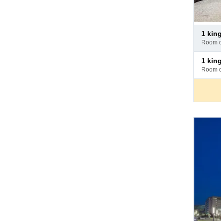
Pay
1 ki
at
room 
hotel
Pay
1 kin
at
room 
hotel