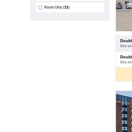
Room Only
33
Pay
doub
at
bed a
hotel
Pay
doub
at
bed a
hotel