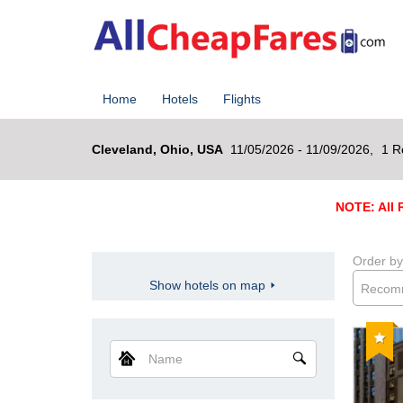
Home
Hotels
Flights
Cleveland, Ohio, USA
11/05/2026 - 11/09/2026,
1 R
NOTE: All R
Order by
Show hotels on map
Recom
Reco
Name