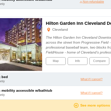
Non-refundable
only
Hilton Garden Inn Cleveland 
Cleveland
The Hilton Garden Inn Cleveland Downtow
across the street from Progressive Field 
professional baseball team, two blocks 
FieldHouse - home of Cleveland’s profes
Map
Info
Compare
g bed
What if I cancel?
only
ng mobility accessible w/bathtub
What if I cancel?
only
See more options