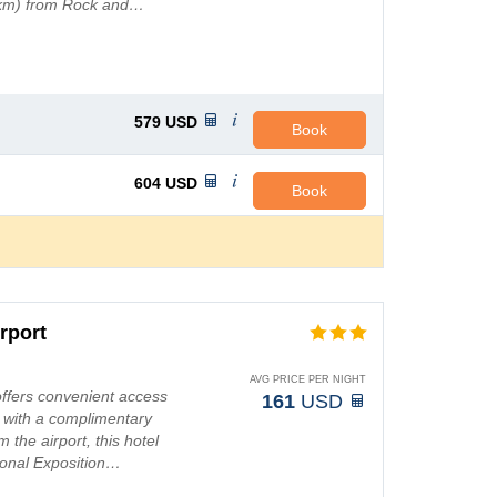
.6 km) from Rock and…
579
USD
Book
604
USD
Book
rport
AVG PRICE PER NIGHT
offers convenient access
161
USD
t with a complimentary
 the airport, this hotel
ional Exposition…