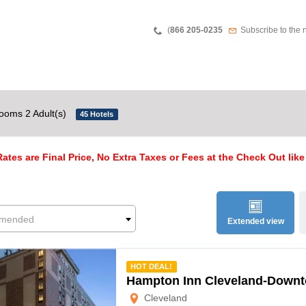
Teléfono
Newsletter
(
866 205-0235
Subscribe to the 
ooms 2 Adult(s)
45 Hotels
ates are Final Price, No Extra Taxes or Fees at the Check Out like
mended
Extended view
mmended
HOT DEAL!
Hampton Inn Cleveland-Down
Cleveland