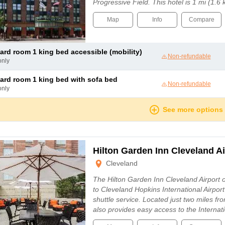
Progressive Field. This hotel is 1 mi (1
Map
Info
Compare
dard room 1 king bed accessible (mobility)
Non-refundable
only
dard room 1 king bed with sofa bed
Non-refundable
only
See more options
Hilton Garden Inn Cleveland Ai
Cleveland
The Hilton Garden Inn Cleveland Airport 
to Cleveland Hopkins International Airpor
shuttle service. Located just two miles from
also provides easy access to the Internat