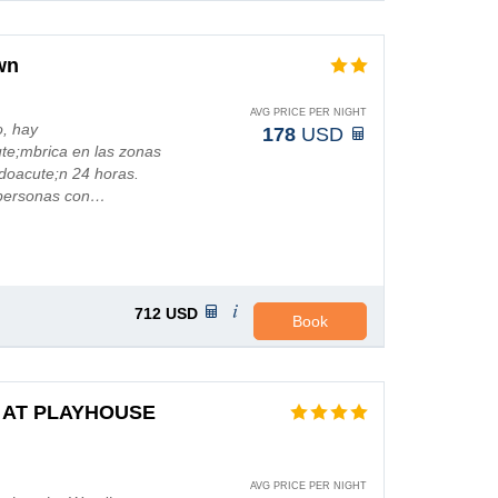
wn
AVG PRICE PER NIGHT
o, hay
178
USD
ute;mbrica en las zonas
doacute;n 24 horas.
 personas con…
712
USD
Book
 AT PLAYHOUSE
AVG PRICE PER NIGHT