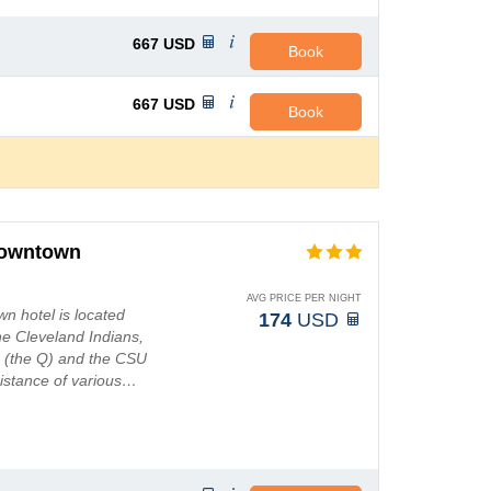
667
USD
Book
667
USD
Book
Downtown
AVG PRICE PER NIGHT
n hotel is located
174
USD
he Cleveland Indians,
 (the Q) and the CSU
 distance of various…