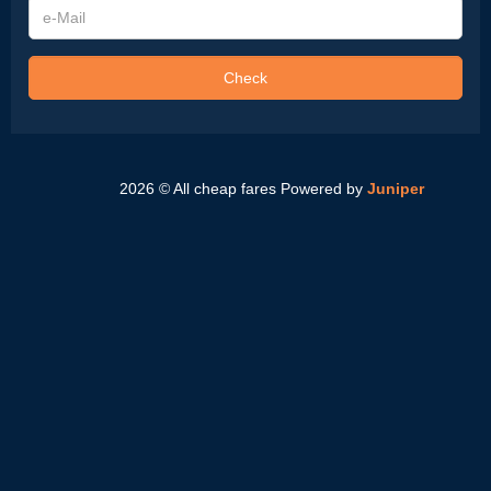
e-
Mail
Check
2026 © All cheap fares
Powered by
Juniper