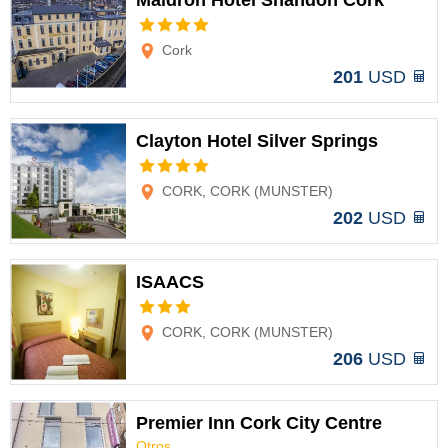
Maldron Hotel Shandon Cork
Options
Cork
201
USD
Clayton Hotel Silver Springs
Options
CORK, CORK (MUNSTER)
202
USD
ISAACS
Options
CORK, CORK (MUNSTER)
206
USD
Premier Inn Cork City Centre
Otros