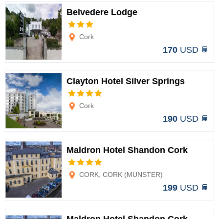
Belvedere Lodge
Options
Cork
170
USD
Clayton Hotel Silver Springs
Options
Cork
190
USD
Maldron Hotel Shandon Cork
Options
CORK, CORK (MUNSTER)
199
USD