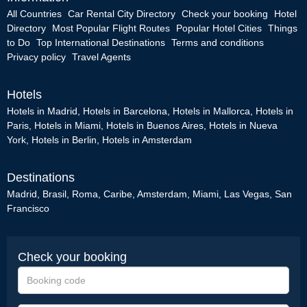
All Countries
Car Rental City Directory
Check your booking
Hotel
Directory
Most Popular Flight Routes
Popular Hotel Cities
Things
to Do
Top International Destinations
Terms and conditions
Privacy policy
Travel Agents
Hotels
Hotels in Madrid
,
Hotels in Barcelona
,
Hotels in Mallorca
,
Hotels in
Paris
,
Hotels in Miami
,
Hotels in Buenos Aires
,
Hotels in Nueva
York
,
Hotels in Berlin
,
Hotels in Amsterdam
Destinations
Madrid
,
Brasil
,
Roma
,
Caribe
,
Amsterdam
,
Miami
,
Las Vegas
,
San
Francisco
Check your booking
Booking
code