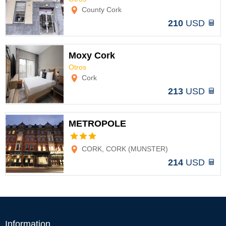
Options
County Cork
210
USD
Moxy Cork
Otros
Options
Cork
213
USD
METROPOLE
Options
CORK, CORK (MUNSTER)
214
USD
Information