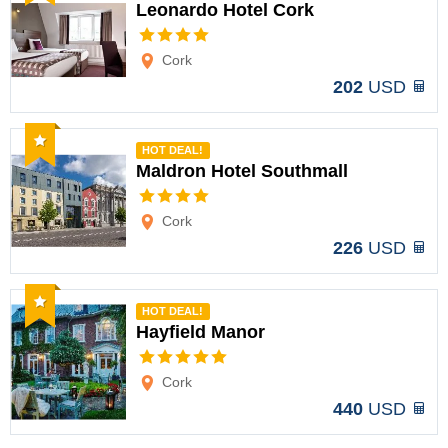
Leonardo Hotel Cork
Options
Cork
202
USD
Recommended
HOT DEAL!
Maldron Hotel Southmall
Options
Cork
226
USD
Recommended
HOT DEAL!
Hayfield Manor
Options
Cork
440
USD