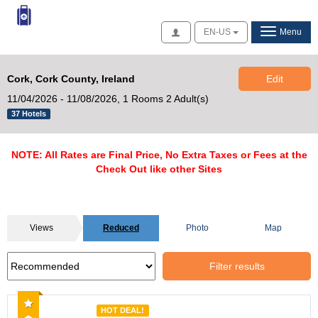
Access
EN-US
Menu
Cork, Cork County, Ireland
Edit
11/04/2026 - 11/08/2026,
1 Rooms 2 Adult(s)
37 Hotels
NOTE: All Rates are Final Price, No Extra Taxes or Fees at the
Check Out like other Sites
Views
Reduced
Photo
Map
Filter results
Recommended
HOT DEAL!