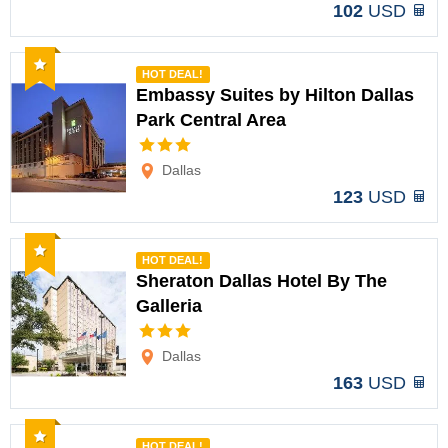
102
USD
Recommended
HOT DEAL!
Embassy Suites by Hilton Dallas
Park Central Area
Options
Dallas
123
USD
Recommended
HOT DEAL!
Sheraton Dallas Hotel By The
Galleria
Options
Dallas
163
USD
Recommended
HOT DEAL!