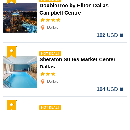
DoubleTree by Hilton Dallas -
Campbell Centre
Options
Dallas
182
USD
Recommended
HOT DEAL!
Sheraton Suites Market Center
Dallas
Options
Dallas
184
USD
Recommended
HOT DEAL!
The Clara Hotel Plano Tapestry
Collection
Options