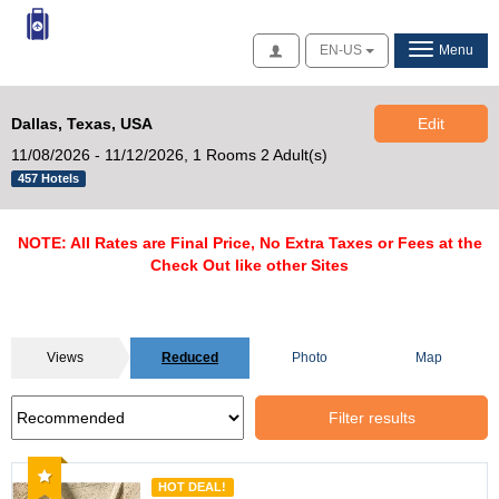
Access
EN-US
Menu
Dallas, Texas, USA
Edit
11/08/2026 - 11/12/2026,
1 Rooms 2 Adult(s)
457 Hotels
NOTE: All Rates are Final Price, No Extra Taxes or Fees at the
Check Out like other Sites
Views
Reduced
Photo
Map
Filter results
Recommended
HOT DEAL!