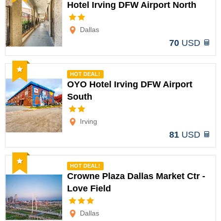
Hotel Irving DFW Airport North
Options
Dallas
70
USD
Recommended
HOT DEAL!
OYO Hotel Irving DFW Airport
South
Options
Irving
81
USD
Recommended
HOT DEAL!
Crowne Plaza Dallas Market Ctr -
Love Field
Options
Dallas