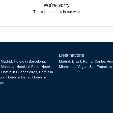
We're sorry
There is no hotels in our web
Destinations
n Madrid
,
Hotels in Barcelona
,
Madrid
,
Brasil
,
Roma
,
Caribe
,
Am
n Mallorca
,
Hotels in Paris
,
Hotels
Miami
,
Las Vegas
,
San Francisco
,
Hotels in Buenos Aires
,
Hotels in
ork
,
Hotels in Berlin
,
Hotels in
dam