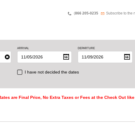
Teléfono
Newsletter
(
866 205-0235
Subscribe to the 
ARRIVAL
DEPARTURE
I have not decided the dates
ates are Final Price, No Extra Taxes or Fees at the Check Out like