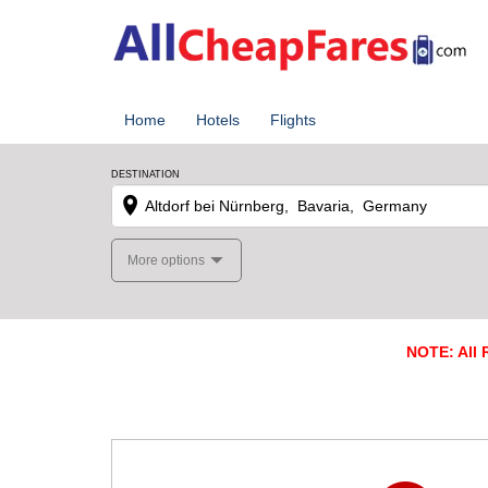
Home
Hotels
Flights
DESTINATION
More options
NOTE: All R