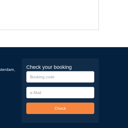
Check your booking
sterdam
,
Booking
code
e-
Mail
Check