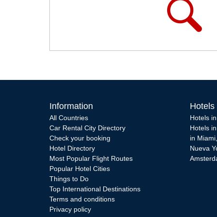
Information
Hotels
All Countries
Hotels i
Car Rental City Directory
Hotels i
Check your booking
in Miami
Hotel Directory
Nueva Y
Most Popular Flight Routes
Amster
Popular Hotel Cities
Things to Do
Top International Destinations
Terms and conditions
Privacy policy