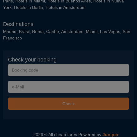
Paris
,
Hotels in Miami
,
Hotels in Buenos Aires
,
Hotels in Nueva
York
,
Hotels in Berlin
,
Hotels in Amsterdam
Destinations
Madrid
,
Brasil
,
Roma
,
Caribe
,
Amsterdam
,
Miami
,
Las Vegas
,
San
Francisco
Check your booking
Booking
code
e-
Mail
Check
2026 © All cheap fares
Powered by
Juniper