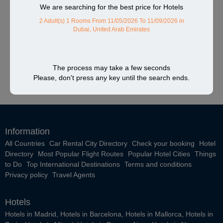
We are searching for the best price for Hotels
2 Adult(s) 1 Rooms
From 11/05/2026 To 11/09/2026
in
Dubai, United Arab Emirates
The process may take a few seconds
Please, don't press any key until the search ends.
Information
All Countries
Car Rental City Directory
Check your booking
Hotel
Directory
Most Popular Flight Routes
Popular Hotel Cities
Things
to Do
Top International Destinations
Terms and conditions
Privacy policy
Travel Agents
Hotels
Hotels in Madrid
,
Hotels in Barcelona
,
Hotels in Mallorca
,
Hotels in