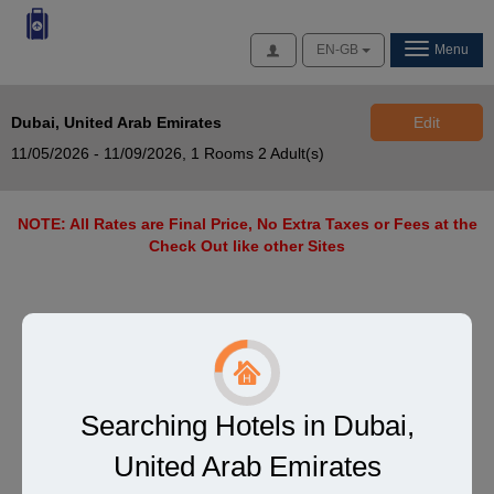
Access
EN-GB
Menu
Dubai, United Arab Emirates
Edit
11/05/2026 - 11/09/2026,
1 Rooms 2 Adult(s)
NOTE: All Rates are Final Price, No Extra Taxes or Fees at the
Check Out like other Sites
Searching Hotels in Dubai,
United Arab Emirates