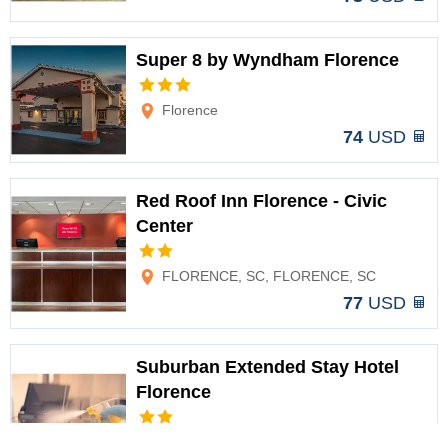
Super 8 by Wyndham Florence
Options
Florence
74
USD
Red Roof Inn Florence - Civic
Center
Options
FLORENCE, SC, FLORENCE, SC
77
USD
Suburban Extended Stay Hotel
Florence
Options
Florence