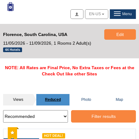
Access
EN-US
Menu
Florence, South Carolina, USA
Edit
11/05/2026 - 11/09/2026,
1 Rooms 2 Adult(s)
44 Hotels
NOTE: All Rates are Final Price, No Extra Taxes or Fees at the
Check Out like other Sites
Views
Reduced
Photo
Map
Filter results
Recommended
HOT DEAL!