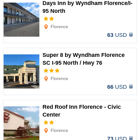
Days Inn by Wyndham Florence/I-
95 North
Options
Florence
63
USD
Super 8 by Wyndham Florence
SC I-95 North / Hwy 76
Options
Florence
66
USD
Red Roof Inn Florence - Civic
Center
Options
Florence
73
USD