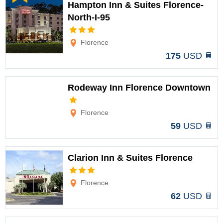
Hampton Inn & Suites Florence-
North-I-95
Options
Florence
175
USD
Rodeway Inn Florence Downtown
Options
Florence
59
USD
Clarion Inn & Suites Florence
Options
Florence
62
USD