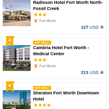
Radisson Hotel Fort Worth North-
Fossil Creek
Options
Fort Worth
127
USD
Recommended
HOT DEAL!
Cambria Hotel Fort Worth -
Medical Center
Options
Fort Worth
213
USD
Recommended
HOT DEAL!
Sheraton Fort Worth Downtown
Hotel
Options