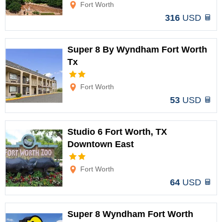
Fort Worth
316
USD
Super 8 By Wyndham Fort Worth
Tx
Options
Fort Worth
53
USD
Studio 6 Fort Worth, TX
Downtown East
Options
Fort Worth
64
USD
Super 8 Wyndham Fort Worth