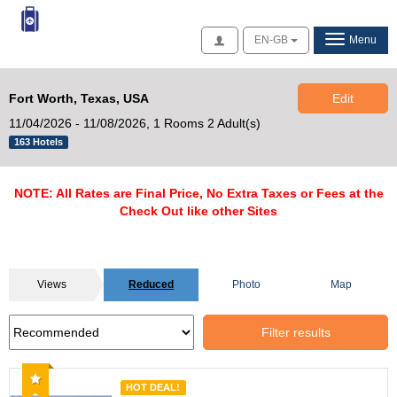
Access
EN-GB
Menu
Fort Worth, Texas, USA
Edit
11/04/2026 - 11/08/2026,
1 Rooms 2 Adult(s)
163 Hotels
NOTE: All Rates are Final Price, No Extra Taxes or Fees at the
Check Out like other Sites
Views
Reduced
Photo
Map
Filter results
Recommended
HOT DEAL!