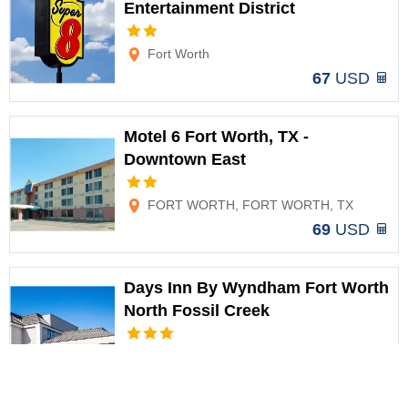
Entertainment District
Options
Fort Worth
67
USD
Motel 6 Fort Worth, TX -
Downtown East
Options
FORT WORTH, FORT WORTH, TX
69
USD
Days Inn By Wyndham Fort Worth
North Fossil Creek
Options
Fort Worth
69
USD