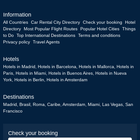
Information
All Countries
Car Rental City Directory
Check your booking
Hotel
Directory
Most Popular Flight Routes
Popular Hotel Cities
Things
to Do
Top International Destinations
Terms and conditions
Privacy policy
Travel Agents
Hotels
Hotels in Madrid
,
Hotels in Barcelona
,
Hotels in Mallorca
,
Hotels in
Paris
,
Hotels in Miami
,
Hotels in Buenos Aires
,
Hotels in Nueva
York
,
Hotels in Berlin
,
Hotels in Amsterdam
Destinations
Madrid
,
Brasil
,
Roma
,
Caribe
,
Amsterdam
,
Miami
,
Las Vegas
,
San
Francisco
Check your booking