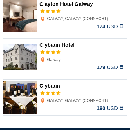
Clayton Hotel Galway
Options
GALWAY, GALWAY (CONNACHT)
174
USD
Clybaun Hotel
Options
Galway
179
USD
Clybaun
Options
GALWAY, GALWAY (CONNACHT)
180
USD