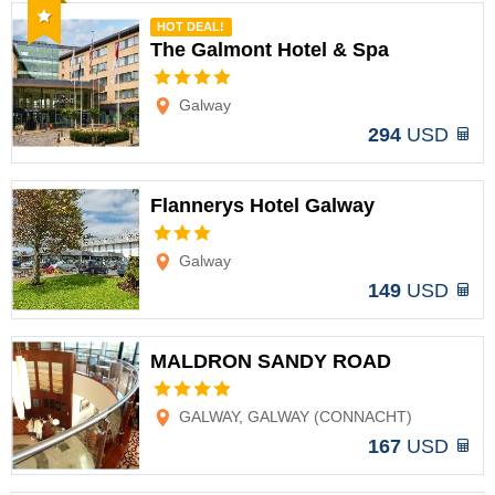
Recommended
HOT DEAL!
The Galmont Hotel & Spa
Options
Galway
294
USD
Flannerys Hotel Galway
Options
Galway
149
USD
MALDRON SANDY ROAD
Options
GALWAY, GALWAY (CONNACHT)
167
USD