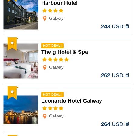
Harbour Hotel
Options
Galway
243
USD
Recommended
HOT DEAL!
The g Hotel & Spa
Options
Galway
262
USD
Recommended
HOT DEAL!
Leonardo Hotel Galway
Options
Galway
264
USD