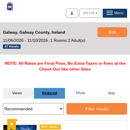
Access
EN-US
Menu
Galway, Galway County, Ireland
Edit
11/06/2026 - 11/10/2026,
1 Rooms 2 Adult(s)
47 Hotels
NOTE: All Rates are Final Price, No Extra Taxes or Fees at the
Check Out like other Sites
Views
Reduced
Photo
Map
Filter results
Recommended
HOT DEAL!