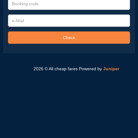
Booking
code
e-
Mail
Check
2026 © All cheap fares
Powered by
Juniper