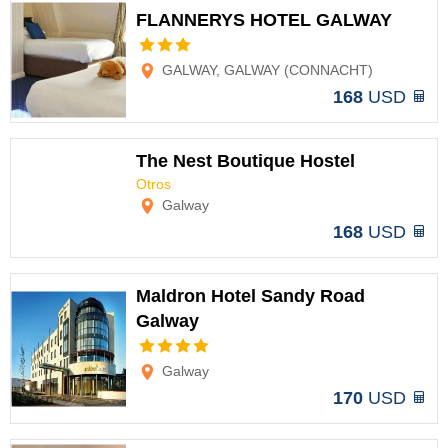
FLANNERYS HOTEL GALWAY
Options
GALWAY, GALWAY (CONNACHT)
168
USD
The Nest Boutique Hostel
Otros
Options
Galway
168
USD
Maldron Hotel Sandy Road
Galway
Options
Galway
170
USD