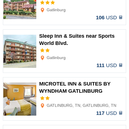
Options
Gatlinburg
106
USD
Sleep Inn & Suites near Sports
World Blvd.
Options
Gatlinburg
111
USD
MICROTEL INN & SUITES BY
WYNDHAM GATLINBURG
Options
GATLINBURG, TN, GATLINBURG, TN
117
USD