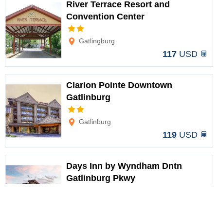
River Terrace Resort and
Convention Center
Options
Gatlingburg
117
USD
Clarion Pointe Downtown
Gatlinburg
Options
Gatlinburg
119
USD
Days Inn by Wyndham Dntn
Gatlinburg Pkwy
Options
Gatlinburg
119
USD