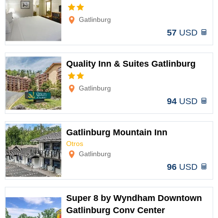
Options
Gatlinburg
57
USD
Quality Inn & Suites Gatlinburg
Options
Gatlinburg
94
USD
Gatlinburg Mountain Inn
Otros
Options
Gatlinburg
96
USD
Super 8 by Wyndham Downtown
Gatlinburg Conv Center