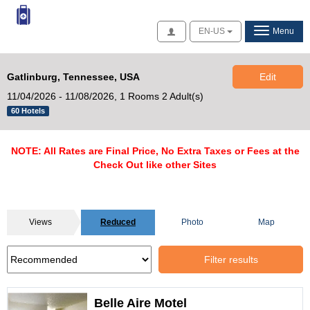
Access
EN-US
Menu
Gatlinburg, Tennessee, USA
Edit
11/04/2026 - 11/08/2026,
1 Rooms 2 Adult(s)
60 Hotels
NOTE: All Rates are Final Price, No Extra Taxes or Fees at the
Check Out like other Sites
Views
Reduced
Photo
Map
Filter results
Belle Aire Motel