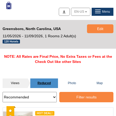
Access
EN-US
Menu
Greensboro, North Carolina, USA
Edit
11/05/2026 - 11/09/2026,
1 Rooms 2 Adult(s)
120 Hotels
NOTE: All Rates are Final Price, No Extra Taxes or Fees at the
Check Out like other Sites
Views
Reduced
Photo
Map
Filter results
Recommended
HOT DEAL!