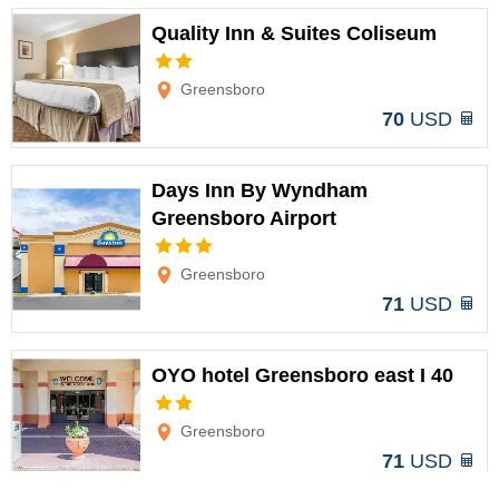
Quality Inn & Suites Coliseum
Options
Greensboro
70
USD
Days Inn By Wyndham
Greensboro Airport
Options
Greensboro
71
USD
OYO hotel Greensboro east I 40
Options
Greensboro
71
USD