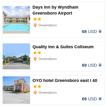
Days Inn by Wyndham
Greensboro Airport
Options
Greensboro
68
USD
Quality Inn & Suites Coliseum
Options
Greensboro
69
USD
OYO hotel Greensboro east I 40
Options
Greensboro
69
USD