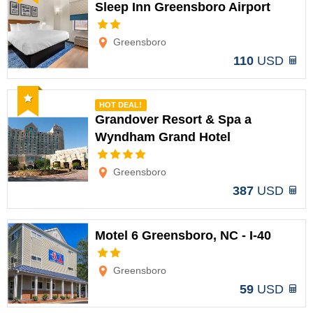
Sleep Inn Greensboro Airport
Options
Greensboro
110
USD
Recommended
HOT DEAL!
Grandover Resort & Spa a
Wyndham Grand Hotel
Options
Greensboro
387
USD
Motel 6 Greensboro, NC - I-40
Options
Greensboro
59
USD