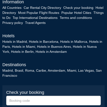
Information
All Countries
Car Rental City Directory
Check your booking
Hotel
Directory
Most Popular Flight Routes
Popular Hotel Cities
Things
to Do
Top International Destinations
Terms and conditions
Privacy policy
Travel Agents
Hotels
Hotels in Madrid
,
Hotels in Barcelona
,
Hotels in Mallorca
,
Hotels in
Paris
,
Hotels in Miami
,
Hotels in Buenos Aires
,
Hotels in Nueva
York
,
Hotels in Berlin
,
Hotels in Amsterdam
Destinations
Madrid
,
Brasil
,
Roma
,
Caribe
,
Amsterdam
,
Miami
,
Las Vegas
,
San
Francisco
Check your booking
Booking
code