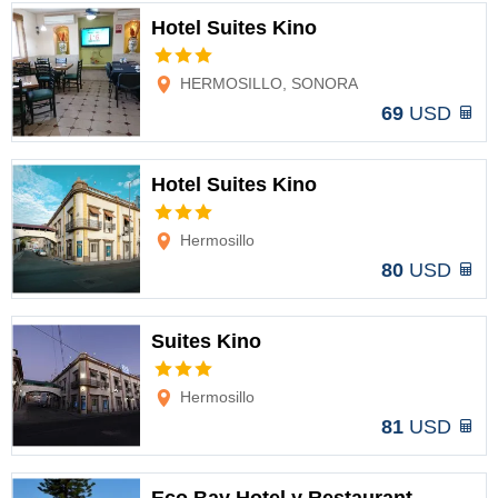
Hotel Suites Kino
Options
HERMOSILLO, SONORA
69
USD
Hotel Suites Kino
Options
Hermosillo
80
USD
Suites Kino
Options
Hermosillo
81
USD