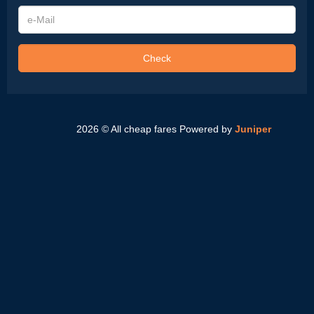
e-
Mail
Check
2026 © All cheap fares
Powered by
Juniper