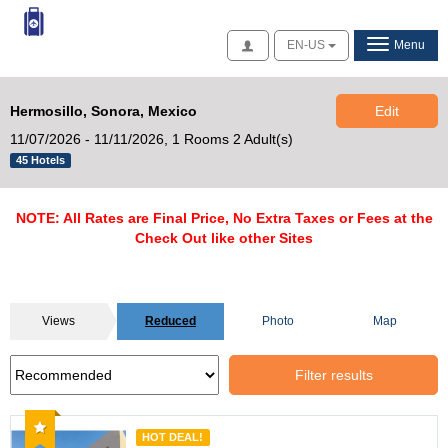
Access
EN-US
Menu
Hermosillo, Sonora, Mexico
Edit
11/07/2026 - 11/11/2026,
1 Rooms 2 Adult(s)
45 Hotels
NOTE: All Rates are Final Price, No Extra Taxes or Fees at the
Check Out like other Sites
Views
Reduced
Photo
Map
Filter results
Recommended
HOT DEAL!