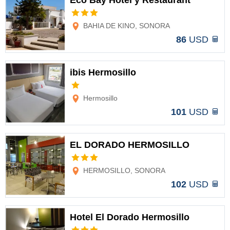
Eco Bay Hotel y Restaurant
Options
BAHIA DE KINO, SONORA
86
USD
ibis Hermosillo
Options
Hermosillo
101
USD
EL DORADO HERMOSILLO
Options
HERMOSILLO, SONORA
102
USD
Hotel El Dorado Hermosillo