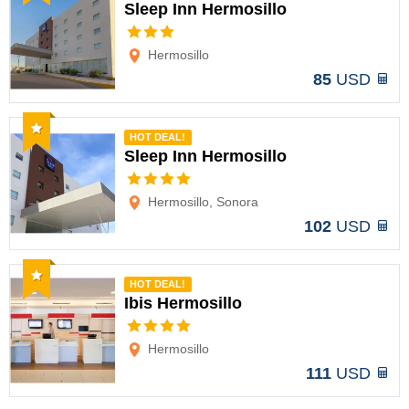
Sleep Inn Hermosillo
Options
Hermosillo
85
USD
Recommended
HOT DEAL!
Sleep Inn Hermosillo
Options
Hermosillo, Sonora
102
USD
Recommended
HOT DEAL!
Ibis Hermosillo
Options
Hermosillo
111
USD