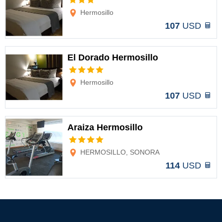
Options
Hermosillo
107
USD
El Dorado Hermosillo
Options
Hermosillo
107
USD
Araiza Hermosillo
Options
HERMOSILLO, SONORA
114
USD