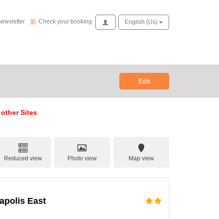
Check your booking
newsletter
Check your booking
Access
English (us)
Edit
 other Sites
Reduced view
Photo view
Map view
napolis East