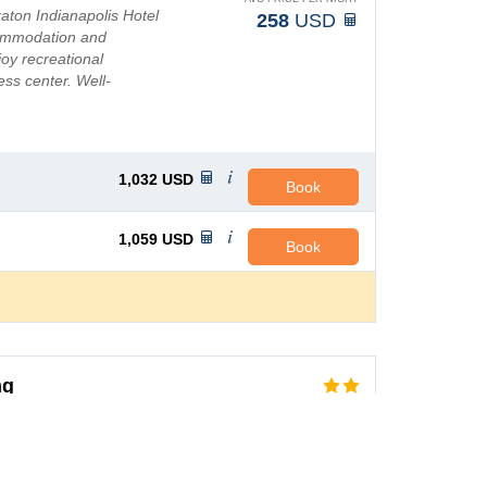
aton Indianapolis Hotel
258
USD
commodation and
joy recreational
ness center. Well-
t-screen TVs, an...
1,032
USD
Book
1,059
USD
Book
ng
AVG PRICE PER NIGHT
y at the pet-friendly
69
USD
, which lets you relax