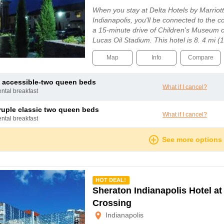
When you stay at Delta Hotels by Marriott
Indianapolis, you'll be connected to the c
a 15-minute drive of Children's Museum o
Lucas Oil Stadium. This hotel is 8. 4 mi (
Gainbridge Fieldhouse and 8. 6 mi (13. 8 
Map
Info
Compare
 accessible-two queen beds
What if I cancel?
ental breakfast
ruple classic two queen beds
What if I cancel?
ental breakfast
See more options
mmended
HOT DEAL!
Sheraton Indianapolis Hotel a
Crossing
Indianapolis