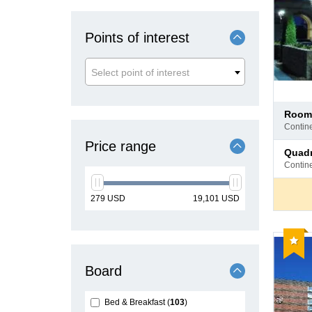
Points of interest
Select point of interest
Pay
room
at
contin
hotel
Price range
Pay
quad
at
contin
hotel
min
max
279
USD
19,101
USD
price
price
Reco
Board
Bed & Breakfast
103