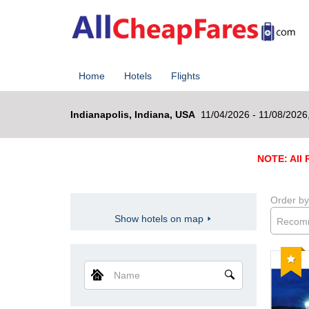
Home
Hotels
Flights
Indianapolis, Indiana, USA
11/04/2026 - 11/08/2026
NOTE: All R
Order by
Show hotels on map
Recom
Reco
Name