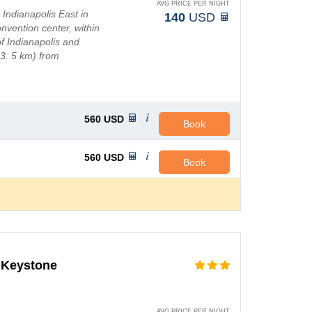
AVG PRICE PER NIGHT
 Indianapolis East in
140
USD
onvention center, within
f Indianapolis and
13. 5 km) from
km) from I...
560
USD
Book
560
USD
Book
t Keystone
AVG PRICE PER NIGHT