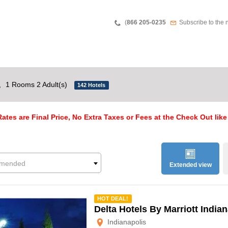
Teléfono
Newsletter
(
866 205-0235
Subscribe to the 
,
1 Rooms 2 Adult(s)
142 Hotels
ates are Final Price, No Extra Taxes or Fees at the Check Out like
mended
Extended view
mmended
HOT DEAL!
Delta Hotels By Marriott India
Indianapolis