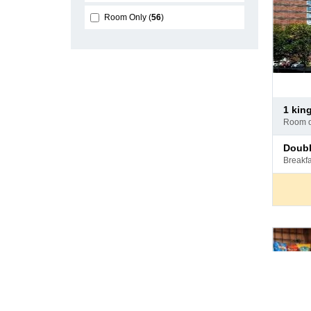
Room Only
56
Pay
1 kin
at
room 
hotel
Pay
doub
at
breakf
hotel