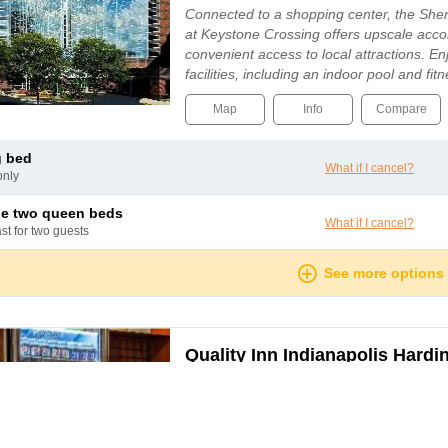
Connected to a shopping center, the Sher
at Keystone Crossing offers upscale ac
convenient access to local attractions. En
facilities, including an indoor pool and fit
appointed rooms feature refrigerators, fla
Map
Info
Compare
g bed
What if I cancel?
only
le two queen beds
What if I cancel?
ast for two guests
See more options
Quality Inn Indianapolis Hardi
Indianapolis
Get more value for your hard-earned mone
Quality Inn South hotel in Indianapolis, IN