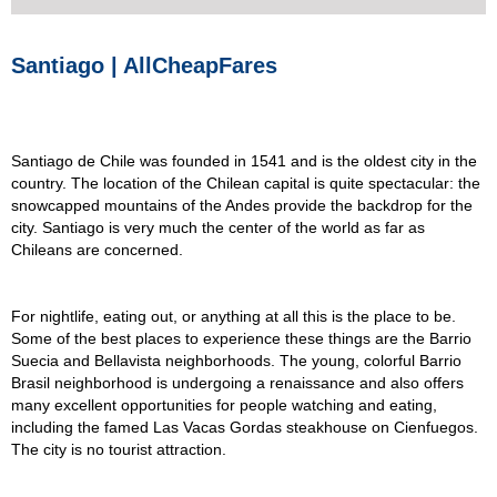
Santiago | AllCheapFares
Santiago de Chile was founded in 1541 and is the oldest city in the
country. The location of the Chilean capital is quite spectacular: the
snowcapped mountains of the Andes provide the backdrop for the
city. Santiago is very much the center of the world as far as
Chileans are concerned.
For nightlife, eating out, or anything at all this is the place to be.
Some of the best places to experience these things are the Barrio
Suecia and Bellavista neighborhoods. The young, colorful Barrio
Brasil neighborhood is undergoing a renaissance and also offers
many excellent opportunities for people watching and eating,
including the famed Las Vacas Gordas steakhouse on Cienfuegos.
The city is no tourist attraction.