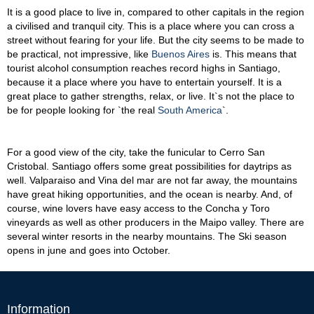
It is a good place to live in, compared to other capitals in the region
a civilised and tranquil city. This is a place where you can cross a
street without fearing for your life. But the city seems to be made to
be practical, not impressive, like
Buenos Aires
is. This means that
tourist alcohol consumption reaches record highs in Santiago,
because it a place where you have to entertain yourself. It is a
great place to gather strengths, relax, or live. It`s not the place to
be for people looking for `the real
South America
`.
For a good view of the city, take the funicular to Cerro San
Cristobal. Santiago offers some great possibilities for daytrips as
well. Valparaiso and Vina del mar are not far away, the mountains
have great hiking opportunities, and the ocean is nearby. And, of
course, wine lovers have easy access to the Concha y Toro
vineyards as well as other producers in the Maipo valley. There are
several winter resorts in the nearby mountains. The Ski season
opens in june and goes into October.
Information