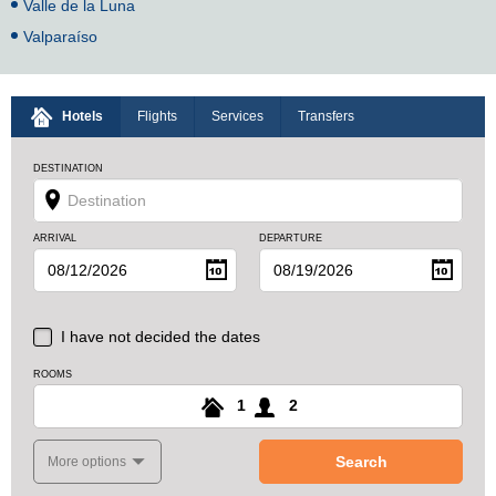
Valle de la Luna
Valparaíso
Hotels
Flights
Services
Transfers
DESTINATION
ARRIVAL
DEPARTURE
I have not decided the dates
ROOMS
1
2
Search
More options