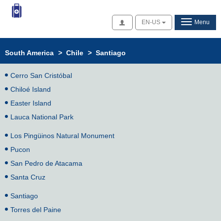
Access
EN-US
Menu
South America
>
Chile
>
Santiago
Cerro San Cristóbal
Chiloé Island
Easter Island
Lauca National Park
Los Pingüinos Natural Monument
Pucon
San Pedro de Atacama
Santa Cruz
Santiago
Torres del Paine