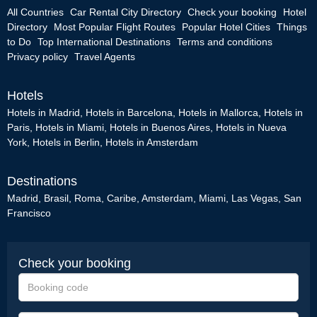
All Countries
Car Rental City Directory
Check your booking
Hotel
Directory
Most Popular Flight Routes
Popular Hotel Cities
Things
to Do
Top International Destinations
Terms and conditions
Privacy policy
Travel Agents
Hotels
Hotels in Madrid
,
Hotels in Barcelona
,
Hotels in Mallorca
,
Hotels in
Paris
,
Hotels in Miami
,
Hotels in Buenos Aires
,
Hotels in Nueva
York
,
Hotels in Berlin
,
Hotels in Amsterdam
Destinations
Madrid
,
Brasil
,
Roma
,
Caribe
,
Amsterdam
,
Miami
,
Las Vegas
,
San
Francisco
Check your booking
Booking
code