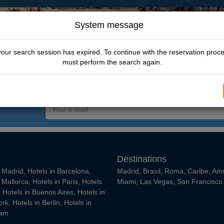
System message
Escape t
your search session has expired. To continue with the reservation proc
From
must perform the search again.
$ 347.00 USD
Your
e-
mail
Destinations
n Madrid
,
Hotels in Barcelona
,
Madrid
,
Brasil
,
Roma
,
Caribe
,
Am
n Mallorca
,
Hotels in Paris
,
Hotels
Miami
,
Las Vegas
,
San Francisco
,
Hotels in Buenos Aires
,
Hotels in
ork
,
Hotels in Berlin
,
Hotels in
dam