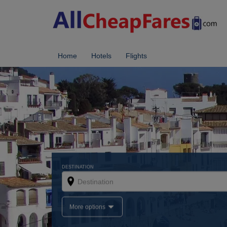
Home
Hotels
Flights
DESTINATION
More options