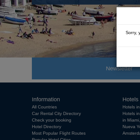
Sorry, 
Newsletter
Information
Hotels
All Countries
Hotels i
Car Rental City Directory
Hotels i
Check your booking
in Miami
Hotel Directory
Nueva Y
Most Popular Flight Routes
Amster
Popular Hotel Cities