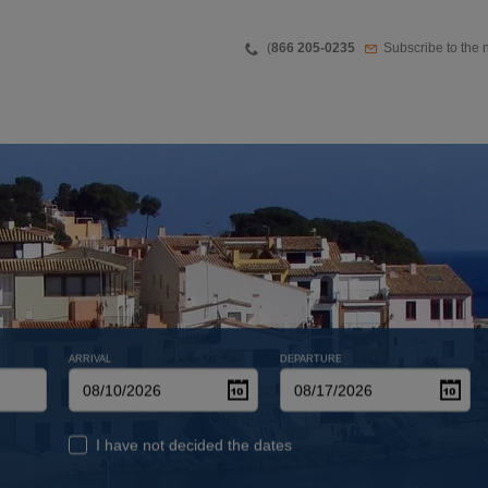
Teléfono
Newsletter
(
866 205-0235
Subscribe to the 
ARRIVAL
DEPARTURE
I have not decided the dates