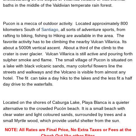
baths in the middle of the Valdivian temperate rain forest.
Pucon is a mecca of outdoor activity. Located approximately 800
kilometers South of
Santiago
, all sorts of adventure sports, from
rafting to biking, fishing to Hiking are available in the area. The
favorite activity has to be climbing the nearby Vulcan Villarica. Its
about a 5000ft vertical ascent. About a third of the climb to the
crater is over glacier. Vulcan Villarica is still active and pouring forth
sulpher smoke and flame. The small village of Pucon is situated on
a lake with black volcanic sands, many colorful flowers line the
streets and walkways and the Volcano is visible from almost any
hotel. The fit can take a day hiks to the lakes and the less fit a half
day drive to the waterfalls.
Located on the shores of Caburga Lake, Playa Blanca is a quieter
alternative to the crowded Pucón beach. It is a small beach with
clear water and light coloured sands, surrounded by trees and a
small Myrtle wood, which provide useful shelter from the sun.
NOTE: All Rates are Final Price, No Extra Taxes or Fees at the
Check Out like other Sites