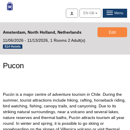
Access
EN-GB
Menu
Amsterdam, North Holland, Netherlands
Edit
11/06/2026 - 11/13/2026,
1 Rooms 2 Adult(s)
514 Hotels
Pucon
Pucón is a major centre of adventure tourism in Chile. During the
summer, tourist attractions include hiking, rafting, horseback riding,
bird watching, fishing, canopy trails, and canyoning. Due to its
striking natural surroundings, near a volcano and several lakes,
nature reserves and thermal baths, Pucón attracts tourism all year
round. In winter and spring, it is possible to go skiing or
snowboarding on the slopes of Villarrica volcano or visit thermal