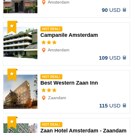
Amsterdam
90
USD
Recommended
HOT DEAL!
Campanile Amsterdam
Options
Amsterdam
109
USD
Recommended
HOT DEAL!
Best Western Zaan Inn
Options
Zaandam
115
USD
Recommended
HOT DEAL!
Zaan Hotel Amsterdam - Zaandam