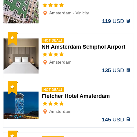
Options
Amsterdam - Vinicity
119
USD
Recommended
HOT DEAL!
NH Amsterdam Schiphol Airport
Options
Amsterdam
135
USD
Recommended
HOT DEAL!
Fletcher Hotel Amsterdam
Options
Amsterdam
145
USD
Recommended