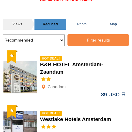
Views
Reduced
Photo
Map
Filter results
Recommended
HOT DEAL!
B&B HOTEL Amsterdam-
Zaandam
Options
Zaandam
89
USD
Recommended
HOT DEAL!
Westlake Hotels Amsterdam
Options