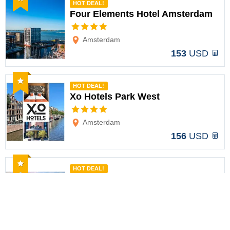
HOT DEAL!
Four Elements Hotel Amsterdam
Options
Amsterdam
153
USD
Recommended
HOT DEAL!
Xo Hotels Park West
Options
Amsterdam
156
USD
Recommended
HOT DEAL!
WestCord Art Hotel Amsterdam 3
stars
Options
Amsterdam